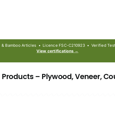
 Bamboo Articles • Licence FSC-C210923 • Verified Test 
View certifications →
 Products – Plywood, Veneer, Co