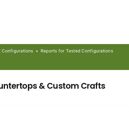
Configurations • Reports for Tested Configurations
untertops & Custom Crafts