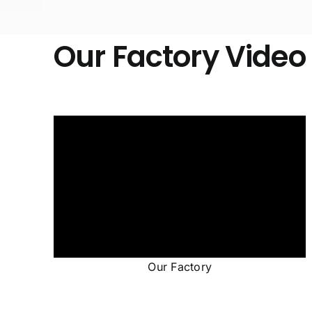
Our Factory Video
Our Factory