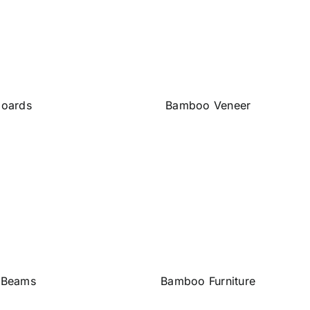
oards
Bamboo Veneer
 Beams
Bamboo Furniture