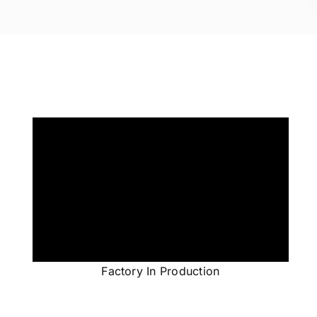
Factory In Production