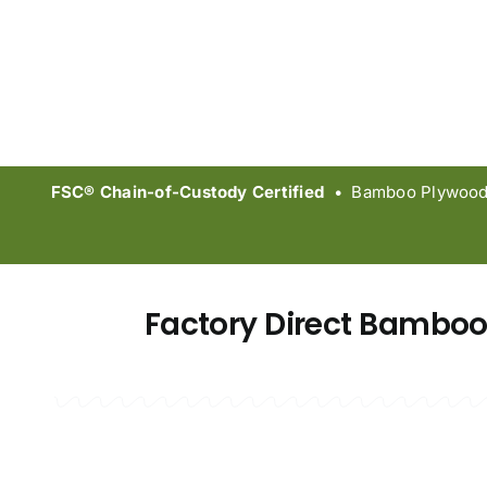
FSC® Chain-of-Custody Certified
• Bamboo Plywood &
Factory Direct Bamboo