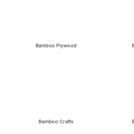
Bamboo Plywood
Bamboo Crafts