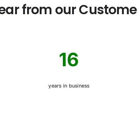
ear from our Custome
16
years in business