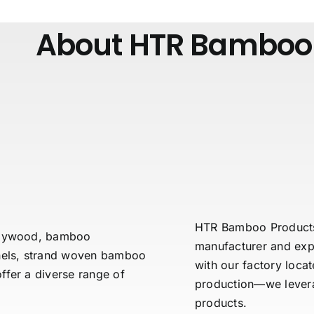
About HTR Bamboo
HTR Bamboo Products C
 plywood, bamboo
manufacturer and exp
els, strand woven bamboo
with our factory loca
fer a diverse range of
production—we leverag
products.