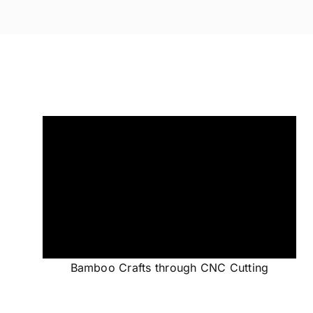
Bamboo Crafts through CNC Cutting