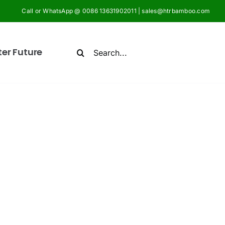
Call or WhatsApp @ 0086 13631902011 | sales@htrbamboo.com
Search
ter Future
for: