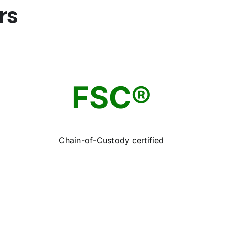
rs
FSC®
Chain-of-Custody certified