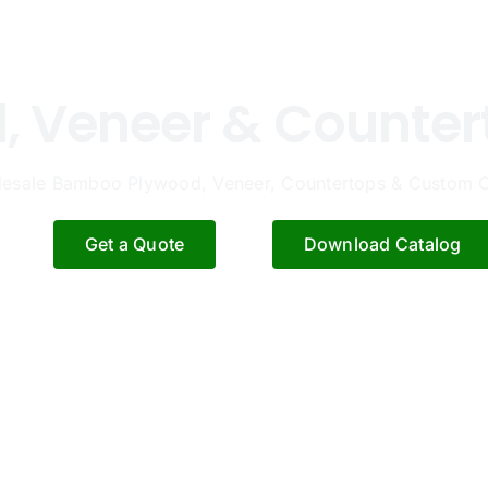
 Veneer & Counter
esale Bamboo Plywood, Veneer, Countertops & Custom C
Get a Quote
Download Catalog