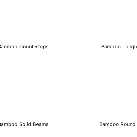
Bamboo Countertops
Bamboo Longb
Bamboo Solid Beams
Bamboo Round