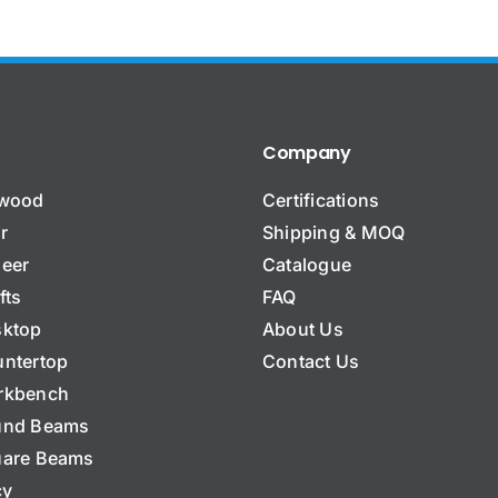
That works well for us. Thank you very much.
The production pricing looks good.
Thank you very much!
Product manufacturer, USA
Repeat buyer, Uruguay
Distributor, EU
,
,
Wholesale
Ongoing reorders
,
Bamboo panels
Company
ywood
Certifications
r
Shipping & MOQ
eer
Catalogue
fts
FAQ
ktop
About Us
ntertop
Contact Us
rkbench
und Beams
are Beams
cy