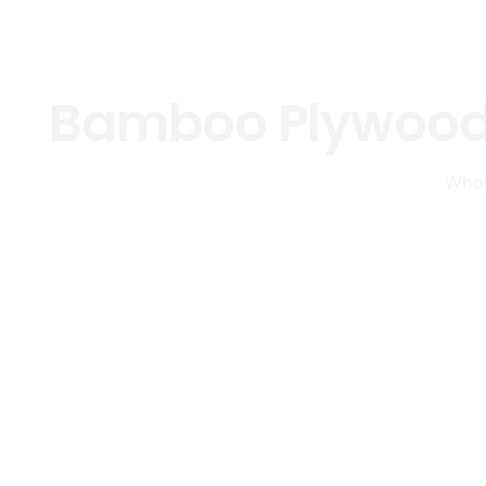
Bamboo Plywood,
Whol