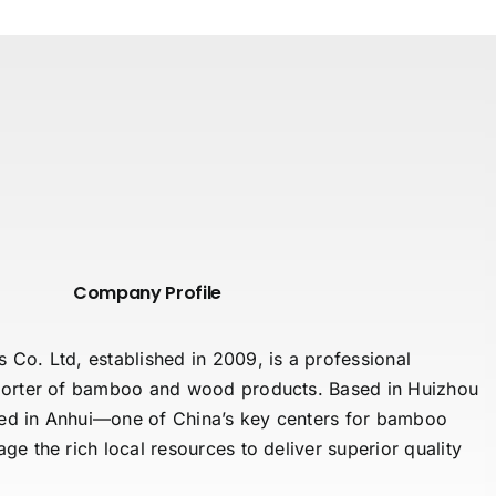
Company Profile
o. Ltd, established in 2009, is a professional
orter of bamboo and wood products. Based in Huizhou
ted in Anhui—one of China’s key centers for bamboo
e the rich local resources to deliver superior quality