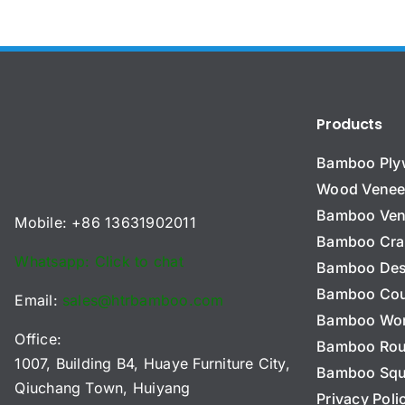
Products
Bamboo Pl
Wood Venee
Bamboo Ven
Mobile: +86 13631902011
Bamboo Cra
Whatsapp: Click to chat
Bamboo Des
Bamboo Cou
Email:
sales@htrbamboo.com
Bamboo Wo
Office:
Bamboo Ro
1007, Building B4, Huaye Furniture City,
Bamboo Squ
Qiuchang Town, Huiyang
Privacy Poli