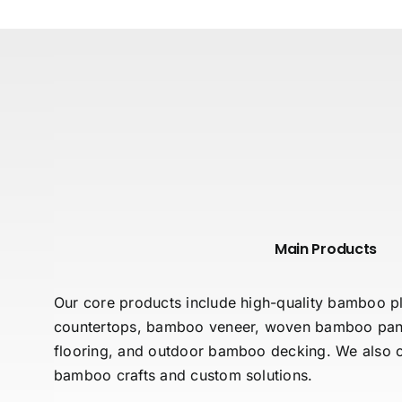
Main Products
Our core products include high-quality bamboo
countertops, bamboo veneer, woven bamboo pan
flooring, and outdoor bamboo decking. We also of
bamboo crafts and custom solutions.