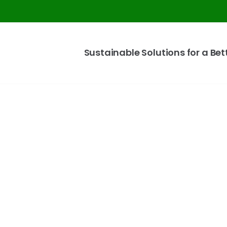
Sustainable Solutions for a Bet