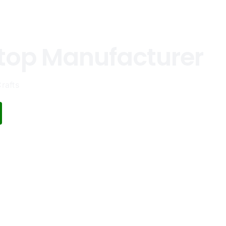
top Manufacturer
rafts