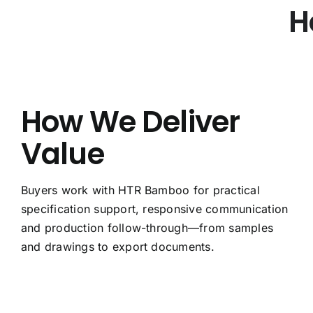
H
How We Deliver
Value
Buyers work with HTR Bamboo for practical
specification support, responsive communication
and production follow-through—from samples
and drawings to export documents.