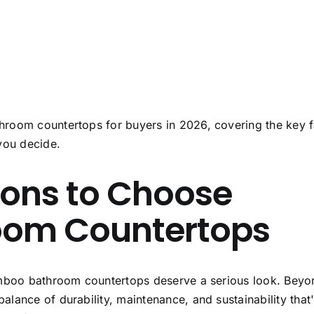
room countertops for buyers in 2026, covering the key f
you decide.
sons to Choose
om Countertops
boo bathroom countertops
deserve a serious look. Beyo
lance of durability, maintenance, and sustainability that