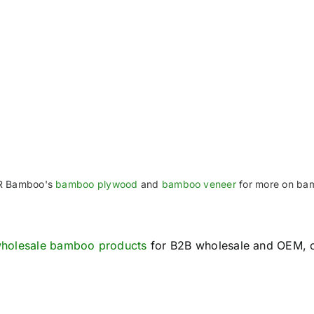
TR Bamboo's
bamboo plywood
and
bamboo veneer
for more on ba
holesale bamboo products
for B2B wholesale and OEM, 