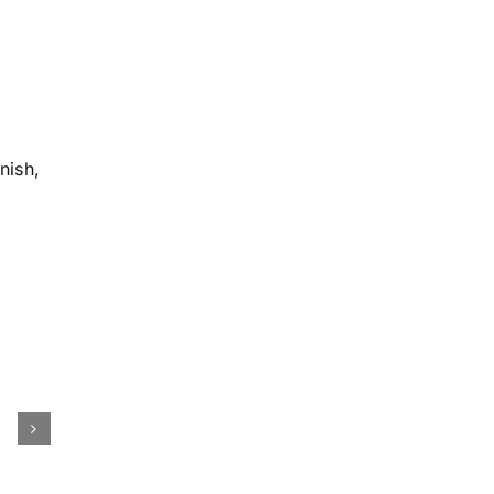
nish,