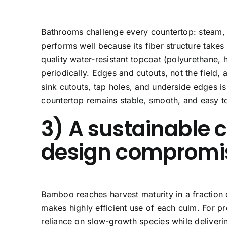
Bathrooms challenge every countertop: steam,
performs well because its fiber structure takes
quality water-resistant topcoat (polyurethane, 
periodically. Edges and cutouts, not the field, 
sink cutouts, tap holes, and underside edges 
countertop remains stable, smooth, and easy t
3) A sustainable 
design compromi
Bamboo reaches harvest maturity in a fraction 
makes highly efficient use of each culm. For p
reliance on slow-growth species while deliveri