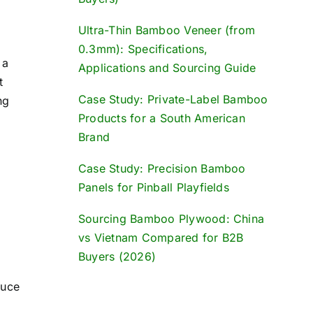
Ultra-Thin Bamboo Veneer (from
0.3mm): Specifications,
 a
Applications and Sourcing Guide
t
Case Study: Private-Label Bamboo
ng
Products for a South American
Brand
Case Study: Precision Bamboo
Panels for Pinball Playfields
Sourcing Bamboo Plywood: China
vs Vietnam Compared for B2B
Buyers (2026)
duce