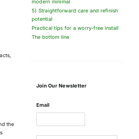
modern minimal
5) Straightforward care and refinish
potential
Practical tips for a worry-free install
The bottom line
acts,
Join Our Newsletter
Email
nd the
's
E