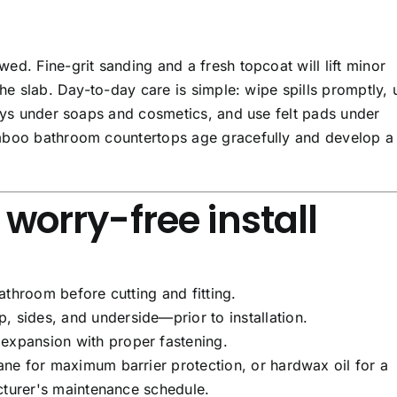
d. Fine-grit sanding and a fresh topcoat will lift minor
the slab. Day-to-day care is simple: wipe spills promptly, 
rays under soaps and cosmetics, and use felt pads under
mboo bathroom countertops age gracefully and develop a 
a worry-free install
athroom before cutting and fitting.
 sides, and underside—prior to installation.
expansion with proper fastening.
ane for maximum barrier protection, or hardwax oil for a
cturer's maintenance schedule.