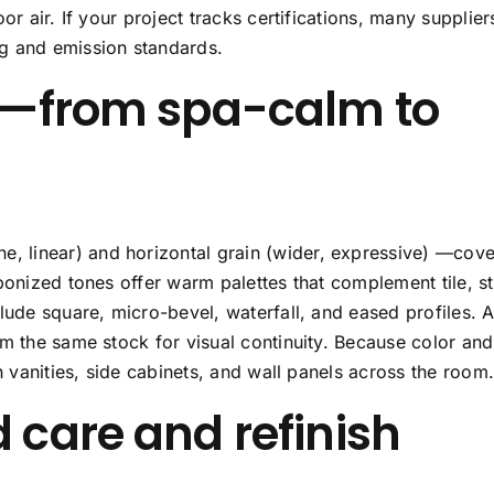
or air. If your project tracks certifications, many supplier
g and emission standards.
es—from spa-calm to
ne, linear) and
horizontal grain
(wider, expressive) —cove
bonized tones offer warm palettes that complement tile, s
clude square, micro-bevel, waterfall, and eased profiles. 
om the same stock for visual continuity. Because color and
h vanities, side cabinets, and wall panels across the room
 care and refinish