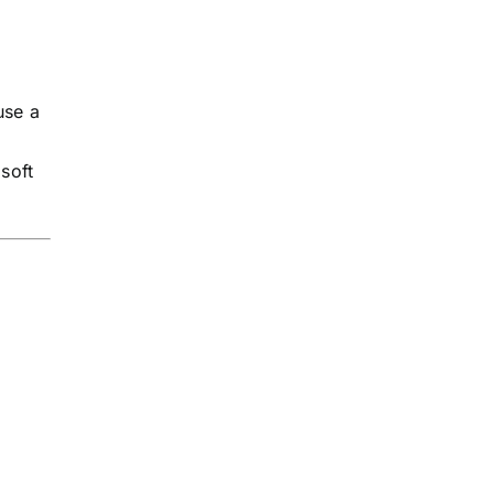
use a
soft