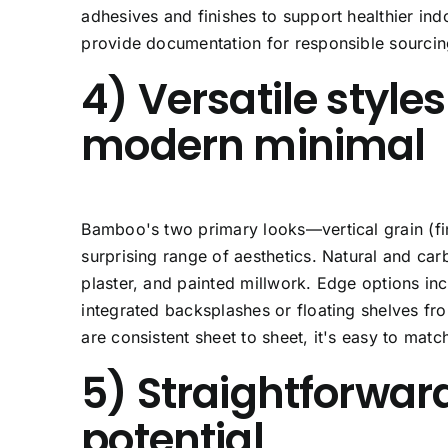
adhesives and finishes to support healthier indo
provide documentation for responsible sourcin
4) Versatile styl
modern minimal
Bamboo's two primary looks—
vertical grain
(fi
surprising range of aesthetics. Natural and car
plaster, and painted millwork. Edge options in
integrated backsplashes or floating shelves fr
are consistent sheet to sheet, it's easy to matc
5) Straightforward
potential