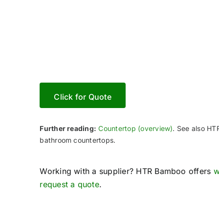
Crafts
Click for Quote
Further reading:
Countertop (overview)
. See also H
bathroom countertops.
Working with a supplier? HTR Bamboo offers
w
request a quote
.