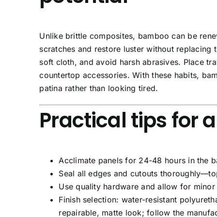
Unlike brittle composites, bamboo can be renewe
scratches and restore luster without replacing 
soft cloth, and avoid harsh abrasives. Place t
countertop accessories. With these habits, ba
patina rather than looking tired.
Practical tips for 
Acclimate
panels for 24-48 hours in the b
Seal all edges
and cutouts thoroughly—top,
Use quality hardware
and allow for minor 
Finish selection:
water-resistant polyureth
repairable, matte look; follow the manufa