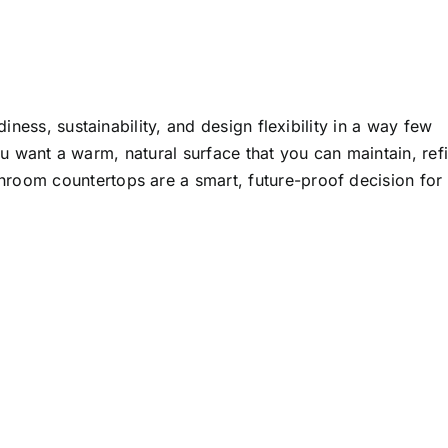
ness, sustainability, and design flexibility in a way few
ou want a warm, natural surface that you can maintain, refi
hroom countertops
are a smart, future-proof decision for
amboo Desktop
mboo Countertops
Bamboo
Crafts