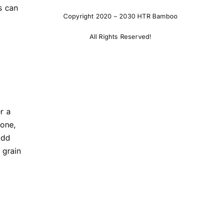
s can
Copyright 2020 – 2030 HTR Bamboo
All Rights Reserved!
r a
tone,
Add
 grain
.