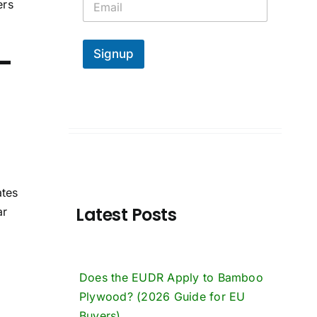
ers
m
a
i
-
l
Signup
*
ates
Latest Posts
ar
Does the EUDR Apply to Bamboo
Plywood? (2026 Guide for EU
Buyers)