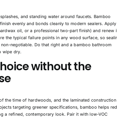
 splashes, and standing water around faucets. Bamboo
 finish evenly and bonds cleanly to modern sealers. Apply
hardwax oil, or a professional two-part finish) and renew i
are the typical failure points in any wood surface, so seali
is non-negotiable. Do that right and a bamboo bathroom
o wipe dry.
choice without the
se
of the time of hardwoods, and the laminated construction
rojects targeting greener specifications, bamboo helps re
ng a refined, contemporary look. Pair it with low-VOC