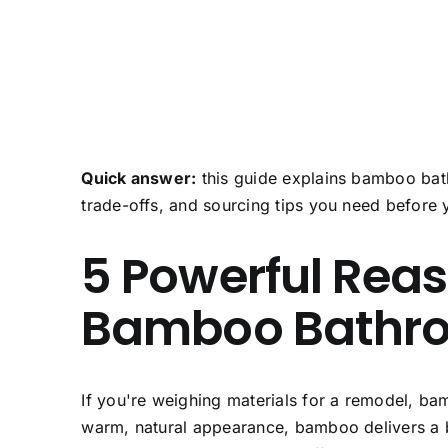
Quick answer:
this guide explains bamboo bath
trade-offs, and sourcing tips you need before 
5 Powerful Rea
Bamboo Bathro
If you're weighing materials for a remodel,
bam
warm, natural appearance, bamboo delivers a ba