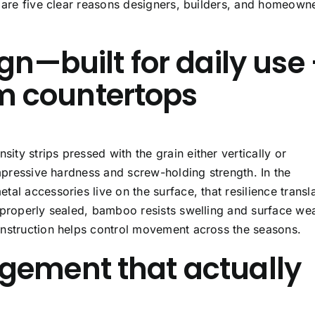
e are five clear reasons designers, builders, and homeown
gn—built for daily use
 countertops
ty strips pressed with the grain either vertically or
impressive hardness and screw-holding strength. In the
al accessories live on the surface, that resilience transl
 properly sealed, bamboo resists swelling and surface we
onstruction helps control movement across the seasons.
gement that actually