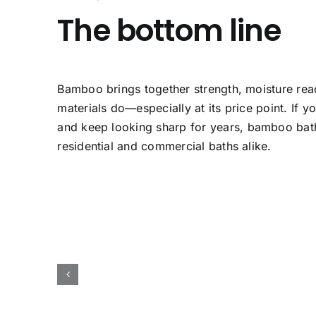
The bottom line
Bamboo brings together strength, moisture readi
materials do—especially at its price point. If y
and keep looking sharp for years,
bamboo bat
residential and commercial baths alike.
Bamboo Kitchen
B
h
Countertop
Ba
amboo
Bamboo Countertops
Bamboo