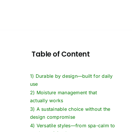
Table of Content
1) Durable by design—built for daily
use
2) Moisture management that
actually works
3) A sustainable choice without the
design compromise
4) Versatile styles—from spa-calm to