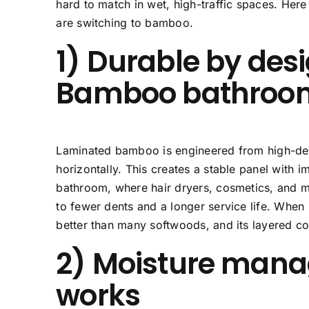
hard to match in wet, high-traffic spaces. Her
are switching to bamboo.
1) Durable by desi
Bamboo bathroom
Laminated bamboo is engineered from high-densi
horizontally. This creates a stable panel with 
bathroom, where hair dryers, cosmetics, and met
to fewer dents and a longer service life. When
better than many softwoods, and its layered c
2) Moisture mana
works