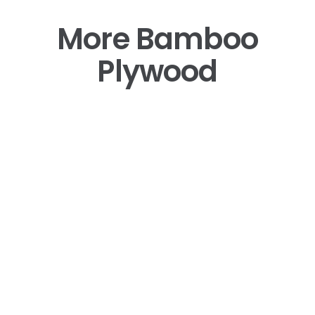
More Bamboo
Plywood