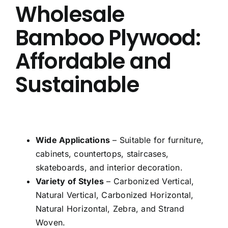
Wholesale
Bamboo Plywood:
Affordable and
Sustainable
Wide Applications
– Suitable for furniture,
cabinets, countertops, staircases,
skateboards, and interior decoration.
Variety of Styles
– Carbonized Vertical,
Natural Vertical, Carbonized Horizontal,
Natural Horizontal, Zebra, and Strand
Woven.