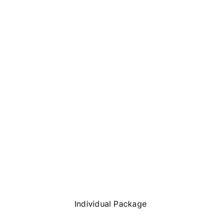
Individual Package