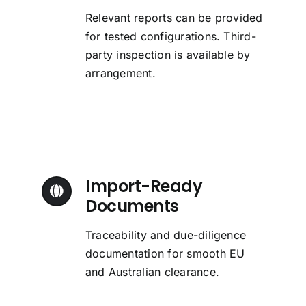
Relevant reports can be provided
for tested configurations. Third-
party inspection is available by
arrangement.
Import-Ready
Documents
Traceability and due-diligence
documentation for smooth EU
and Australian clearance.