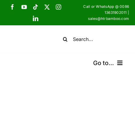
Skip
Call or WhatsApp @ 0086
to
13631902011 |
sales@htrbamboo.com
content
Search
for:
Go to...
Home
Products
Certifications
Shipping