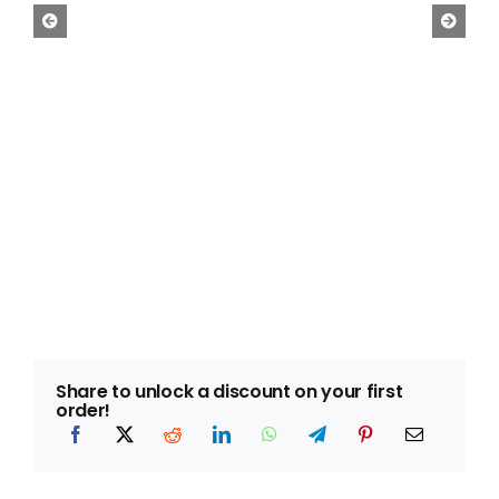
Free Calculator
Blogs
About Us
Contact Us
FAQ
Share to unlock a discount on your first
order!