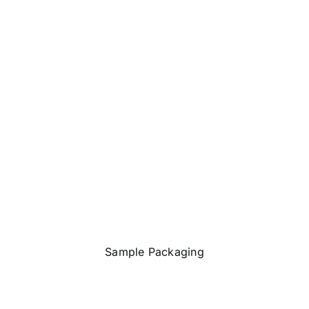
Sample Packaging