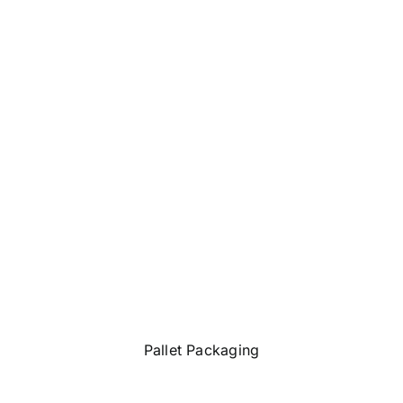
Pallet Packaging