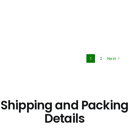
1
2
Next
Shipping and Packing
Details