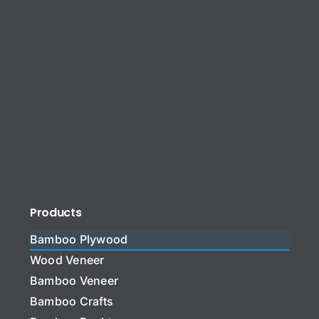
Products
Bamboo Plywood
Wood Veneer
Bamboo Veneer
Bamboo Crafts