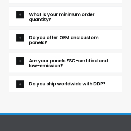
What is your minimum order
quantity?
Do you offer OEM and custom
panels?
Are your panels FSC-certified and
low-emission?
Do you ship worldwide with DDP?