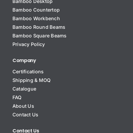
Bamboo Desktop
Bamboo Countertop
Bamboo Workbench
Bamboo Round Beams
Bamboo Square Beams
Privacy Policy
Company
Certifications
Shipping & MOQ
Catalogue
FAQ
About Us
Contact Us
Contact Us