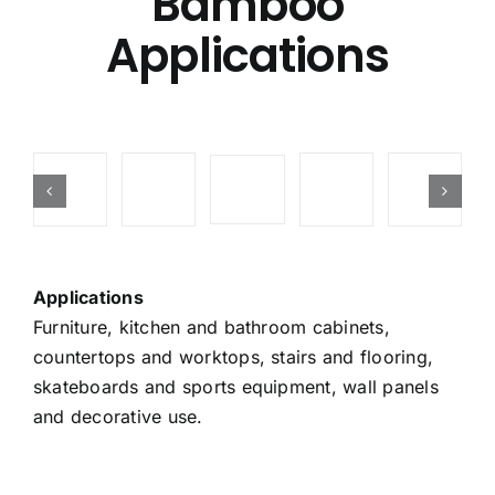
Bamboo
Applications
Applications
Furniture, kitchen and bathroom cabinets,
countertops and worktops, stairs and flooring,
skateboards and sports equipment, wall panels
and decorative use.