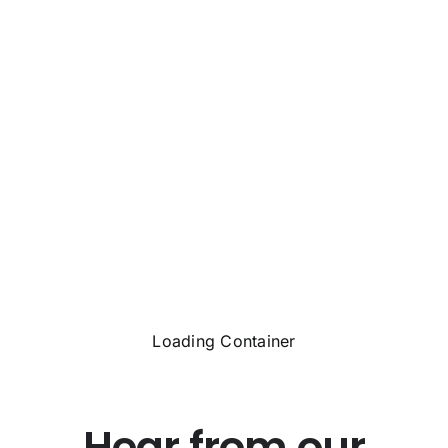
Loading Container
Hear from our