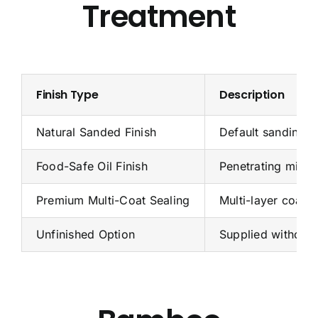
Treatment
Finish Type
Description
Natural Sanded Finish
Default sanding f
Food-Safe Oil Finish
Penetrating miner
Premium Multi-Coat Sealing
Multi-layer coati
Unfinished Option
Supplied without 