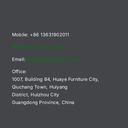
Mobile: +86 13631902011
Whatsapp: Click to chat
Email:
sales@htrbamboo.com
Office:
1007, Building B4, Huaye Furniture City,
Qiuchang Town, Huiyang
District, Huizhou City
Guangdong Province, China