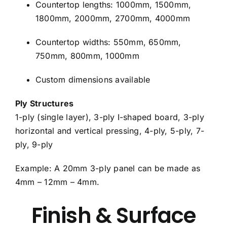
Countertop lengths: 1000mm, 1500mm,
1800mm, 2000mm, 2700mm, 4000mm
Countertop widths: 550mm, 650mm,
750mm, 800mm, 1000mm
Custom dimensions available
Ply Structures
1-ply (single layer), 3-ply I-shaped board, 3-ply
horizontal and vertical pressing, 4-ply, 5-ply, 7-
ply, 9-ply
Example: A 20mm 3-ply panel can be made as
4mm – 12mm – 4mm.
Finish & Surface