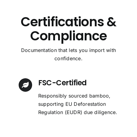
Certifications &
Compliance
Alex Ronald
Emily Sem
Emily Sem
Emily Sem
Chris Harris
Chris Harris
Chris Harris
,
,
,
,
Product Purchaser
Product Purchaser
Product Purchaser
Design Professional
,
,
,
Business Owner
Business Owner
Business Owner
Documentation that lets you import with
confidence.
FSC-Certified
Responsibly sourced bamboo,
supporting EU Deforestation
Regulation (EUDR) due diligence.