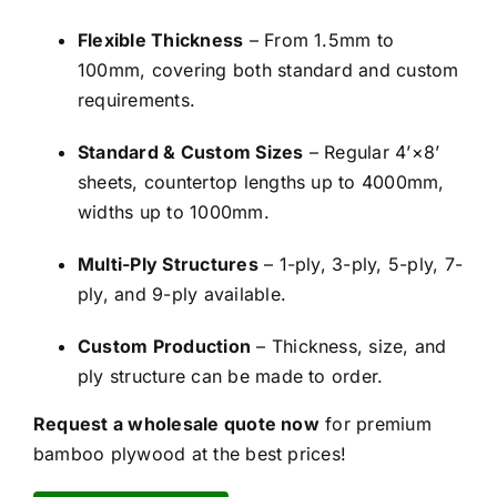
Flexible Thickness
– From 1.5mm to
100mm, covering both standard and custom
requirements.
Standard & Custom Sizes
– Regular 4’×8’
sheets, countertop lengths up to 4000mm,
widths up to 1000mm.
Multi-Ply Structures
– 1-ply, 3-ply, 5-ply, 7-
ply, and 9-ply available.
Custom Production
– Thickness, size, and
ply structure can be made to order.
Request a wholesale quote now
for premium
bamboo plywood at the best prices!