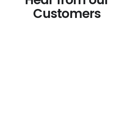
Customers