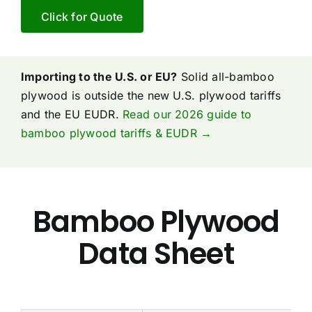
Click for Quote
Importing to the U.S. or EU?
Solid all-bamboo
plywood is outside the new U.S. plywood tariffs
and the EU EUDR.
Read our 2026 guide to
bamboo plywood tariffs & EUDR →
Bamboo Plywood
Data Sheet