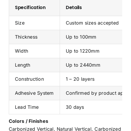
Specification
Details
Size
Custom sizes accepted
Thickness
Up to 100mm
Width
Up to 1220mm
Length
Up to 2440mm
Construction
1 – 20 layers
Adhesive System
Confirmed by product applic
Lead Time
30 days
Colors / Finishes
Carbonized Vertical, Natural Vertical, Carbonized