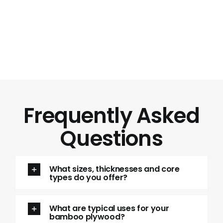
Frequently Asked
Questions
What sizes, thicknesses and core
types do you offer?
What are typical uses for your
bamboo plywood?