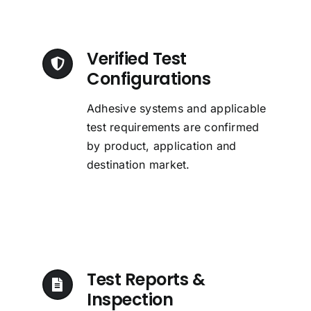
Verified Test
Configurations
Adhesive systems and applicable
test requirements are confirmed
by product, application and
destination market.
Test Reports &
Inspection