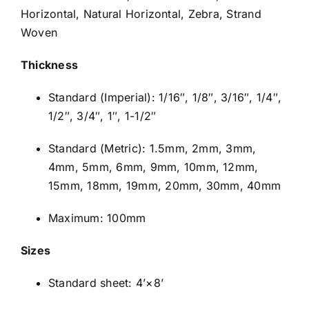
Horizontal, Natural Horizontal, Zebra, Strand
Woven
Thickness
Standard (Imperial): 1/16″, 1/8″, 3/16″, 1/4″,
1/2″, 3/4″, 1″, 1-1/2″
Standard (Metric): 1.5mm, 2mm, 3mm,
4mm, 5mm, 6mm, 9mm, 10mm, 12mm,
15mm, 18mm, 19mm, 20mm, 30mm, 40mm
Maximum: 100mm
Sizes
Standard sheet: 4’×8’