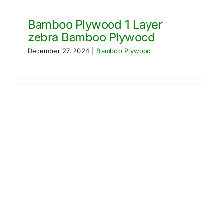
Bamboo Plywood 1 Layer
zebra Bamboo Plywood
December 27, 2024
|
Bamboo Plywood