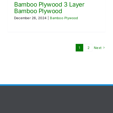
Bamboo Plywood 3 Layer
Bamboo Plywood
December 26, 2024
|
Bamboo Plywood
1
2
Next