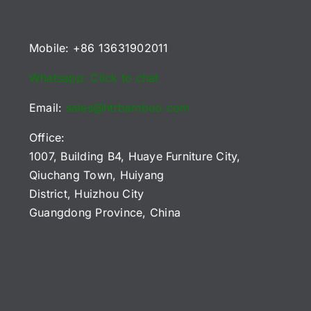
Mobile: +86 13631902011
Whatsapp: Click to chat
Email:
sales@htrbamboo.com
Office:
1007, Building B4, Huaye Furniture City,
Qiuchang Town, Huiyang
District, Huizhou City
Guangdong Province, China