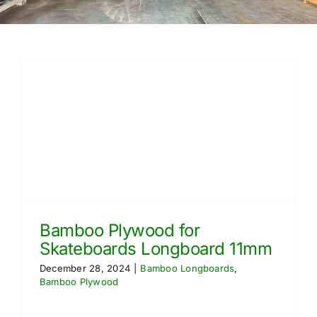
Free Calculator
Blogs
About Us
Contact Us
FAQ
Bamboo Plywood for
Skateboards Longboard 11mm
December 28, 2024
|
Bamboo Longboards
,
Bamboo Plywood