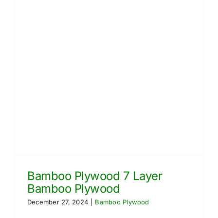
Bamboo Plywood 7 Layer
Bamboo Plywood
December 27, 2024
|
Bamboo Plywood