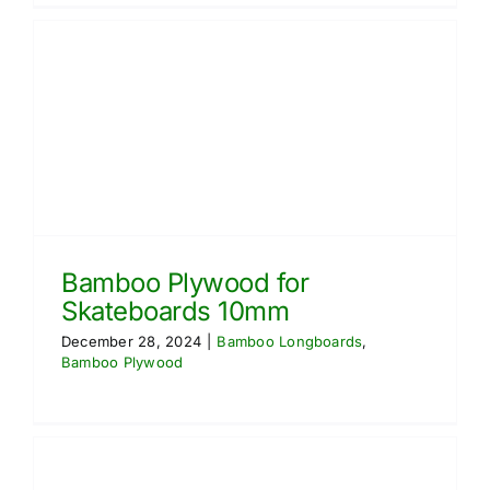
Bamboo Plywood for
Skateboards 10mm
December 28, 2024
|
Bamboo Longboards
,
Bamboo Plywood