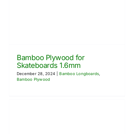
Bamboo Plywood for
Skateboards 1.6mm
December 28, 2024
|
Bamboo Longboards
,
Bamboo Plywood