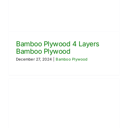
Bamboo Plywood 4 Layers
Bamboo Plywood
December 27, 2024
|
Bamboo Plywood