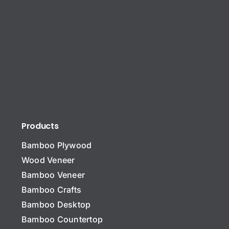
Products
Bamboo Plywood
Wood Veneer
Bamboo Veneer
Bamboo Crafts
Bamboo Desktop
Bamboo Countertop