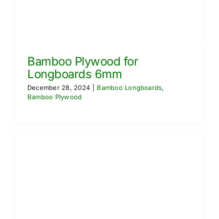
Bamboo Plywood for
Longboards 6mm
December 28, 2024
|
Bamboo Longboards
,
Bamboo Plywood