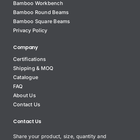
Bamboo Workbench
N
a
Bamboo Round Beams
m
Bamboo Square Beams
e
Subject Name Email*
*
Privacy Policy
Company
Certifications
C
o
Shipping & MOQ
m
Catalogue
p
E
a
FAQ
m
n
About Us
a
y
i
N
Contact Us
S
l
a
u
*
m
b
*
Contact Us
e
j
C
e
Share your product, size, quantity and
o
c