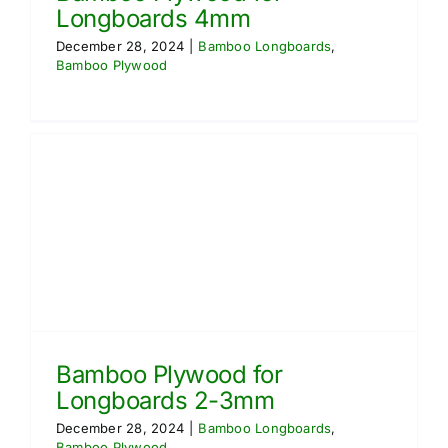
Longboards 4mm
December 28, 2024
|
Bamboo Longboards
,
Bamboo Plywood
Bamboo Plywood for
Longboards 2-3mm
December 28, 2024
|
Bamboo Longboards
,
Bamboo Plywood