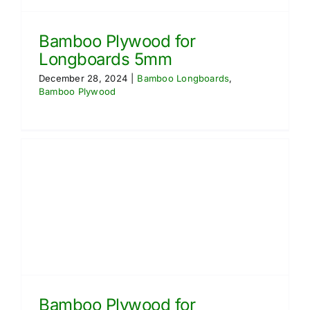
Bamboo Plywood for
Longboards 5mm
December 28, 2024
|
Bamboo Longboards
,
Bamboo Plywood
Bamboo Plywood for