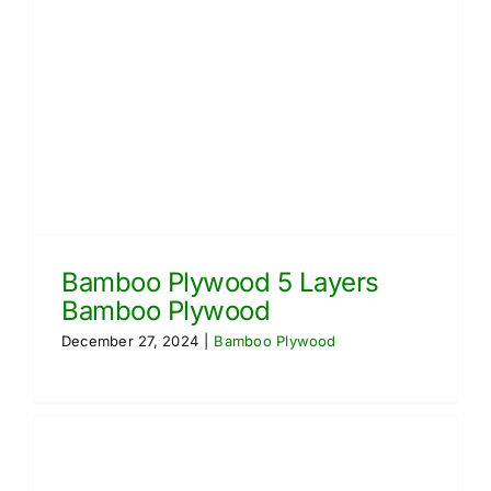
Bamboo Plywood 5 Layers
Bamboo Plywood
December 27, 2024
|
Bamboo Plywood