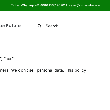
Call or WhatsApp @ 0086 13631902011 | sales@htrbamboo.com
Search
ter Future
for:
”, “our”).
ers. We don’t sell personal data. This policy