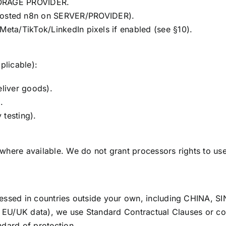
TORAGE PROVIDER.
osted n8n on SERVER/PROVIDER).
Meta/TikTok/LinkedIn pixels if enabled (see §10).
plicable):
eliver goods).
.
 testing).
where available. We do not grant processors rights to us
essed in countries outside your own, including CHINA, 
., EU/UK data), we use Standard Contractual Clauses or 
dard of protection.