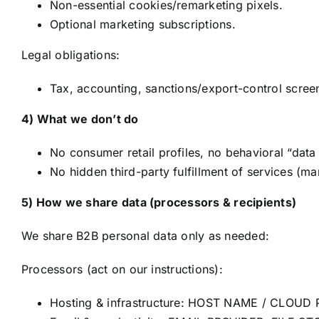
Non-essential cookies/remarketing pixels.
Optional marketing subscriptions.
Legal obligations:
Tax, accounting, sanctions/export-control screen
4) What we don’t do
No consumer retail profiles, no behavioral “data
No hidden third-party fulfillment of services (ma
5) How we share data (processors & recipients)
We share B2B personal data only as needed:
Processors (act on our instructions):
Hosting & infrastructure: HOST NAME / CLOUD 