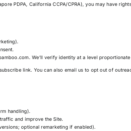
apore PDPA, California CCPA/CPRA), you may have rights
rketing).
nsent.
amboo.com. We’ll verify identity at a level proportionate 
subscribe link. You can also email us to opt out of outrea
orm handling).
traffic and improve the Site.
rsions; optional remarketing if enabled).