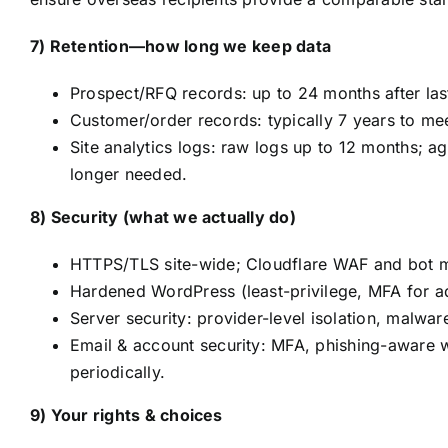
7) Retention—how long we keep data
Prospect/RFQ records: up to 24 months after last
Customer/order records: typically 7 years to mee
Site analytics logs: raw logs up to 12 months; 
longer needed.
8) Security (what we actually do)
HTTPS/TLS site-wide; Cloudflare WAF and bot mi
Hardened WordPress (least-privilege, MFA for ad
Server security: provider-level isolation, malwa
Email & account security: MFA, phishing-aware w
periodically.
9) Your rights & choices