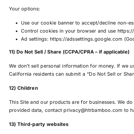
Your options:
Use our cookie banner to accept/decline non-ess
Control cookies in your browser and use https:/
Ad settings: https://adssettings.google.com (Goog
11) Do Not Sell / Share (CCPA/CPRA – if applicable)
We don’t sell personal information for money. If we u
California residents can submit a “Do Not Sell or Sh
12) Children
This Site and our products are for businesses. We do 
provided data, contact privacy@htrbamboo.com to h
13) Third-party websites