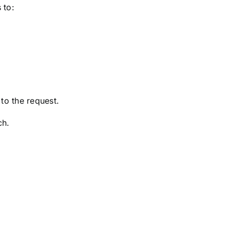
 to:
to the request.
ch.