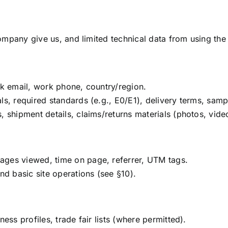
mpany give us, and limited technical data from using the 
rk email, work phone, country/region.
ls, required standards (e.g., E0/E1), delivery terms, samp
, shipment details, claims/returns materials (photos, vid
ages viewed, time on page, referrer, UTM tags.
nd basic site operations (see §10).
ess profiles, trade fair lists (where permitted).