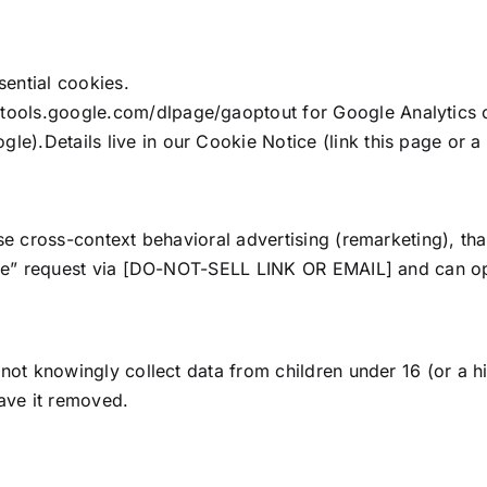
ential cookies.
/tools.google.com/dlpage/gaoptout for Google Analytics 
le).Details live in our Cookie Notice (link this page or a
se cross-context behavioral advertising (remarketing), th
are” request via [DO-NOT-SELL LINK OR EMAIL] and can opt
not knowingly collect data from children under 16 (or a hi
ave it removed.