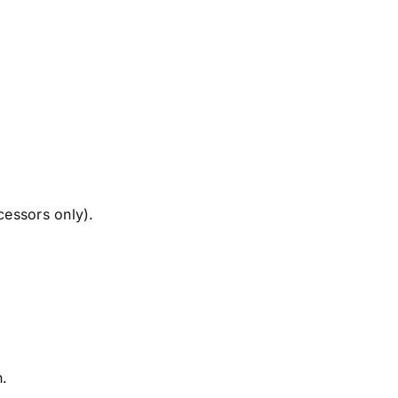
cessors only).
.