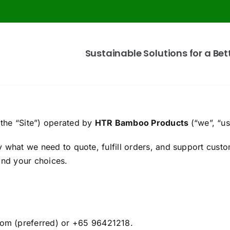
Sustainable Solutions for a Bet
the “Site”) operated by
HTR Bamboo Products
(“we”, “us
what we need to quote, fulfill orders, and support custom
and your choices.
om (preferred) or +65 96421218.