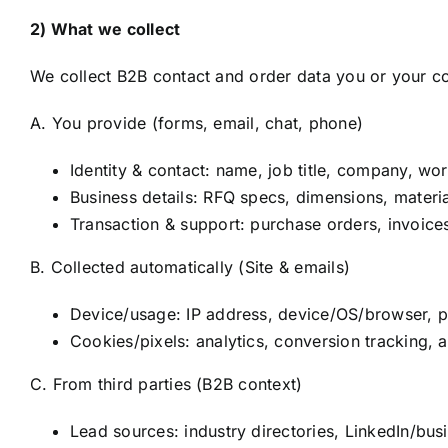
2) What we collect
We collect B2B contact and order data you or your co
A. You provide (forms, email, chat, phone)
Identity & contact: name, job title, company, wo
Business details: RFQ specs, dimensions, materia
Transaction & support: purchase orders, invoices
B. Collected automatically (Site & emails)
Device/usage: IP address, device/OS/browser, p
Cookies/pixels: analytics, conversion tracking, a
C. From third parties (B2B context)
Lead sources: industry directories, LinkedIn/busin