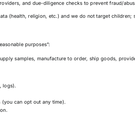
roviders, and due-diligence checks to prevent fraud/abus
ata (health, religion, etc.) and we do not target children; 
reasonable purposes”:
pply samples, manufacture to order, ship goods, provide 
, logs).
 (you can opt out any time).
ion.