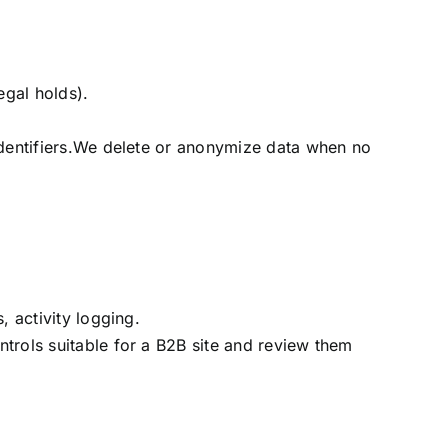
egal holds).
identifiers.We delete or anonymize data when no
, activity logging.
trols suitable for a B2B site and review them