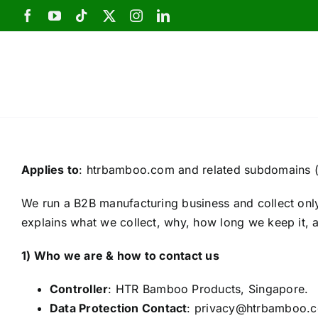
Skip
to
content
Applies to
: htrbamboo.com and related subdomains (
We run a B2B manufacturing business and collect only 
explains what we collect, why, how long we keep it, 
1) Who we are & how to contact us
Controller
: HTR Bamboo Products, Singapore.
Data Protection Contact
: privacy@htrbamboo.c