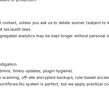
 contact, unless you ask us to delete sooner (subject to l
t tax/audit laws.
aggregated analytics may be kept longer without personal 
tigation.
mins, timely updates, plugin hygiene).
re scanning, off-site encrypted backups, role-based access
orkflows.No system is perfect, but we apply practical con