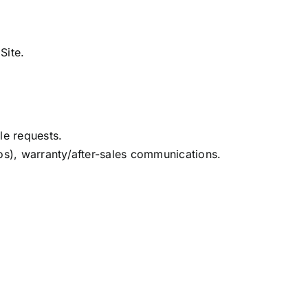
Site.
le requests.
eos), warranty/after-sales communications.