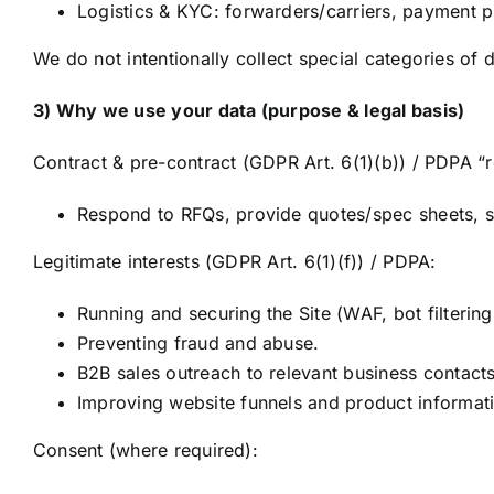
Logistics & KYC: forwarders/carriers, payment p
We do not intentionally collect special categories of d
3) Why we use your data (purpose & legal basis)
Contract & pre-contract (GDPR Art. 6(1)(b)) / PDPA “
Respond to RFQs, provide quotes/spec sheets, su
Legitimate interests (GDPR Art. 6(1)(f)) / PDPA:
Running and securing the Site (WAF, bot filtering
Preventing fraud and abuse.
B2B sales outreach to relevant business contacts
Improving website funnels and product informat
Consent (where required):