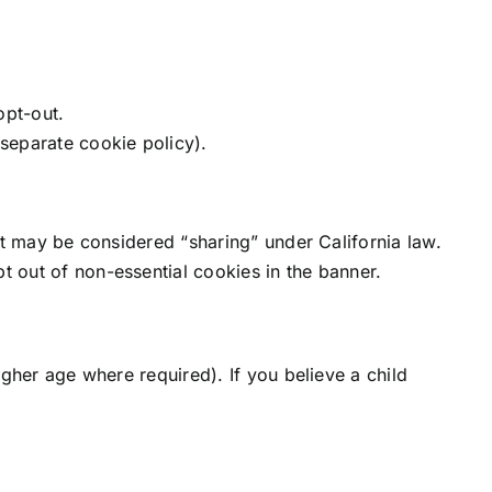
opt-out.
 separate cookie policy).
at may be considered “sharing” under California law.
 out of non-essential cookies in the banner.
gher age where required). If you believe a child