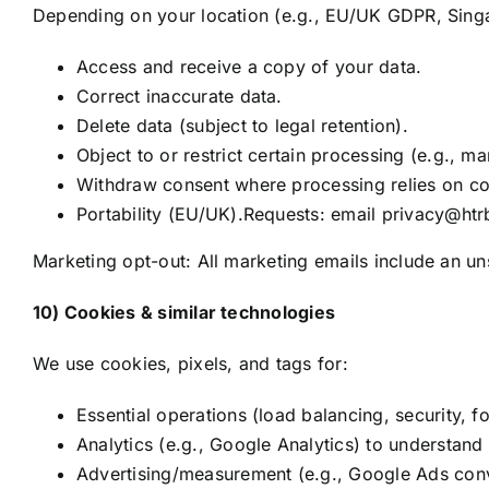
Depending on your location (e.g., EU/UK GDPR, Sing
Access and receive a copy of your data.
Correct inaccurate data.
Delete data (subject to legal retention).
Object to or restrict certain processing (e.g., ma
Withdraw consent where processing relies on co
Portability (EU/UK).Requests: email privacy@htrb
Marketing opt-out: All marketing emails include an un
10) Cookies & similar technologies
We use cookies, pixels, and tags for:
Essential operations (load balancing, security, f
Analytics (e.g., Google Analytics) to understand 
Advertising/measurement (e.g., Google Ads conve