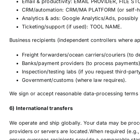
Email & productivity: EMAIL PROVIDER, FILE S
CRM/automation: CRM/MA PLATFORM (or self-h
Analytics & ads: Google Analytics/Ads, possibly 
Ticketing/support (if used): TOOL NAME.
Business recipients (independent controllers where ap
Freight forwarders/ocean carriers/couriers (to d
Banks/payment providers (to process payments)
Inspection/testing labs (if you request third-party
Government/customs (where law requires).
We sign or accept reasonable data-processing terms 
6) International transfers
We operate and ship globally. Your data may be proc
providers or servers are located.When required (e.g
ensure overseas recipients provide a comparable stan