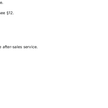
e.
see §12.
after-sales service.