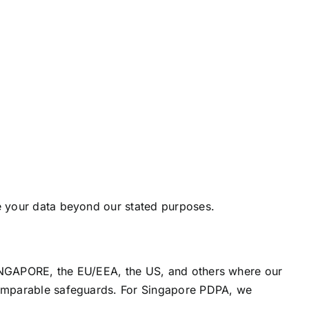
e your data beyond our stated purposes.
SINGAPORE, the EU/EEA, the US, and others where our
comparable safeguards. For Singapore PDPA, we