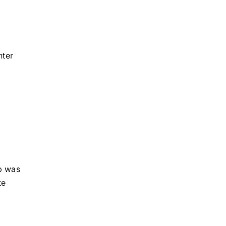
nter
b was
te