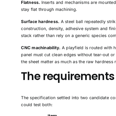
Flatness.
Inserts and mechanisms are mounted to
stay flat through machining.
Surface hardness.
A steel ball repeatedly stri
construction, density, adhesive system and fin
stack rather than rely on a generic species co
CNC machinability.
A playfield is routed with
panel must cut clean edges without tear-out or 
the sheet matter as much as the raw hardness 
The requirements
The specification settled into two candidate co
could test both:
Item