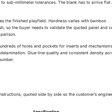
 sub-millimeter tolerances. The blank has to arrive flat
kes the finished playfield. Hardness varies with bamboo
ish, so the buyer needs to validate the quoted panel and c
mparison.
 hundreds of holes and pockets for inserts and mechanism
delamination. Glue-line quality and consistent density acr
number.
nstructions, quoted side by side so the customer’s engine
Specification