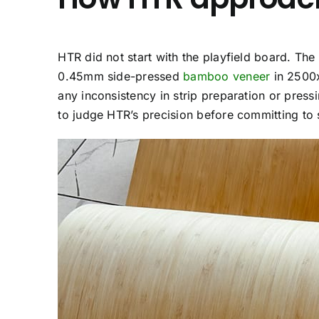
HTR did not start with the playfield board. The r
0.45mm side-pressed
bamboo veneer
in 2500x
any inconsistency in strip preparation or pres
to judge HTR’s precision before committing to s