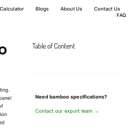
 Calculator
Blogs
About Us
Contact Us
FAQ
o
Table of Content
ting.
Need bamboo specifications?
panel
of
Contact our export team →
ion
ed