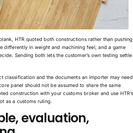
blank, HTR quoted both constructions rather than pushing
 differently in weight and machining feel, and a game
cide. Sending both lets the customer’s own testing settle
ct classification and the documents an importer may need
re panel should not be assumed to share the same
uoted construction with your customs broker and use HTR’
not as a customs ruling.
le, evaluation,
ing