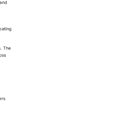
 and
oating
s. The
oss
ers