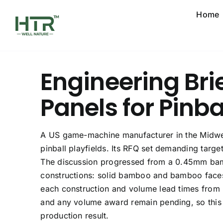
Skip
Home
to
content
Engineering Bri
Panels for Pinba
A US game-machine manufacturer in the Midw
pinball playfields. Its RFQ set demanding targe
The discussion progressed from a 0.45mm bam
constructions: solid bamboo and bamboo faces
each construction and volume lead times from 
and any volume award remain pending, so this 
production result.