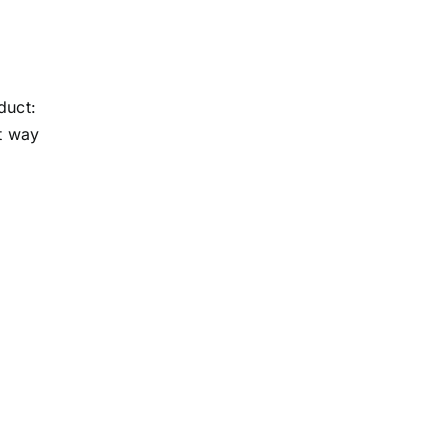
n
duct:
st way