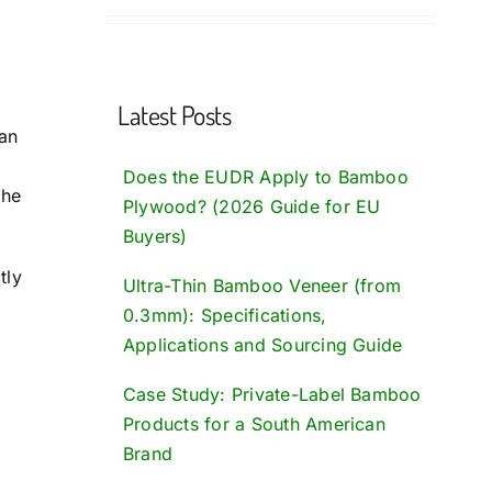
Latest Posts
an
Does the EUDR Apply to Bamboo
the
Plywood? (2026 Guide for EU
Buyers)
tly
Ultra-Thin Bamboo Veneer (from
0.3mm): Specifications,
Applications and Sourcing Guide
Case Study: Private-Label Bamboo
Products for a South American
Brand