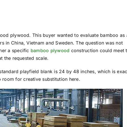
rdwood plywood. This buyer wanted to evaluate bamboo as 
ers in China, Vietnam and Sweden. The question was not
her a specific
bamboo plywood
construction could meet 
at the requested scale.
A standard playfield blank is 24 by 48 inches, which is exac
room for creative substitution here.