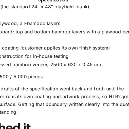
the standard 24″ x 48″ playfield blank)
lywood, all-bamboo layers
oard: top and bottom bamboo layers with a plywood ce
 coating (customer applies its own finish system)
nstruction for in-house testing
ressed bamboo veneer, 2500 x 630 x 0.45 mm
,500 / 5,000 pieces
rafts of the specification went back and forth until the
er runs its own coating and artwork process, so HTR’s jo
 surface. Getting that boundary written clearly into the quo
tanding.
ed it