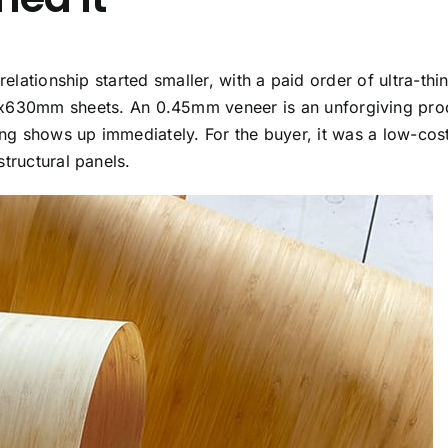
elationship started smaller, with a paid order of ultra-thi
630mm sheets. An 0.45mm veneer is an unforgiving pro
sing shows up immediately. For the buyer, it was a low-co
tructural panels.