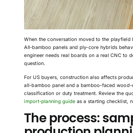
When the conversation moved to the playfield 
All-bamboo panels and ply-core hybrids behave
engineer needs real boards on a real CNC to de
question.
For US buyers, construction also affects produ
all-bamboo panel and a bamboo-faced wood-co
classification or duty treatment. Review the q
import-planning guide
as a starting checklist, 
The process: samp
production plann