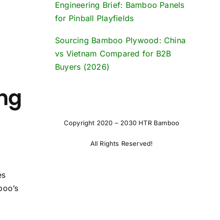
Engineering Brief: Bamboo Panels
for Pinball Playfields
Sourcing Bamboo Plywood: China
vs Vietnam Compared for B2B
Buyers (2026)
ng
Copyright 2020 – 2030 HTR Bamboo
All Rights Reserved!
es
boo’s