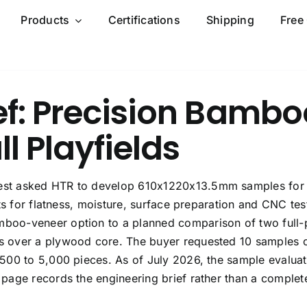
Products
Certifications
Shipping
Free
ef: Precision Bambo
ll Playfields
est asked HTR to develop 610x1220x13.5mm samples for
ts for flatness, moisture, surface preparation and CNC tes
boo-veneer option to a planned comparison of two full-
 over a plywood core. The buyer requested 10 samples 
500 to 5,000 pieces. As of July 2026, the sample evaluat
page records the engineering brief rather than a complet