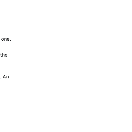
 one.
 the
. An
s