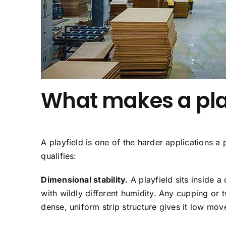
What makes a pla
A playfield is one of the harder applications a
qualifies:
Dimensional stability.
A playfield sits inside 
with wildly different humidity. Any cupping or
dense, uniform strip structure gives it low 