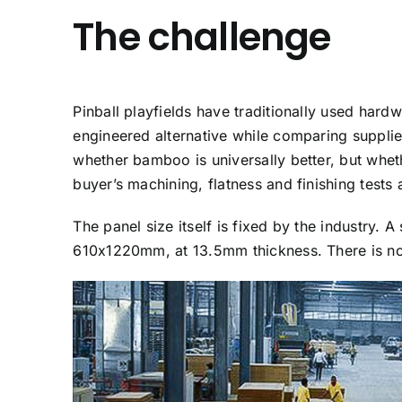
The challenge
Pinball playfields have traditionally used ha
engineered alternative while comparing suppli
whether bamboo is universally better, but whet
buyer’s machining, flatness and finishing tests 
The panel size itself is fixed by the industry. 
610x1220mm, at 13.5mm thickness. There is no 