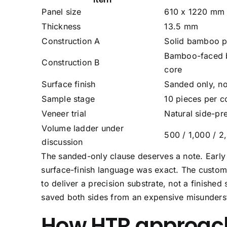
Panel size
610 x 1220 mm (
Thickness
13.5 mm
Construction A
Solid bamboo p
Bamboo-faced b
Construction B
core
Surface finish
Sanded only, no
Sample stage
10 pieces per co
Veneer trial
Natural side-p
Volume ladder under
500 / 1,000 / 2
discussion
The sanded-only clause deserves a note. Early d
surface-finish language was exact. The custom
to deliver a precision substrate, not a finished
saved both sides from an expensive misunders
How HTR approach