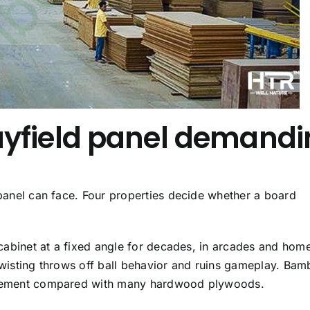
yfield panel demandi
 panel can face. Four properties decide whether a board
a cabinet at a fixed angle for decades, in arcades and hom
 twisting throws off ball behavior and ruins gameplay. Bam
movement compared with many hardwood plywoods.