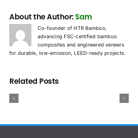
About the Author:
Sam
Co-founder of HTR Bamboo,
advancing FSC-certified bamboo
composites and engineered veneers
for durable, low-emission, LEED-ready projects.
oes
Sourcing
Bamboo
he
Related Posts
Bamboo
Plywood
UDR
Case
Plywood:
Density,
pply
Study:
China
Weight
o
Precision
vs
and
amboo
Bamboo
Vietnam
Container
lywood?
Panels
Compared
Loading:
2026
for
for
The
uide
Pinball