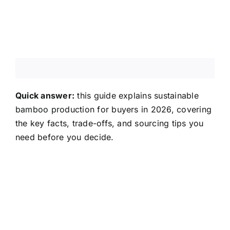
About Us
Contact Us
FAQ
Quick answer:
this guide explains sustainable
bamboo production for buyers in 2026, covering
the key facts, trade-offs, and sourcing tips you
need before you decide.