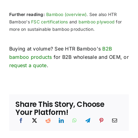
Further reading:
Bamboo (overview)
. See also HTR
Bamboo's
FSC certifications
and
bamboo plywood
for
more on sustainable bamboo production.
Buying at volume? See HTR Bamboo's
B2B
bamboo products
for B2B wholesale and OEM, or
request a quote
.
Share This Story, Choose
Your Platform!