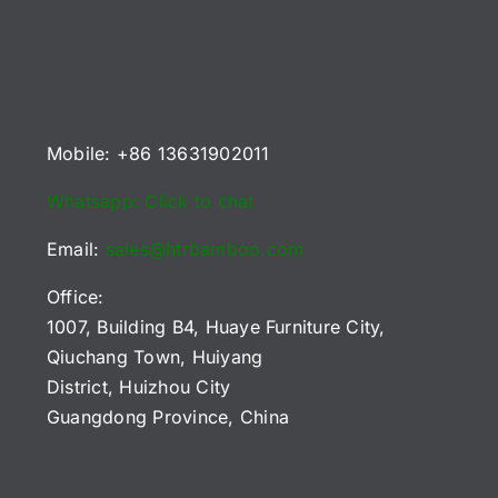
B2B
2026
or
Playfields
Buyers
Reference
U
(2026)
Chart
uyers)
Mobile: +86 13631902011
Whatsapp: Click to chat
Email:
sales@htrbamboo.com
Office:
1007, Building B4, Huaye Furniture City,
Qiuchang Town, Huiyang
District, Huizhou City
Guangdong Province, China