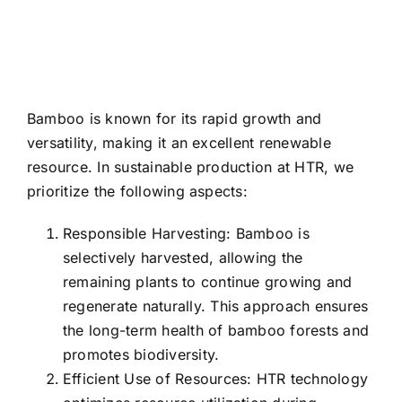
Bamboo is known for its rapid growth and
versatility, making it an excellent renewable
resource. In sustainable production at HTR, we
prioritize the following aspects:
Responsible Harvesting: Bamboo is
selectively harvested, allowing the
remaining plants to continue growing and
regenerate naturally. This approach ensures
the long-term health of bamboo forests and
promotes biodiversity.
Efficient Use of Resources: HTR technology