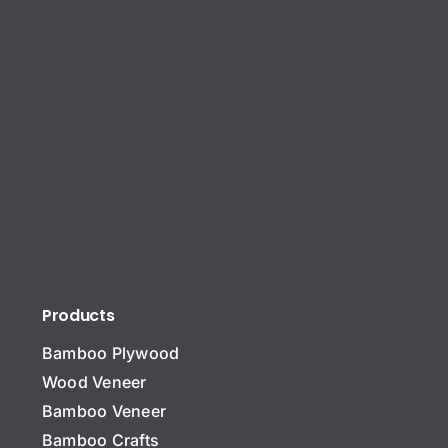
Products
Bamboo Plywood
Wood Veneer
Bamboo Veneer
Bamboo Crafts