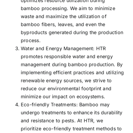
optimizes resource utilization during
bamboo processing. We aim to minimize
waste and maximize the utilization of
bamboo fibers, leaves, and even the
byproducts generated during the production
process.
Water and Energy Management: HTR
promotes responsible water and energy
management during bamboo production. By
implementing efficient practices and utilizing
renewable energy sources, we strive to
reduce our environmental footprint and
minimize our impact on ecosystems.
Eco-friendly Treatments: Bamboo may
undergo treatments to enhance its durability
and resistance to pests. At HTR, we
prioritize eco-friendly treatment methods to