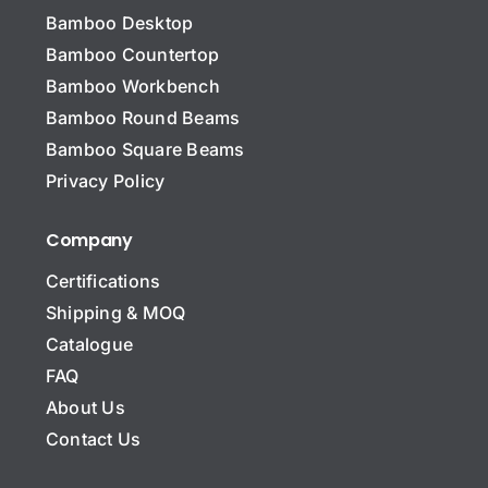
Bamboo Desktop
Bamboo Countertop
Bamboo Workbench
Bamboo Round Beams
Bamboo Square Beams
Privacy Policy
Company
Certifications
Shipping & MOQ
Catalogue
FAQ
About Us
Contact Us