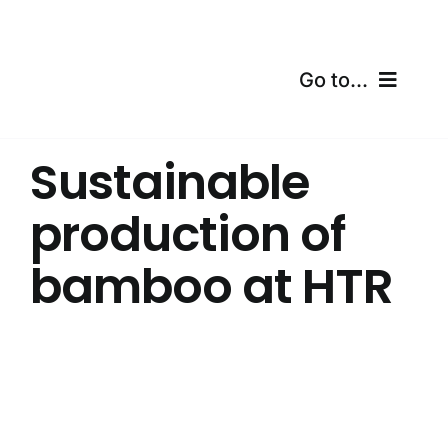
Skip
to
content
Go to...
Home
Sustainable
Products
production of
Certifications
bamboo at HTR
Shipping
Free Calculator
Blogs