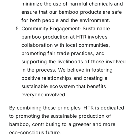
minimize the use of harmful chemicals and
ensure that our bamboo products are safe
for both people and the environment.
Community Engagement: Sustainable
bamboo production at HTR involves
collaboration with local communities,
promoting fair trade practices, and
supporting the livelihoods of those involved
in the process. We believe in fostering
positive relationships and creating a
sustainable ecosystem that benefits
everyone involved.
By combining these principles, HTR is dedicated
to promoting the sustainable production of
bamboo, contributing to a greener and more
eco-conscious future.