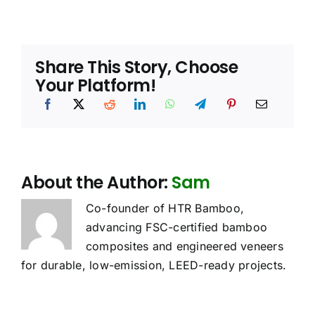
Share This Story, Choose
Your Platform!
About the Author:
Sam
Co-founder of HTR Bamboo,
advancing FSC-certified bamboo
composites and engineered veneers
for durable, low-emission, LEED-ready projects.
oes