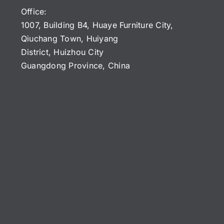
Office:
1007, Building B4, Huaye Furniture City,
Qiuchang Town, Huiyang
District, Huizhou City
Guangdong Province, China