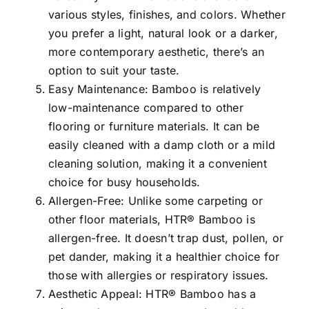
various styles, finishes, and colors. Whether
you prefer a light, natural look or a darker,
more contemporary aesthetic, there’s an
option to suit your taste.
Easy Maintenance: Bamboo is relatively
low-maintenance compared to other
flooring or furniture materials. It can be
easily cleaned with a damp cloth or a mild
cleaning solution, making it a convenient
choice for busy households.
Allergen-Free: Unlike some carpeting or
other floor materials, HTR® Bamboo is
allergen-free. It doesn’t trap dust, pollen, or
pet dander, making it a healthier choice for
those with allergies or respiratory issues.
Aesthetic Appeal: HTR® Bamboo has a