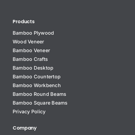
Products
Bamboo Plywood
Wood Veneer
Bamboo Veneer
Bamboo Crafts
Bamboo Desktop
Bamboo Countertop
Bamboo Workbench
Bamboo Round Beams
Bamboo Square Beams
Privacy Policy
Company