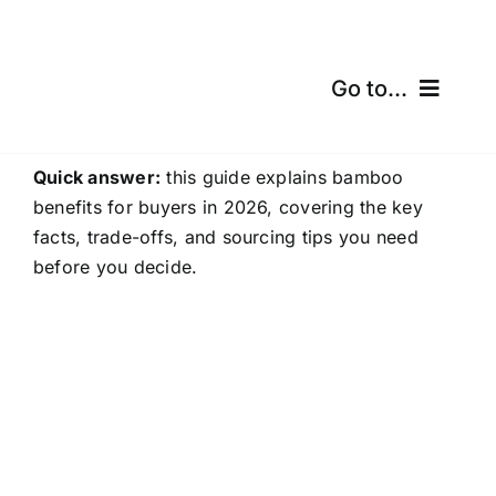
Skip
to
content
Go to...
Home
Quick answer:
this guide explains bamboo
benefits for buyers in 2026, covering the key
Products
facts, trade-offs, and sourcing tips you need
before you decide.
Certifications
Shipping
Free Calculator
Blogs