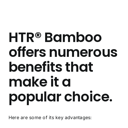
About Us
Contact Us
HTR® Bamboo
FAQ
offers numerous
benefits that
make it a
popular choice.
Here are some of its key advantages: