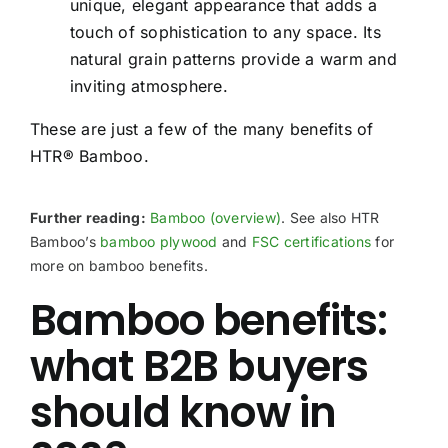
unique, elegant appearance that adds a
touch of sophistication to any space. Its
natural grain patterns provide a warm and
inviting atmosphere.
These are just a few of the many benefits of
HTR® Bamboo.
Further reading:
Bamboo (overview)
. See also HTR
Bamboo’s
bamboo plywood
and
FSC certifications
for
more on bamboo benefits.
Bamboo benefits:
what B2B buyers
should know in