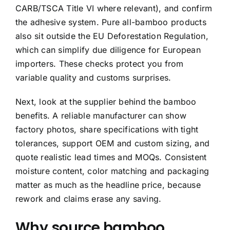
CARB/TSCA Title VI where relevant), and confirm
the adhesive system. Pure all-bamboo products
also sit outside the EU Deforestation Regulation,
which can simplify due diligence for European
importers. These checks protect you from
variable quality and customs surprises.
Next, look at the supplier behind the bamboo
benefits. A reliable manufacturer can show
factory photos, share specifications with tight
tolerances, support OEM and custom sizing, and
quote realistic lead times and MOQs. Consistent
moisture content, color matching and packaging
matter as much as the headline price, because
rework and claims erase any saving.
Why source bamboo