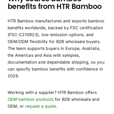
benefits from HTR Bamboo
HTR Bamboo manufactures and exports bamboo
benefits worldwide, backed by FSC certification
(FSC-C210923), low-emission options, and
OEM/ODM flexibility for B2B wholesale buyers.
The team supports buyers in Europe, Australia,
the Americas and Asia with samples,
documentation and dependable shipping, so you
can specify bamboo benefits with confidence in
2026.
Working with a supplier? HTR Bamboo offers
OEM bamboo products
for B2B wholesale and
OEM, or
request a quote
.