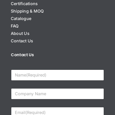
Certifications
Shipping & MOQ
Catalogue
FAQ
About Us
Contact Us
Contact Us
N
a
m
e
C
*
o
m
p
E
a
m
n