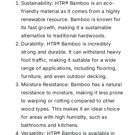
Sustainability: HTR® Bamboo is an eco-
friendly material as it comes from a highly
renewable resource. Bamboo is known for
its fast growth, making it a sustainable
alternative to traditional hardwoods.
Durability: HTR® Bamboo is incredibly
strong and durable. It can withstand heavy
foot traffic, making it suitable for a wide
range of applications, including flooring,
furniture, and even outdoor decking.
Moisture Resistance: Bamboo has a natural
resistance to moisture, making it less prone
to warping or rotting compared to other
wood types. This makes it an ideal choice
for areas with high humidity, such as
bathrooms and kitchens.
Versatility: HTR® Bamboo is available in