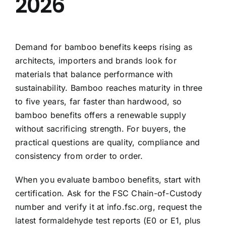
2026
Demand for bamboo benefits keeps rising as
architects, importers and brands look for
materials that balance performance with
sustainability. Bamboo reaches maturity in three
to five years, far faster than hardwood, so
bamboo benefits offers a renewable supply
without sacrificing strength. For buyers, the
practical questions are quality, compliance and
consistency from order to order.
When you evaluate bamboo benefits, start with
certification. Ask for the FSC Chain-of-Custody
number and verify it at info.fsc.org, request the
latest formaldehyde test reports (E0 or E1, plus