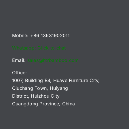
Mobile: +86 13631902011
Whatsapp: Click to chat
Email:
sales@htrbamboo.com
Office:
1007, Building B4, Huaye Furniture City,
Qiuchang Town, Huiyang
District, Huizhou City
Guangdong Province, China