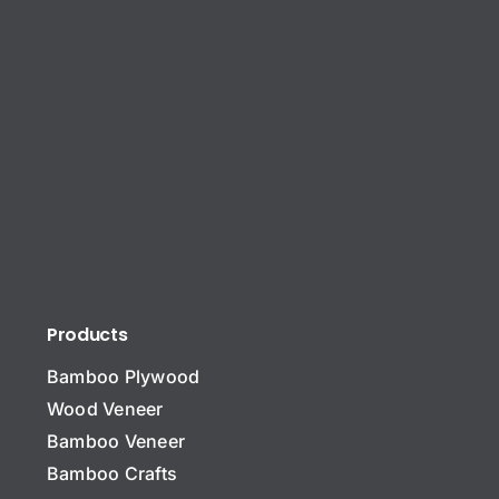
Products
Bamboo Plywood
Wood Veneer
Bamboo Veneer
Bamboo Crafts