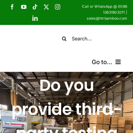
Skip
Call or WhatsApp @ 0086
to
13631902011 |
sales@htrbamboo.com
content
Search
for:
Go to...
Do you
Home
Products
provide third-
Certifications
Shipping