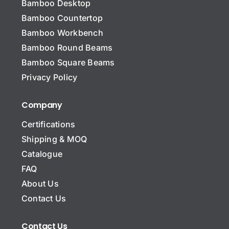
Bamboo Desktop
Bamboo Countertop
Bamboo Workbench
N
a
Bamboo Round Beams
m
Bamboo Square Beams
e
C
*
Privacy Policy
o
m
p
Company
Subject Message Company
a
n
Certifications
y
Shipping & MOQ
N
a
Catalogue
m
E
FAQ
e
m
About Us
a
i
Contact Us
S
l
u
*
b
*
Contact Us