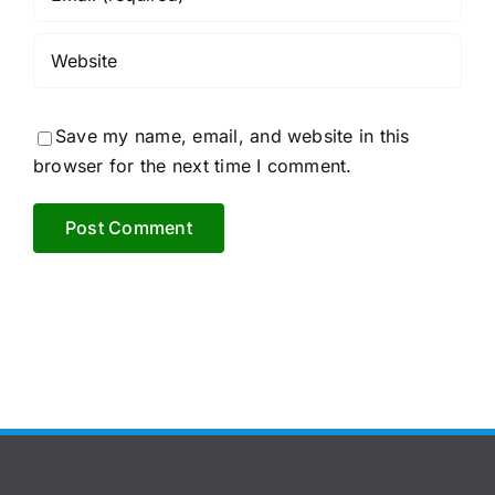
Save my name, email, and website in this
browser for the next time I comment.