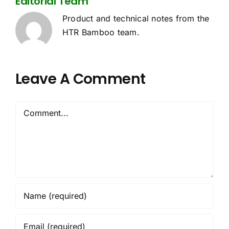
Editorial Team
Product and technical notes from the
HTR Bamboo team.
Leave A Comment
Comment