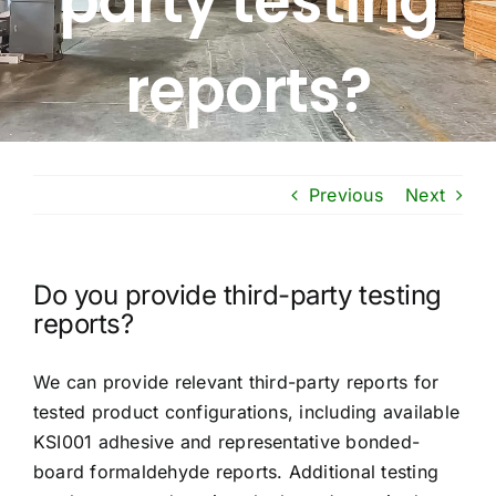
party testing
Free Calculator
reports?
Blogs
About Us
Previous
Next
Contact Us
Do you provide third-party testing
FAQ
reports?
We can provide relevant third-party reports for
tested product configurations, including available
KSI001 adhesive and representative bonded-
board formaldehyde reports. Additional testing