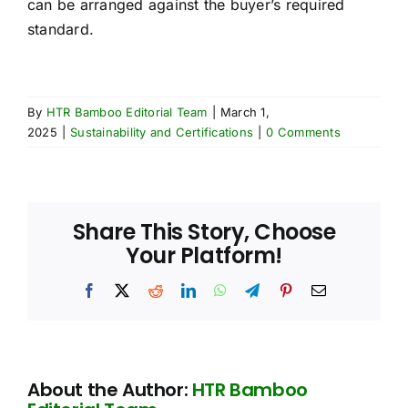
can be arranged against the buyer’s required
standard.
By
HTR Bamboo Editorial Team
|
March 1,
2025
|
Sustainability and Certifications
|
0 Comments
Share This Story, Choose
Your Platform!
Facebook
X
Reddit
LinkedIn
WhatsApp
Telegram
Pinterest
Email
About the Author:
HTR Bamboo