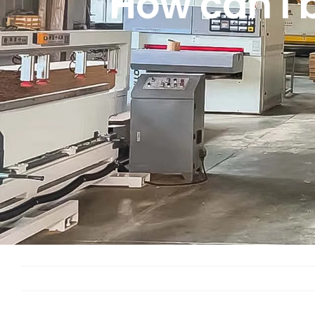
How can I 