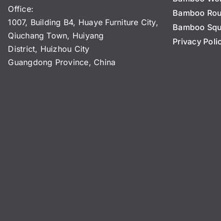
Office:
Bamboo Ro
1007, Building B4, Huaye Furniture City,
Bamboo Squ
Qiuchang Town, Huiyang
Privacy Poli
District, Huizhou City
Guangdong Province, China
N
a
m
e
C
*
o
m
p
Name Name Email*
a
n
y
N
a