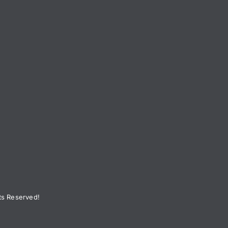
ts Reserved!