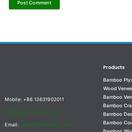
Products
Bamboo Pl
Wood Venee
Bamboo Ven
Mobile: +86 13631902011
Bamboo Cra
Whatsapp: Click to chat
Bamboo Des
Bamboo Cou
Email:
sales@htrbamboo.com
Bamboo Wo