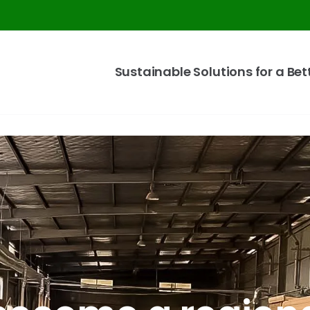
Sustainable Solutions for a Bet