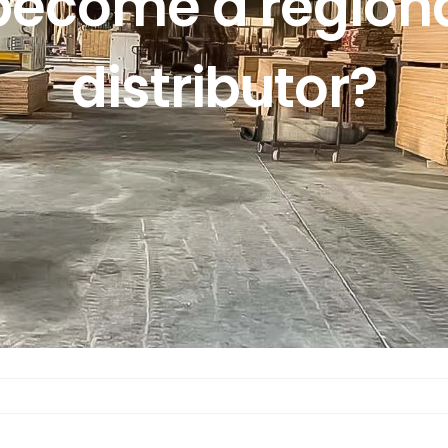
become a regiona
distributor?