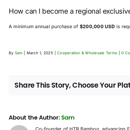
How can I become a regional exclusive
A minimum annual purchase of
$200,000 USD
is req
By
Sam
|
March 1, 2025
|
Cooperation & Wholesale Terms
|
0 C
Share This Story, Choose Your Pla
About the Author:
Sam
Co-founder of HTR Bamboo, advancing FS