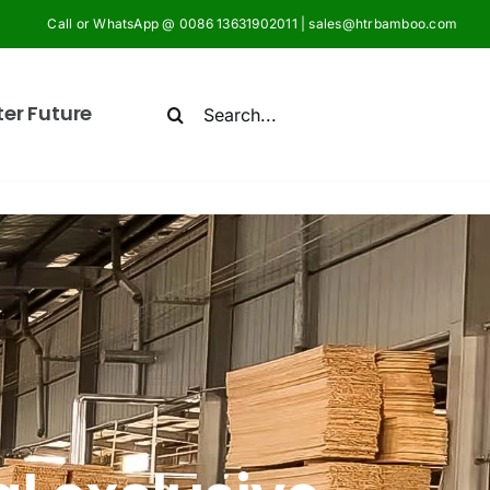
Call or WhatsApp @ 0086 13631902011 | sales@htrbamboo.com
Search
ter Future
for: