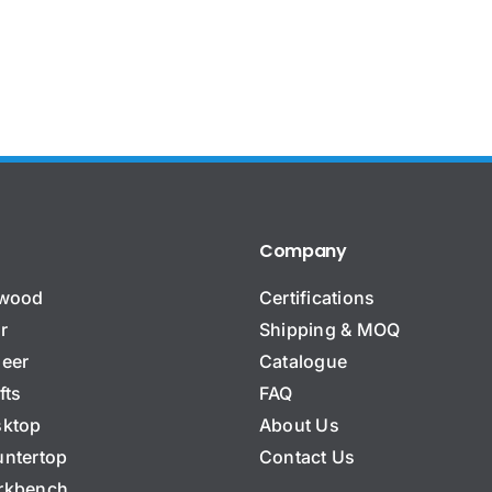
Company
ywood
Certifications
r
Shipping & MOQ
eer
Catalogue
fts
FAQ
ktop
About Us
ntertop
Contact Us
rkbench