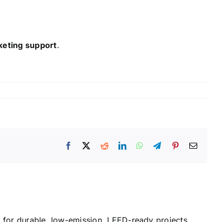
keting support
.
Facebook
X
Reddit
LinkedIn
WhatsApp
Telegram
Pinterest
Email
or durable, low-emission, LEED-ready projects.