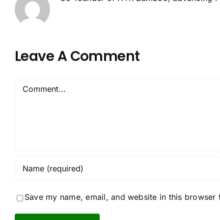
Leave A Comment
Comment
Save my name, email, and website in this browser 