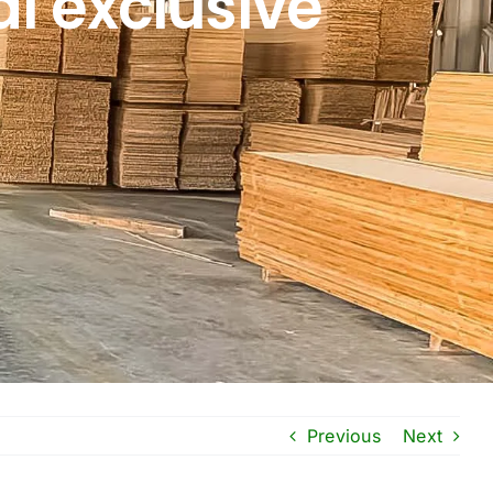
l exclusive
Previous
Next