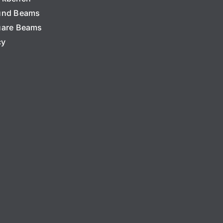
und Beams
are Beams
cy