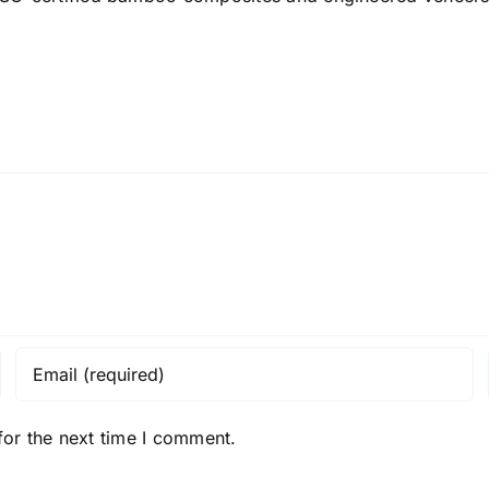
for the next time I comment.