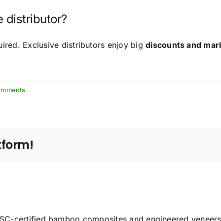
 distributor?
uired. Exclusive distributors enjoy big
discounts and mar
omments
tform!
C-certified bamboo composites and engineered veneers f