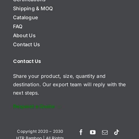
C
o
Shipping & MOQ
m
Catalogue
p
E
a
FAQ
m
n
About Us
a
y
i
N
Contact Us
S
l
a
u
*
m
b
*
Contact Us
e
j
C
e
Share your product, size, quantity and
o
c
m
t
destination. Our export team will reply with the
m
next steps.
e
n
t
Request a Quote →
o
r
Send Request
M
e
Vietnamese
Copyright 2020 – 2030
s
HTR Bamboo | All Rights