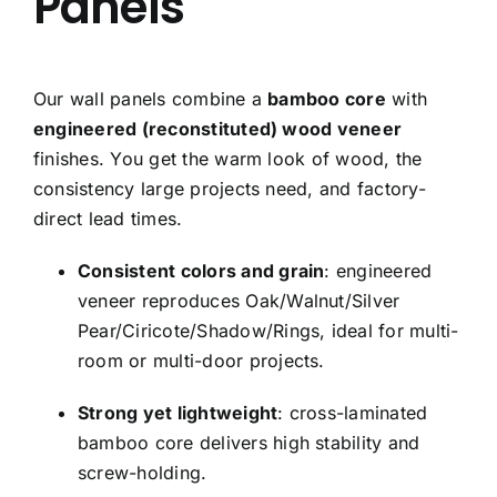
Panels
Our wall panels combine a
bamboo core
with
engineered (reconstituted) wood veneer
finishes. You get the warm look of wood, the
consistency large projects need, and factory-
direct lead times.
Consistent colors and grain
: engineered
veneer reproduces Oak/Walnut/Silver
Pear/Ciricote/Shadow/Rings, ideal for multi-
room or multi-door projects.
Strong yet lightweight
: cross-laminated
bamboo core delivers high stability and
screw-holding.