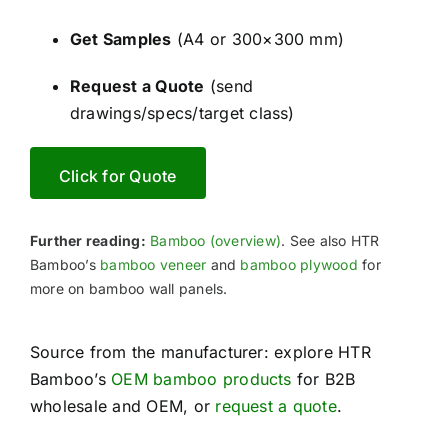
Get Samples
(A4 or 300×300 mm)
Request a Quote
(send
drawings/specs/target class)
Click for Quote
Further reading:
Bamboo (overview)
. See also HTR
Bamboo’s
bamboo veneer
and
bamboo plywood
for
more on bamboo wall panels.
Source from the manufacturer: explore HTR
Bamboo’s
OEM bamboo products
for B2B
wholesale and OEM, or
request a quote
.