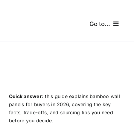
Skip
to
content
Go to...
Home
Products
Certifications
Shipping
Quick answer:
this guide explains bamboo wall
panels for buyers in 2026, covering the key
Free Calculator
facts, trade-offs, and sourcing tips you need
before you decide.
Blogs