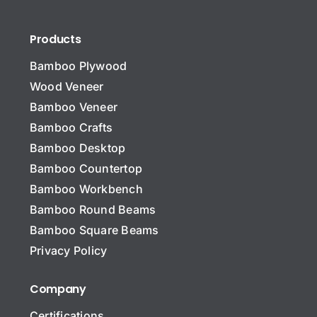
Products
Bamboo Plywood
Wood Veneer
Bamboo Veneer
Bamboo Crafts
Bamboo Desktop
Bamboo Countertop
Bamboo Workbench
N
a
Bamboo Round Beams
m
Bamboo Square Beams
e
Name Name Subject
*
Privacy Policy
Company
Certifications