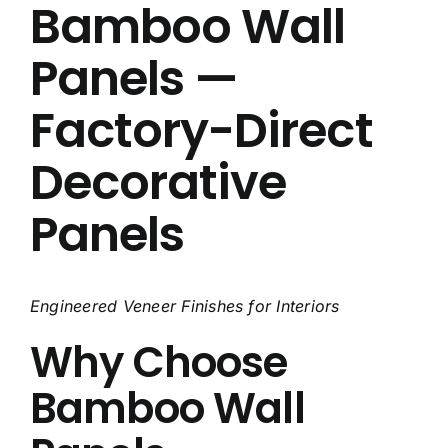
Bamboo Wall
About Us
Panels —
Contact Us
Factory-Direct
FAQ
Decorative
Panels
Engineered Veneer Finishes for Interiors
Why Choose
Bamboo Wall