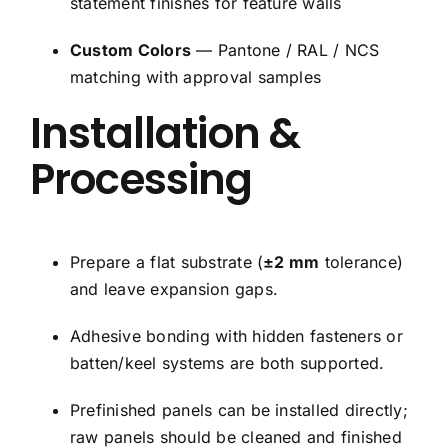
statement finishes for feature walls
Custom Colors
— Pantone / RAL / NCS
matching with approval samples
Installation &
Processing
Prepare a flat substrate (
±2 mm
tolerance)
and leave expansion gaps.
Adhesive bonding with hidden fasteners or
batten/keel systems are both supported.
Prefinished panels can be installed directly;
raw panels should be cleaned and finished