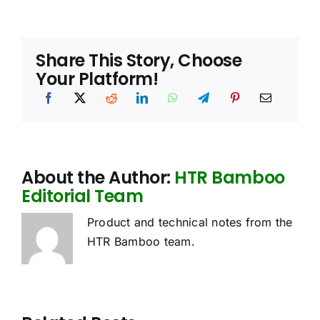
Share This Story, Choose
Your Platform!
About the Author:
HTR Bamboo
Editorial Team
Product and technical notes from the
HTR Bamboo team.
oes
Sourcing
Bamboo
he