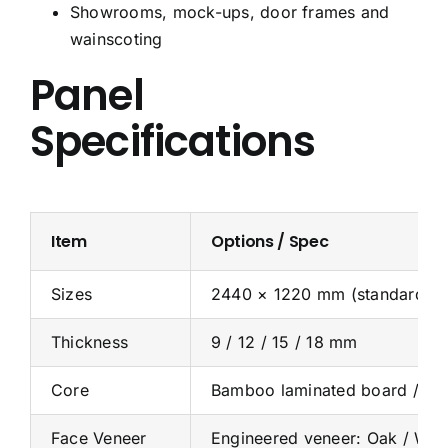
Showrooms, mock-ups, door frames and
wainscoting
Panel
Specifications
Item
Options / Spec
Sizes
2440 × 1220 mm (standard); c
Thickness
9 / 12 / 15 / 18 mm
Core
Bamboo laminated board / Ba
Face Veneer
Engineered veneer: Oak / Walnu