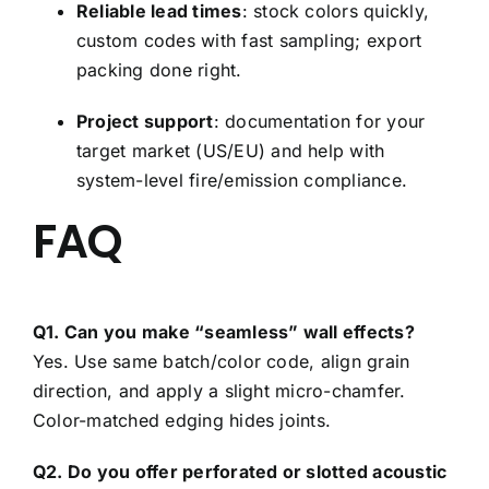
Reliable lead times
: stock colors quickly,
custom codes with fast sampling; export
packing done right.
Project support
: documentation for your
target market (US/EU) and help with
system-level fire/emission compliance.
FAQ
Q1. Can you make “seamless” wall effects?
Yes. Use same batch/color code, align grain
direction, and apply a slight micro-chamfer.
Color-matched edging hides joints.
Q2. Do you offer perforated or slotted acoustic