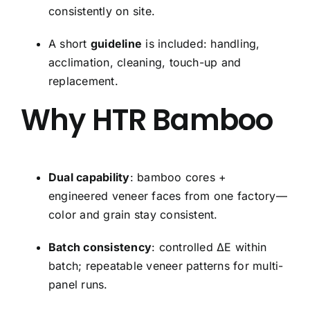
consistently on site.
A short
guideline
is included: handling,
acclimation, cleaning, touch-up and
replacement.
Why HTR Bamboo
Dual capability
: bamboo cores +
engineered veneer faces from one factory—
color and grain stay consistent.
Batch consistency
: controlled ΔE within
batch; repeatable veneer patterns for multi-
panel runs.