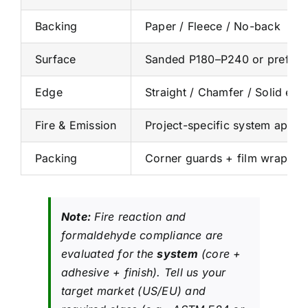
Backing
Paper / Fleece / No-back
Surface
Sanded P180–P240 or prefinish
Edge
Straight / Chamfer / Solid edg
Fire & Emission
Project-specific system appr
Packing
Corner guards + film wrap + e
Note:
Fire reaction and
formaldehyde compliance are
evaluated for the
system
(core +
adhesive + finish). Tell us your
target market (US/EU) and