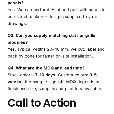
panels?
Yes. We can perforate/slot and pair with acoustic
cores and backers—designs supplied to your
drawings.
Q3. Can you supply matching slats or grille
modules?
Yes. Typical widths 20–40 mm; we cut, label and
pack by zone for faster on-site installation.
Q4. What are the MOQ and lead time?
Stock colors:
7–10 days
. Custom colors:
3–5
weeks
after sample sign-off. MOQ depends on
finish and size; samples and pilot lots available.
Call to Action