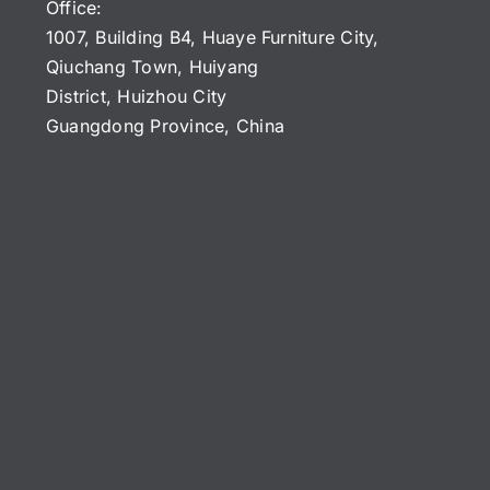
Office:
1007, Building B4, Huaye Furniture City,
Qiuchang Town, Huiyang
District, Huizhou City
Guangdong Province, China