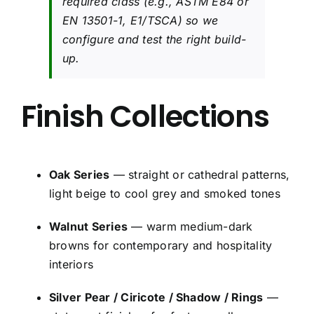
required class (e.g., ASTM E84 or
EN 13501-1, E1/TSCA) so we
configure and test the right build-
up.
Finish Collections
Oak Series
— straight or cathedral patterns,
light beige to cool grey and smoked tones
Walnut Series
— warm medium-dark
browns for contemporary and hospitality
interiors
Silver Pear / Ciricote / Shadow / Rings
—