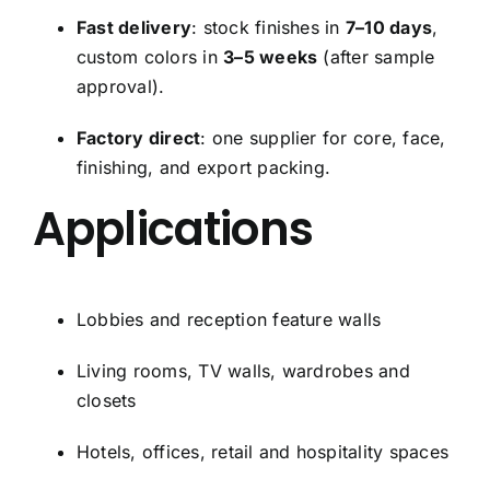
Fast delivery
: stock finishes in
7–10 days
,
custom colors in
3–5 weeks
(after sample
approval).
Factory direct
: one supplier for core, face,
finishing, and export packing.
Applications
Lobbies and reception feature walls
Living rooms, TV walls, wardrobes and
closets
Hotels, offices, retail and hospitality spaces