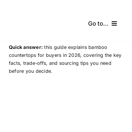
Skip
to
content
Go to...
Home
Quick answer:
this guide explains bamboo
countertops for buyers in 2026, covering the key
Products
facts, trade-offs, and sourcing tips you need
before you decide.
Certifications
Shipping
Free Calculator
Blogs