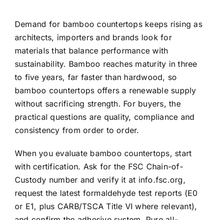
Demand for bamboo countertops keeps rising as
architects, importers and brands look for
materials that balance performance with
sustainability. Bamboo reaches maturity in three
to five years, far faster than hardwood, so
bamboo countertops offers a renewable supply
without sacrificing strength. For buyers, the
practical questions are quality, compliance and
consistency from order to order.
When you evaluate bamboo countertops, start
with certification. Ask for the FSC Chain-of-
Custody number and verify it at info.fsc.org,
request the latest formaldehyde test reports (E0
or E1, plus CARB/TSCA Title VI where relevant),
and confirm the adhesive system. Pure all-