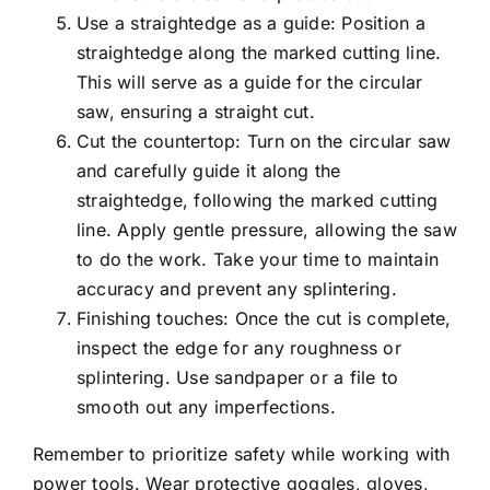
Use a straightedge as a guide: Position a
straightedge along the marked cutting line.
This will serve as a guide for the circular
saw, ensuring a straight cut.
Cut the countertop: Turn on the circular saw
and carefully guide it along the
straightedge, following the marked cutting
line. Apply gentle pressure, allowing the saw
to do the work. Take your time to maintain
accuracy and prevent any splintering.
Finishing touches: Once the cut is complete,
inspect the edge for any roughness or
splintering. Use sandpaper or a file to
smooth out any imperfections.
Remember to prioritize safety while working with
power tools. Wear protective goggles, gloves,