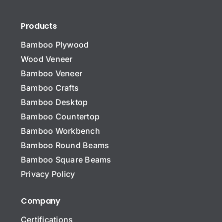
Products
Bamboo Plywood
Wood Veneer
Bamboo Veneer
Bamboo Crafts
Bamboo Desktop
Bamboo Countertop
Bamboo Workbench
N
a
Bamboo Round Beams
m
Bamboo Square Beams
e
C
*
Privacy Policy
o
m
p
Company
Message Company Name
a
n
Certifications