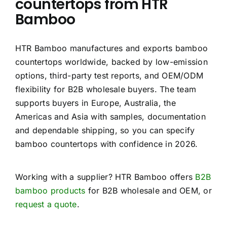
countertops from HTR
Bamboo
HTR Bamboo manufactures and exports bamboo
countertops worldwide, backed by low-emission
options, third-party test reports, and OEM/ODM
flexibility for B2B wholesale buyers. The team
supports buyers in Europe, Australia, the
Americas and Asia with samples, documentation
and dependable shipping, so you can specify
bamboo countertops with confidence in 2026.
Working with a supplier? HTR Bamboo offers
B2B
bamboo products
for B2B wholesale and OEM, or
request a quote
.