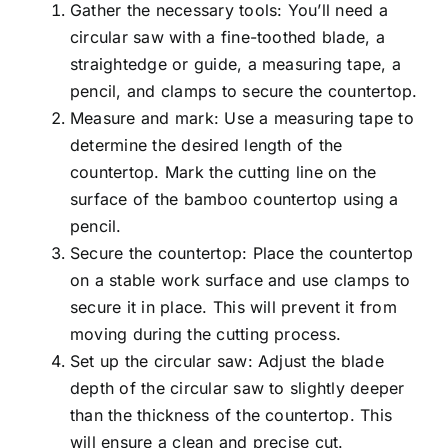
Gather the necessary tools: You’ll need a
circular saw with a fine-toothed blade, a
straightedge or guide, a measuring tape, a
pencil, and clamps to secure the countertop.
Measure and mark: Use a measuring tape to
determine the desired length of the
countertop. Mark the cutting line on the
surface of the bamboo countertop using a
pencil.
Secure the countertop: Place the countertop
on a stable work surface and use clamps to
secure it in place. This will prevent it from
moving during the cutting process.
Set up the circular saw: Adjust the blade
depth of the circular saw to slightly deeper
than the thickness of the countertop. This
will ensure a clean and precise cut.