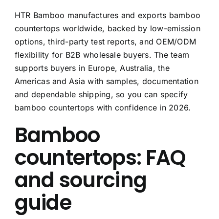
HTR Bamboo manufactures and exports bamboo
countertops worldwide, backed by low-emission
options, third-party test reports, and OEM/ODM
flexibility for B2B wholesale buyers. The team
supports buyers in Europe, Australia, the
Americas and Asia with samples, documentation
and dependable shipping, so you can specify
bamboo countertops with confidence in 2026.
Bamboo
countertops: FAQ
and sourcing
guide