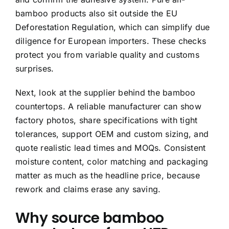
bamboo products also sit outside the EU
Deforestation Regulation, which can simplify due
diligence for European importers. These checks
protect you from variable quality and customs
surprises.
Next, look at the supplier behind the bamboo
countertops. A reliable manufacturer can show
factory photos, share specifications with tight
tolerances, support OEM and custom sizing, and
quote realistic lead times and MOQs. Consistent
moisture content, color matching and packaging
matter as much as the headline price, because
rework and claims erase any saving.
Why source bamboo