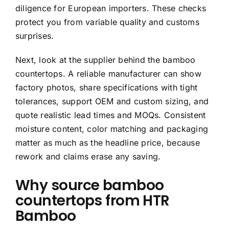
diligence for European importers. These checks
protect you from variable quality and customs
surprises.
Next, look at the supplier behind the bamboo
countertops. A reliable manufacturer can show
factory photos, share specifications with tight
tolerances, support OEM and custom sizing, and
quote realistic lead times and MOQs. Consistent
moisture content, color matching and packaging
matter as much as the headline price, because
rework and claims erase any saving.
Why source bamboo
countertops from HTR
Bamboo