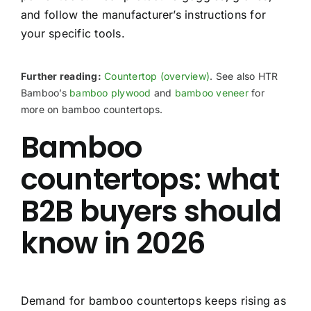
and follow the manufacturer’s instructions for
your specific tools.
Further reading:
Countertop (overview)
. See also HTR
Bamboo’s
bamboo plywood
and
bamboo veneer
for
more on bamboo countertops.
Bamboo
countertops: what
B2B buyers should
know in 2026
Demand for bamboo countertops keeps rising as