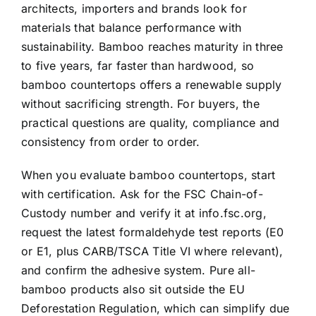
architects, importers and brands look for
materials that balance performance with
sustainability. Bamboo reaches maturity in three
to five years, far faster than hardwood, so
bamboo countertops offers a renewable supply
without sacrificing strength. For buyers, the
practical questions are quality, compliance and
consistency from order to order.
When you evaluate bamboo countertops, start
with certification. Ask for the FSC Chain-of-
Custody number and verify it at info.fsc.org,
request the latest formaldehyde test reports (E0
or E1, plus CARB/TSCA Title VI where relevant),
and confirm the adhesive system. Pure all-
bamboo products also sit outside the EU
Deforestation Regulation, which can simplify due