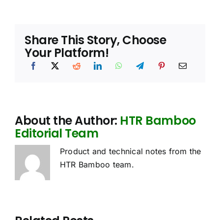
Share This Story, Choose
Your Platform!
About the Author:
HTR Bamboo
Editorial Team
Product and technical notes from the
HTR Bamboo team.
oes
Sourcing
Bamboo
he