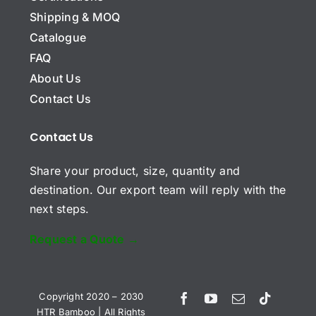
y
Shipping & MOQ
N
a
Catalogue
m
E
FAQ
e
m
About Us
a
i
Contact Us
S
l
u
*
b
*
Contact Us
j
C
e
Share your product, size, quantity and
o
c
m
t
destination. Our export team will reply with the
m
next steps.
e
n
t
Request a Quote →
o
r
Send Request
M
e
Vietnamese
Copyright 2020 – 2030
s
HTR Bamboo | All Rights