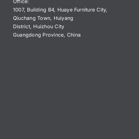
Office:
1007, Building B4, Huaye Furniture City,
Qiuchang Town, Huiyang
District, Huizhou City
Guangdong Province, China