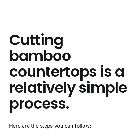
About Us
Contact Us
Cutting
FAQ
bamboo
countertops is a
relatively simple
process.
Here are the steps you can follow: