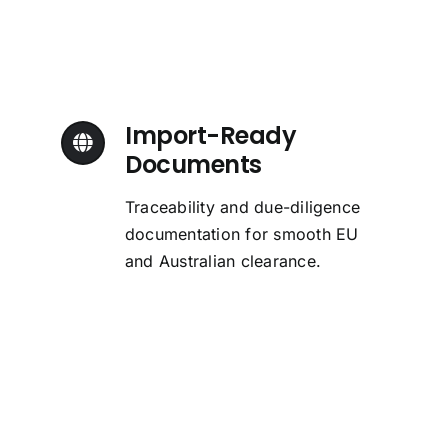
Import-Ready
Documents
Traceability and due-diligence
documentation for smooth EU
and Australian clearance.