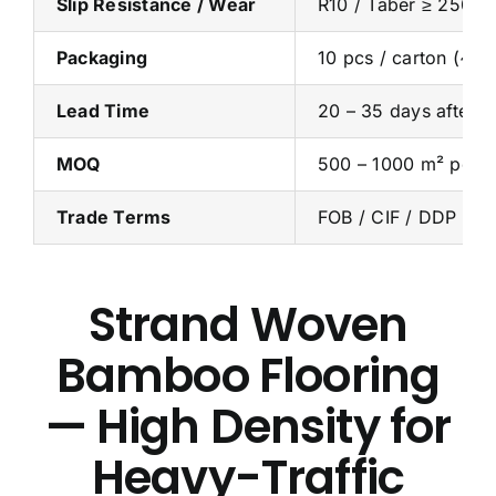
Slip Resistance / Wear
R10 / Taber ≥ 2500 
Packaging
10 pcs / carton (~1.
Lead Time
20 – 35 days after d
MOQ
500 – 1000 m² per c
Trade Terms
FOB / CIF / DDP
Strand Woven
Bamboo Flooring
— High Density for
Heavy-Traffic