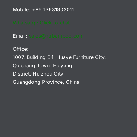
Mobile: +86 13631902011
Whatsapp: Click to chat
Email:
sales@htrbamboo.com
Office:
1007, Building B4, Huaye Furniture City,
Qiuchang Town, Huiyang
District, Huizhou City
Guangdong Province, China