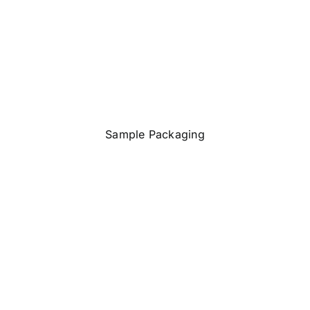
Sample Packaging