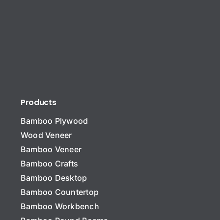
Products
Bamboo Plywood
Wood Veneer
Bamboo Veneer
Bamboo Crafts
Bamboo Desktop
Bamboo Countertop
Bamboo Workbench