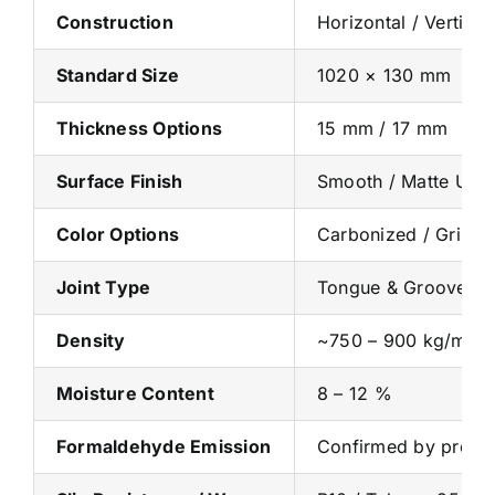
Construction
Horizontal / Vertic
Standard Size
1020 × 130 mm
Thickness Options
15 mm / 17 mm
Surface Finish
Smooth / Matte UV / 
Color Options
Carbonized / Gris Gr
Joint Type
Tongue & Groove / C
Density
~750 – 900 kg/m³
Moisture Content
8 – 12 %
Formaldehyde Emission
Confirmed by produc