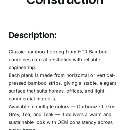
Description:
Classic bamboo flooring from HTR Bamboo
combines natural aesthetics with reliable
engineering.
Each plank is made from horizontal or vertical-
pressed bamboo strips, giving a stable, elegant
surface that suits homes, offices, and light-
commercial interiors.
Available in multiple colors — Carbonized, Gris
Grey, Tea, and Teak — it delivers a warm and
sustainable look with OEM consistency across