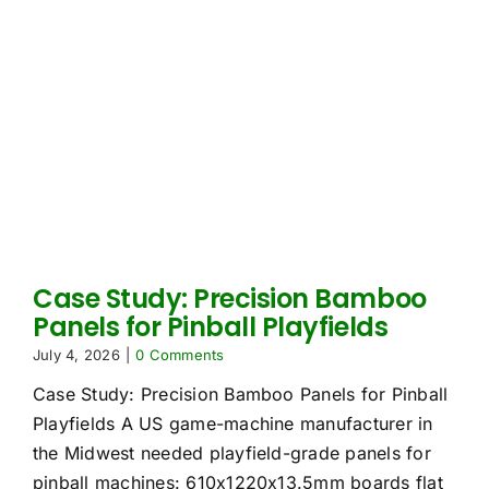
Case Study: Precision Bamboo
Panels for Pinball Playfields
July 4, 2026
|
0 Comments
Case Study: Precision Bamboo Panels for Pinball
Playfields A US game-machine manufacturer in
the Midwest needed playfield-grade panels for
pinball machines: 610x1220x13.5mm boards flat