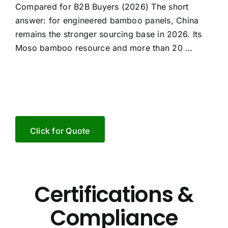
Compared for B2B Buyers (2026) The short
answer: for engineered bamboo panels, China
remains the stronger sourcing base in 2026. Its
Moso bamboo resource and more than 20 …
Click for Quote
Certifications &
Compliance