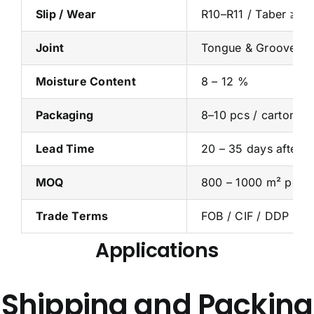
Slip / Wear
R10–R11 / Taber ≥ 4
Joint
Tongue & Groove / C
Moisture Content
8 – 12 %
Packaging
8–10 pcs / carton (≈
Lead Time
20 – 35 days after d
MOQ
800 – 1000 m² per 
Trade Terms
FOB / CIF / DDP
Applications
Shipping and Packing