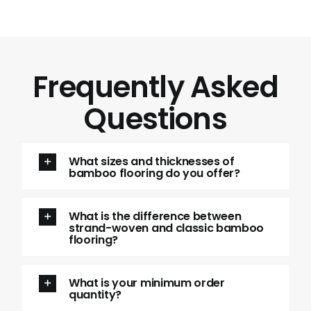
Frequently Asked
Questions
What sizes and thicknesses of
bamboo flooring do you offer?
What is the difference between
strand-woven and classic bamboo
flooring?
What is your minimum order
quantity?