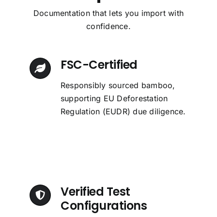
Documentation that lets you import with
confidence.
FSC-Certified
Responsibly sourced bamboo,
supporting EU Deforestation
Regulation (EUDR) due diligence.
Verified Test
Configurations