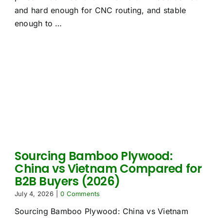
and hard enough for CNC routing, and stable
enough to …
Sourcing Bamboo Plywood:
China vs Vietnam Compared for
B2B Buyers (2026)
July 4, 2026
|
0 Comments
Sourcing Bamboo Plywood: China vs Vietnam