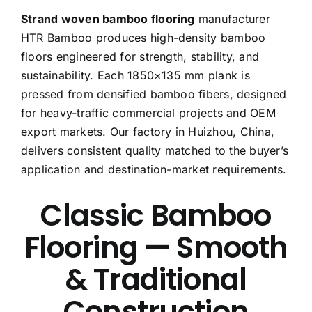
Strand woven bamboo flooring
manufacturer
Free Calculator
HTR Bamboo produces high-density bamboo
floors engineered for strength, stability, and
Blogs
sustainability. Each 1850×135 mm plank is
pressed from densified bamboo fibers, designed
About Us
for heavy-traffic commercial projects and OEM
export markets. Our factory in Huizhou, China,
Contact Us
delivers consistent quality matched to the buyer’s
application and destination-market requirements.
FAQ
Classic Bamboo
Flooring — Smooth
& Traditional
Construction