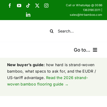
Skip
Call or WhatsApp @ 0086
to
13631902011 |
sales@htrbamboo.com
content
Search
for:
Go to...
Home
New buyer’s guide:
how hard is strand-woven
bamboo, what specs to ask for, and the EUDR /
US-tariff advantage.
Products
Read the 2026 strand-
woven bamboo flooring guide →
Certifications
Shipping