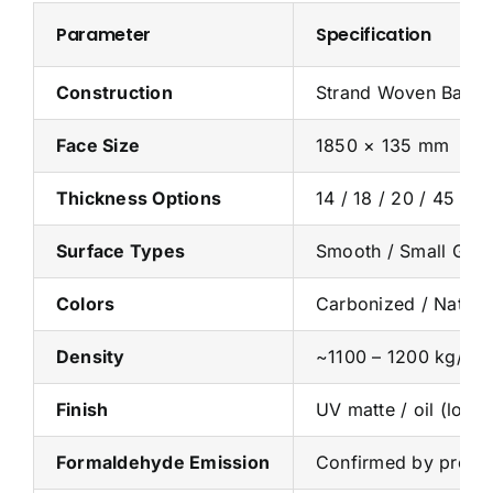
Parameter
Specification
Construction
Strand Woven Bamboo
Face Size
1850 × 135 mm
Thickness Options
14 / 18 / 20 / 45 mm
Surface Types
Smooth / Small Groo
Colors
Carbonized / Natura
Density
~1100 – 1200 kg/m³
Finish
UV matte / oil (low 
Formaldehyde Emission
Confirmed by produc