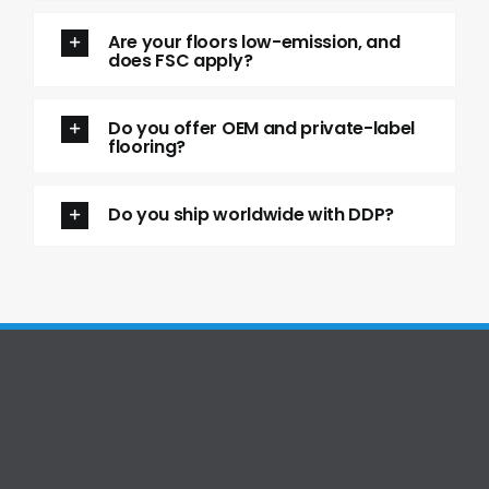
Are your floors low-emission, and
does FSC apply?
Do you offer OEM and private-label
flooring?
Do you ship worldwide with DDP?