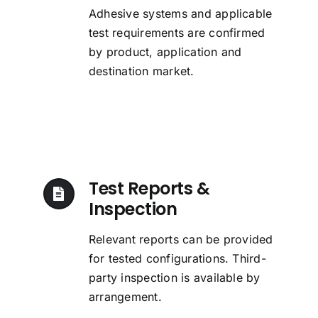
Adhesive systems and applicable
test requirements are confirmed
by product, application and
destination market.
Test Reports &
Inspection
Relevant reports can be provided
for tested configurations. Third-
party inspection is available by
arrangement.