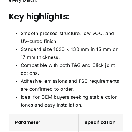
every batch.
Key highlights:
Smooth pressed structure, low VOC, and
UV-cured finish.
Standard size 1020 × 130 mm in 15 mm or
17 mm thickness.
Compatible with both T&G and Click joint
options.
Adhesive, emissions and FSC requirements
are confirmed to order.
Ideal for OEM buyers seeking stable color
tones and easy installation.
Parameter
Specification