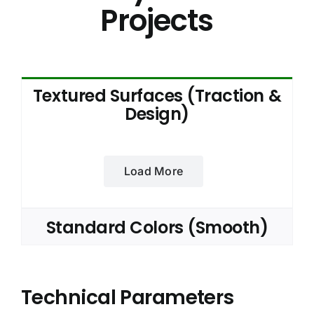
Projects
Textured Surfaces (Traction &
Design)
Load More
Standard Colors (Smooth)
Technical Parameters