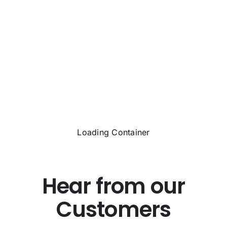
Loading Container
Hear from our
Customers