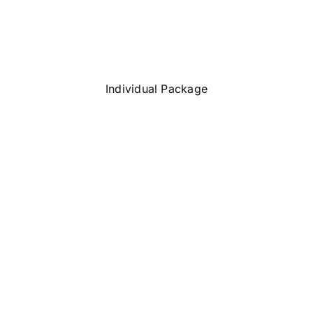
Individual Package