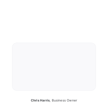
Chris Harris
,
Business Owner