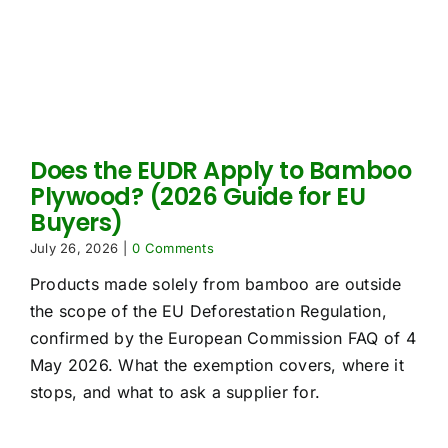
Does the EUDR Apply to Bamboo
Plywood? (2026 Guide for EU
Buyers)
July 26, 2026
|
0 Comments
Products made solely from bamboo are outside
the scope of the EU Deforestation Regulation,
confirmed by the European Commission FAQ of 4
May 2026. What the exemption covers, where it
stops, and what to ask a supplier for.