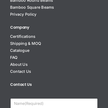
Bamboo Round Beams
Bamboo Square Beams
Privacy Policy
Company
Certifications
Shipping & MOQ
Catalogue
FAQ
About Us
Contact Us
Contact Us
N
a