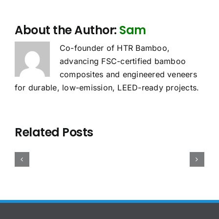
About the Author:
Sam
Co-founder of HTR Bamboo,
advancing FSC-certified bamboo
composites and engineered veneers
for durable, low-emission, LEED-ready projects.
oes
Sourcing
Bamboo
he
Related Posts
Bamboo
Plywood
UDR
Case
Plywood:
Density,
pply
Study:
China
Weight
o
Precision
vs
and
amboo
Bamboo
Vietnam
Container
lywood?
Panels
Compared
Loading:
2026
for
for
The
uide
Pinball