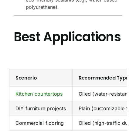
polyurethane).
Best Applications
Scenario
Recommended Type
Kitchen countertops
Oiled (water-resistant)
DIY furniture projects
Plain (customizable fini
Commercial flooring
Oiled (high-traffic durabi