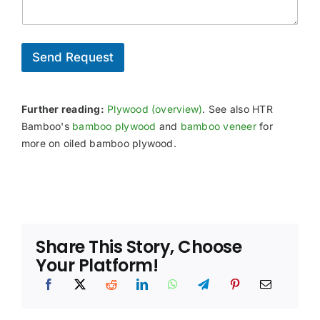
s
o
e
i
/
u
e
o
C
n
d
n
e
t
a
r
Send Request
r
l
t
y
R
i
/
e
f
P
q
i
Further reading:
Plywood (overview)
. See also HTR
o
u
c
r
Bamboo's
bamboo plywood
and
bamboo veneer
for
i
a
t
more on oiled bamboo plywood.
r
t
e
i
m
o
e
n
n
N
t
e
s
e
Share This Story, Choose
*
d
e
Your Platform!
d