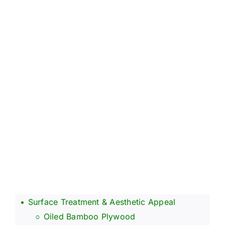
About Us
Contact Us
FAQ
Surface Treatment & Aesthetic Appeal
Oiled Bamboo Plywood