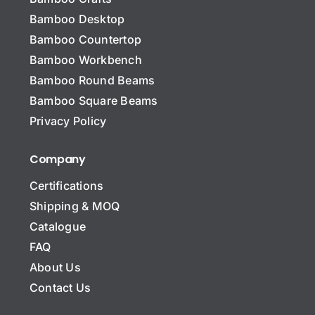
Bamboo Desktop
Bamboo Countertop
Bamboo Workbench
Bamboo Round Beams
Bamboo Square Beams
Privacy Policy
Company
Certifications
Shipping & MOQ
Catalogue
FAQ
About Us
Contact Us