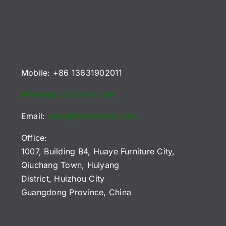
B2B
2026
or
Playfields
Buyers
Reference
U
(2026)
Chart
uyers)
Mobile: +86 13631902011
Whatsapp: Click to chat
Email:
sales@htrbamboo.com
Office:
1007, Building B4, Huaye Furniture City,
Qiuchang Town, Huiyang
District, Huizhou City
Guangdong Province, China