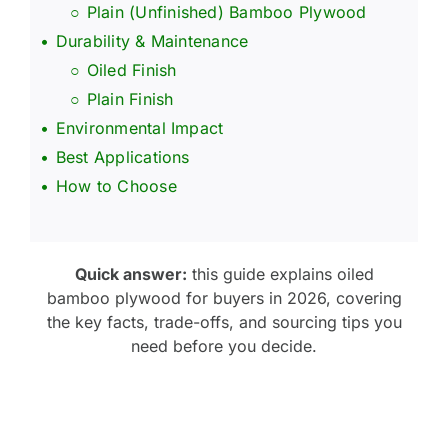
Plain (Unfinished) Bamboo Plywood
Durability & Maintenance
Oiled Finish
Plain Finish
Environmental Impact
Best Applications
How to Choose
Quick answer:
this guide explains oiled
bamboo plywood for buyers in 2026, covering
the key facts, trade-offs, and sourcing tips you
need before you decide.