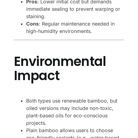
Pros
: Lower initial cost but demands
immediate sealing to prevent warping or
staining.
Cons
: Regular maintenance needed in
high-humidity environments.
Environmental
Impact
Both types use renewable bamboo, but
oiled versions may include non-toxic,
plant-based oils for eco-conscious
projects.
Plain bamboo allows users to choose
eco-friendly sealants (e.g., water-based