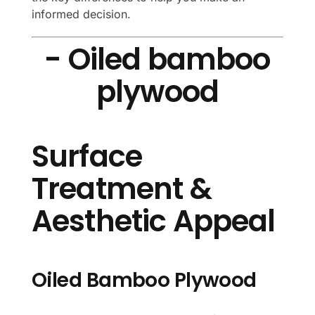
informed decision.
- Oiled bamboo
plywood
Surface
Treatment &
Aesthetic Appeal
Oiled Bamboo Plywood