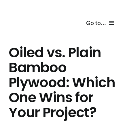
Skip
to
content
Go to...
Home
Oiled vs. Plain
Products
Bamboo
Certifications
Plywood: Which
Shipping
One Wins for
Free Calculator
Your Project?
Blogs