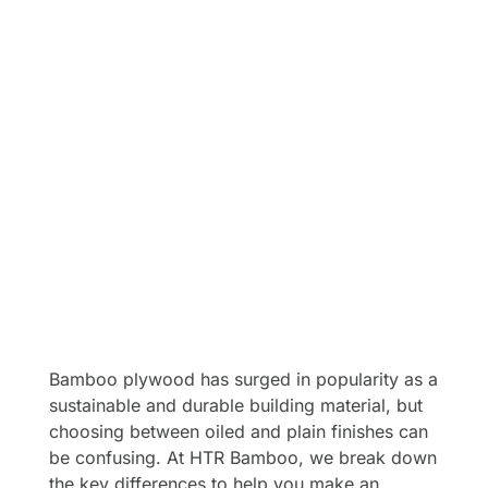
Bamboo plywood has surged in popularity as a
sustainable and durable building material, but
choosing between oiled and plain finishes can
be confusing. At HTR Bamboo, we break down
the key differences to help you make an