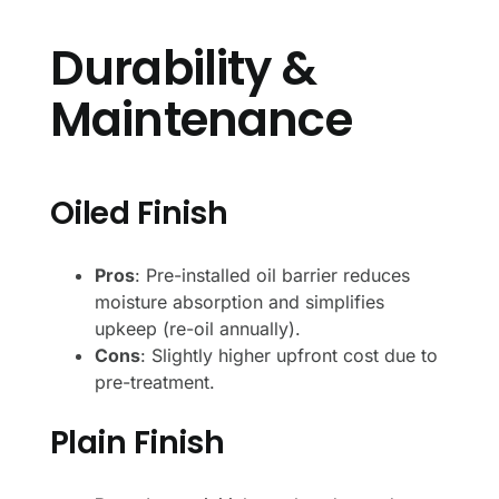
Durability &
Maintenance
Oiled Finish
Pros
: Pre-installed oil barrier reduces
moisture absorption and simplifies
upkeep (re-oil annually).
Cons
: Slightly higher upfront cost due to
pre-treatment.
Plain Finish