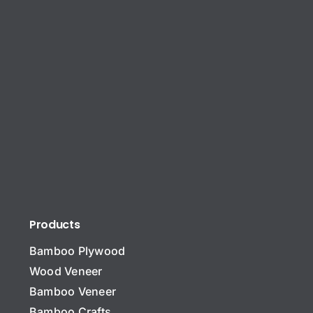
Products
Bamboo Plywood
Wood Veneer
Bamboo Veneer
Bamboo Crafts