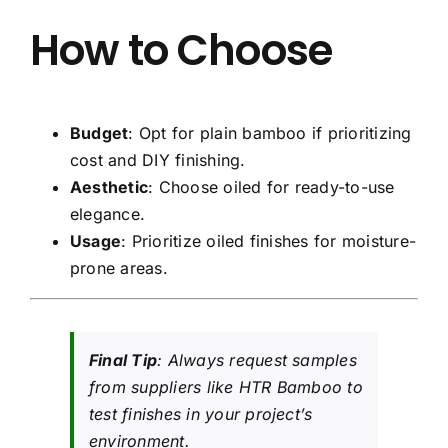
How to Choose
Budget
: Opt for plain bamboo if prioritizing
cost and DIY finishing.
Aesthetic
: Choose oiled for ready-to-use
elegance.
Usage
: Prioritize oiled finishes for moisture-
prone areas.
Final Tip
: Always request samples
from suppliers like HTR Bamboo to
test finishes in your project’s
environment.