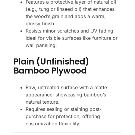
Features a protective layer of natural oil
(e.g., tung or linseed oil) that enhances
the wood’s grain and adds a warm,
glossy finish.
Resists minor scratches and UV fading,
ideal for visible surfaces like furniture or
wall paneling.
Plain (Unfinished)
Bamboo Plywood
Raw, untreated surface with a matte
appearance, showcasing bamboo’s
natural texture.
Requires sealing or staining post-
purchase for protection, offering
customization flexibility.