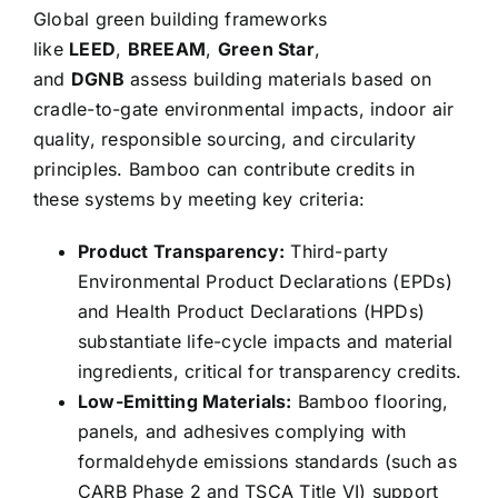
Global green building frameworks
like
LEED
,
BREEAM
,
Green Star
,
and
DGNB
assess building materials based on
cradle-to-gate environmental impacts, indoor air
quality, responsible sourcing, and circularity
principles. Bamboo can contribute credits in
these systems by meeting key criteria:
Product Transparency:
Third-party
Environmental Product Declarations (EPDs)
and Health Product Declarations (HPDs)
substantiate life-cycle impacts and material
ingredients, critical for transparency credits.
Low-Emitting Materials:
Bamboo flooring,
panels, and adhesives complying with
formaldehyde emissions standards (such as
CARB Phase 2 and TSCA Title VI) support