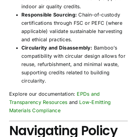
indoor air quality credits.
Responsible Sourcing:
Chain-of-custody
certifications through FSC or PEFC (where
applicable) validate sustainable harvesting
and ethical practices.
Circularity and Disassembly:
Bamboo’s
compatibility with circular design allows for
reuse, refurbishment, and minimal waste,
supporting credits related to building
circularity.
Explore our documentation:
EPDs and
Transparency Resources
and
Low-Emitting
Materials Compliance
Navigating Policy