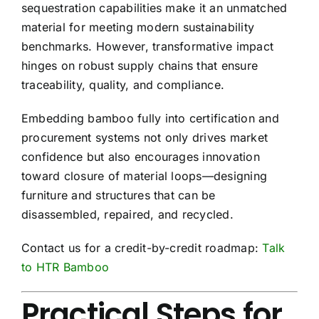
sequestration capabilities make it an unmatched
material for meeting modern sustainability
benchmarks. However, transformative impact
hinges on robust supply chains that ensure
traceability, quality, and compliance.
Embedding bamboo fully into certification and
procurement systems not only drives market
confidence but also encourages innovation
toward closure of material loops—designing
furniture and structures that can be
disassembled, repaired, and recycled.
Contact us for a credit-by-credit roadmap:
Talk
to HTR Bamboo
Practical Steps for