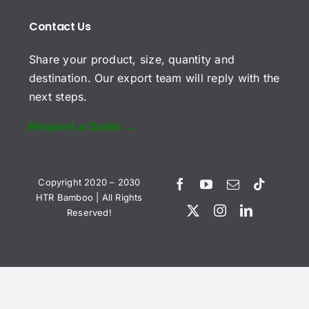
u
*
b
*
Contact Us
j
C
e
Share your product, size, quantity and
o
c
m
t
destination. Our export team will reply with the
m
next steps.
e
n
t
Request a Quote →
o
r
Send Request
M
e
Copyright 2020 – 2030
s
HTR Bamboo | All Rights
s
Reserved!
a
Vietnamese
g
e
Spanish
*
German
English