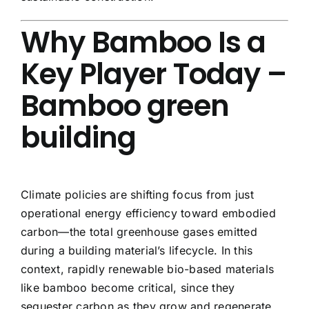
Why Bamboo Is a
Key Player Today –
Bamboo green
building
Climate policies are shifting focus from just
operational energy efficiency toward embodied
carbon—the total greenhouse gases emitted
during a building material’s lifecycle. In this
context, rapidly renewable bio-based materials
like bamboo become critical, since they
sequester carbon as they grow and regenerate