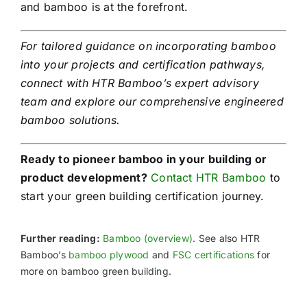
and bamboo is at the forefront.
For tailored guidance on incorporating bamboo
into your projects and certification pathways,
connect with HTR Bamboo’s expert advisory
team and explore our comprehensive engineered
bamboo solutions.
Ready to pioneer bamboo in your building or
product development?
Contact HTR Bamboo
to
start your green building certification journey.
Further reading:
Bamboo (overview)
. See also HTR
Bamboo’s
bamboo plywood
and
FSC certifications
for
more on bamboo green building.