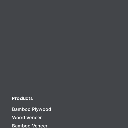
Products
Bamboo Plywood
Wood Veneer
Bamboo Veneer