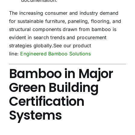
The increasing consumer and industry demand
for sustainable furniture, paneling, flooring, and
structural components drawn from bamboo is
evident in search trends and procurement
strategies globally.See our product
line:
Engineered Bamboo Solutions
Bamboo in Major
Green Building
Certification
Systems