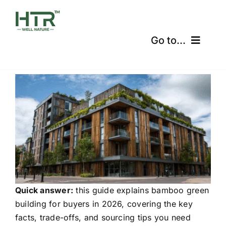
Skip
to
content
Go to...
Home
Products
Certifications
Shipping
Free Calculator
Quick answer:
this guide explains bamboo green
building for buyers in 2026, covering the key
Blogs
facts, trade-offs, and sourcing tips you need