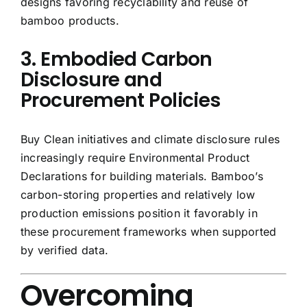
designs favoring recyclability and reuse of
bamboo products.
3. Embodied Carbon
Disclosure and
Procurement Policies
Buy Clean initiatives and climate disclosure rules
increasingly require Environmental Product
Declarations for building materials. Bamboo’s
carbon-storing properties and relatively low
production emissions position it favorably in
these procurement frameworks when supported
by verified data.
Overcoming