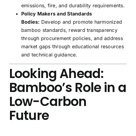
emissions, fire, and durability requirements.
Policy Makers and Standards
Bodies:
Develop and promote harmonized
bamboo standards, reward transparency
through procurement policies, and address
market gaps through educational resources
and technical guidance.
Looking Ahead:
Bamboo’s Role in a
Low-Carbon
Future