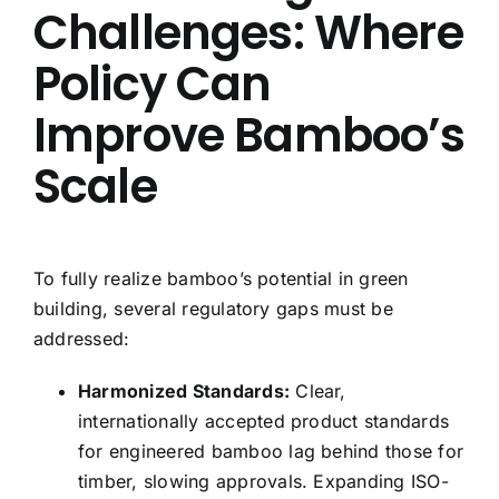
Challenges: Where
Policy Can
Improve Bamboo’s
Scale
To fully realize bamboo’s potential in green
building, several regulatory gaps must be
addressed:
Harmonized Standards:
Clear,
internationally accepted product standards
for engineered bamboo lag behind those for
timber, slowing approvals. Expanding ISO-