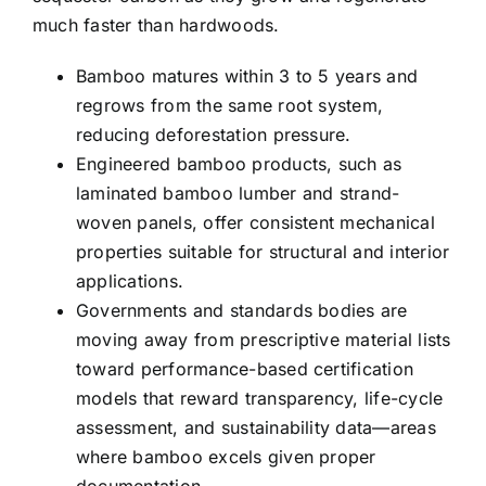
much faster than hardwoods.
Bamboo matures within 3 to 5 years and
regrows from the same root system,
reducing deforestation pressure.
Engineered bamboo products, such as
laminated bamboo lumber and strand-
woven panels, offer consistent mechanical
properties suitable for structural and interior
applications.
Governments and standards bodies are
moving away from prescriptive material lists
toward performance-based certification
models that reward transparency, life-cycle
assessment, and sustainability data—areas
where bamboo excels given proper
documentation.