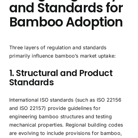
and Standards for
Bamboo Adoption
Three layers of regulation and standards
primarily influence bamboo’s market uptake:
1. Structural and Product
Standards
International ISO standards (such as ISO 22156
and ISO 22157) provide guidelines for
engineering bamboo structures and testing
mechanical properties. Regional building codes
are evolving to include provisions for bamboo,