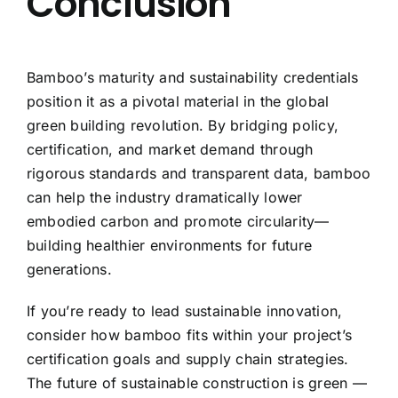
Conclusion
Bamboo’s maturity and sustainability credentials
position it as a pivotal material in the global
green building revolution. By bridging policy,
certification, and market demand through
rigorous standards and transparent data, bamboo
can help the industry dramatically lower
embodied carbon and promote circularity—
building healthier environments for future
generations.
If you’re ready to lead sustainable innovation,
consider how bamboo fits within your project’s
certification goals and supply chain strategies.
The future of sustainable construction is green —