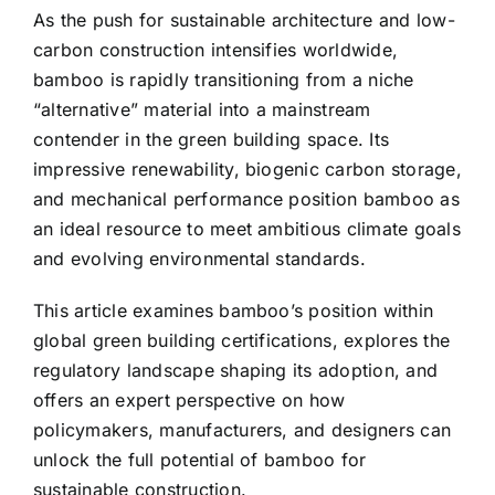
As the push for sustainable architecture and low-
carbon construction intensifies worldwide,
bamboo is rapidly transitioning from a niche
“alternative” material into a mainstream
contender in the green building space. Its
impressive renewability, biogenic carbon storage,
and mechanical performance position bamboo as
an ideal resource to meet ambitious climate goals
and evolving environmental standards.
This article examines bamboo’s position within
global green building certifications, explores the
regulatory landscape shaping its adoption, and
offers an expert perspective on how
policymakers, manufacturers, and designers can
unlock the full potential of bamboo for
sustainable construction.