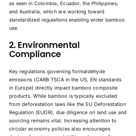
as seen in Colombia, Ecuador, the Philippines,
and Australia, which are working toward
standardized regulations enabling wider bamboo
use.
2. Environmental
Compliance
Key regulations governing formaldehyde
emissions (CARB TSCA in the US, EN standards
in Europe) directly impact bamboo composite
products. While bamboo is typically excluded
from deforestation laws like the EU Deforestation
Regulation (EUDR), due diligence on land use and
sourcing remains vital. Increasing attention to
circular economy policies also encourages