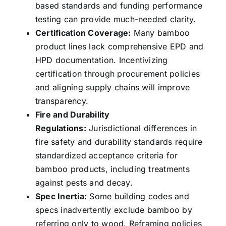
based standards and funding performance
testing can provide much-needed clarity.
Certification Coverage:
Many bamboo
product lines lack comprehensive EPD and
HPD documentation. Incentivizing
certification through procurement policies
and aligning supply chains will improve
transparency.
Fire and Durability
Regulations:
Jurisdictional differences in
fire safety and durability standards require
standardized acceptance criteria for
bamboo products, including treatments
against pests and decay.
Spec Inertia:
Some building codes and
specs inadvertently exclude bamboo by
referring only to wood. Reframing policies