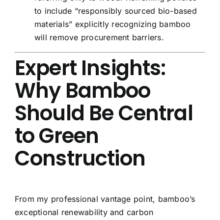
to include “responsibly sourced bio-based
materials” explicitly recognizing bamboo
will remove procurement barriers.
Expert Insights:
Why Bamboo
Should Be Central
to Green
Construction
From my professional vantage point, bamboo’s
exceptional renewability and carbon