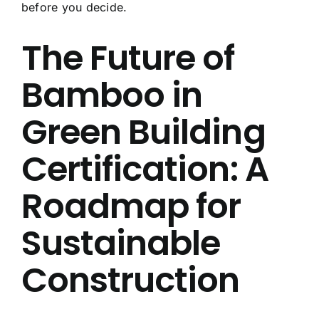
before you decide.
About Us
The Future of
Contact Us
Bamboo in
FAQ
Green Building
Certification: A
Roadmap for
Sustainable
Construction