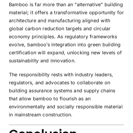
Bamboo is far more than an “alternative” building
material; it offers a transformative opportunity for
architecture and manufacturing aligned with
global carbon reduction targets and circular
economy principles. As regulatory frameworks
evolve, bamboo’s integration into green building
certification will expand, unlocking new levels of
sustainability and innovation.
The responsibility rests with industry leaders,
regulators, and advocates to collaborate on
building assurance systems and supply chains
that allow bamboo to flourish as an
environmentally and socially responsible material
in mainstream construction.