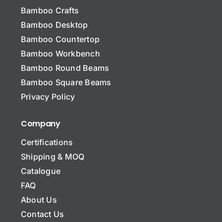
Bamboo Crafts
Bamboo Desktop
Bamboo Countertop
Bamboo Workbench
N
a
Bamboo Round Beams
m
Bamboo Square Beams
e
C
*
Privacy Policy
o
m
p
Company
Company Name Email*
a
n
Certifications
y
Shipping & MOQ
N
a
Catalogue
m
E
FAQ
e
m
About Us
a
i
Contact Us
S
l