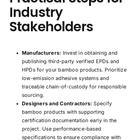
Industry
Stakeholders
Manufacturers:
Invest in obtaining and
publishing third-party verified EPDs and
HPDs for your bamboo products. Prioritize
low-emission adhesive systems and
traceable chain-of-custody for responsible
sourcing.
Designers and Contractors:
Specify
bamboo products with supporting
certification documentation early in the
project. Use performance-based
specifications to ensure compliance with