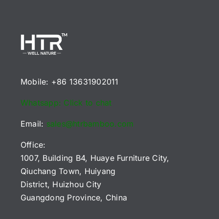
Mobile: +86 13631902011
Whatsapp: Click to chat
Email:
sales@htrbamboo.com
Office:
1007, Building B4, Huaye Furniture City,
Qiuchang Town, Huiyang
District, Huizhou City
Guangdong Province, China