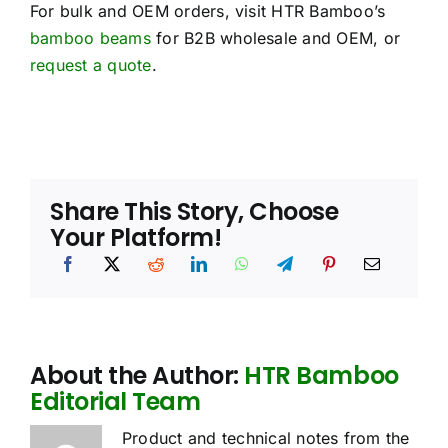
For bulk and OEM orders, visit HTR Bamboo’s
bamboo beams
for B2B wholesale and OEM, or
request a quote
.
Share This Story, Choose
Your Platform!
About the Author:
HTR Bamboo
Editorial Team
Product and technical notes from the