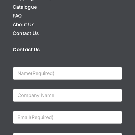
Catalogue
FAQ
About Us
Contact Us
Contact Us
N
a
m
e
C
*
o
m
p
E
a
m
n
a
y
i
N