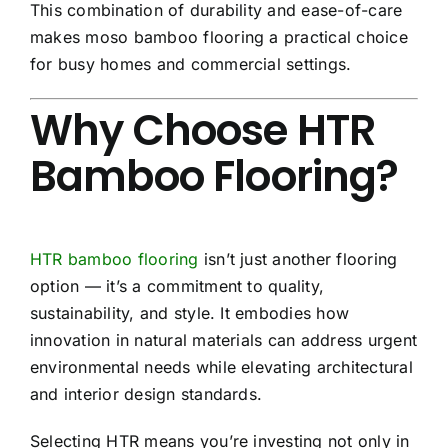
This combination of durability and ease-of-care
makes moso bamboo flooring a practical choice
for busy homes and commercial settings.
Why Choose HTR
Bamboo Flooring?
HTR bamboo flooring
isn’t just another flooring
option — it’s a commitment to quality,
sustainability, and style. It embodies how
innovation in natural materials can address urgent
environmental needs while elevating architectural
and interior design standards.
Selecting HTR means you’re investing not only in