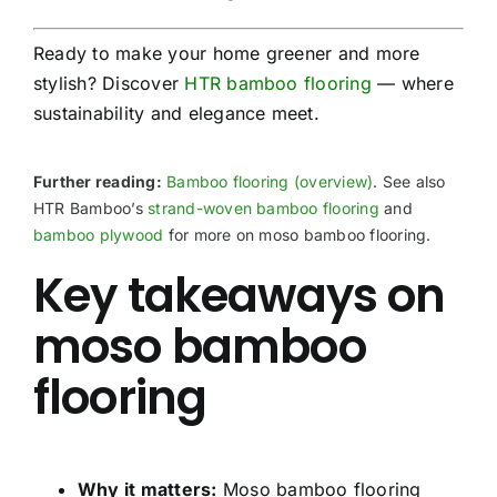
Ready to make your home greener and more
stylish? Discover
HTR bamboo flooring
— where
sustainability and elegance meet.
Further reading:
Bamboo flooring (overview)
. See also
HTR Bamboo’s
strand-woven bamboo flooring
and
bamboo plywood
for more on moso bamboo flooring.
Key takeaways on
moso bamboo
flooring
Why it matters:
Moso bamboo flooring