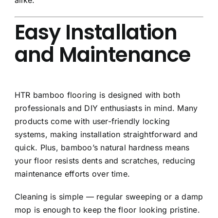
Easy Installation
and Maintenance
HTR bamboo flooring is designed with both
professionals and DIY enthusiasts in mind. Many
products come with user-friendly locking
systems, making installation straightforward and
quick. Plus, bamboo’s natural hardness means
your floor resists dents and scratches, reducing
maintenance efforts over time.
Cleaning is simple — regular sweeping or a damp
mop is enough to keep the floor looking pristine.