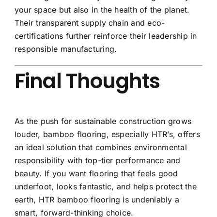
your space but also in the health of the planet.
Their transparent supply chain and eco-
certifications further reinforce their leadership in
responsible manufacturing.
Final Thoughts
As the push for sustainable construction grows
louder, bamboo flooring, especially HTR’s, offers
an ideal solution that combines environmental
responsibility with top-tier performance and
beauty. If you want flooring that feels good
underfoot, looks fantastic, and helps protect the
earth, HTR bamboo flooring is undeniably a
smart, forward-thinking choice.