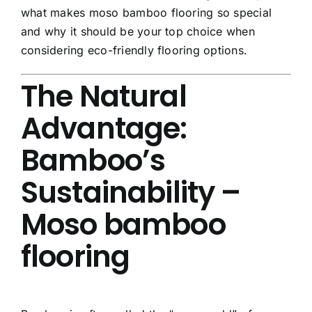
what makes moso bamboo flooring so special
and why it should be your top choice when
considering eco-friendly flooring options.
The Natural
Advantage:
Bamboo’s
Sustainability –
Moso bamboo
flooring