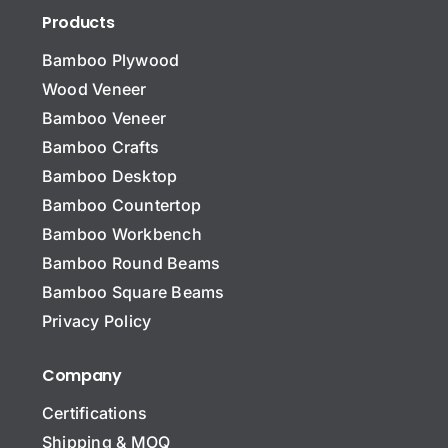
Products
Bamboo Plywood
Wood Veneer
Bamboo Veneer
Bamboo Crafts
Bamboo Desktop
Bamboo Countertop
Bamboo Workbench
Bamboo Round Beams
Bamboo Square Beams
Privacy Policy
Company
Certifications
Shipping & MOQ