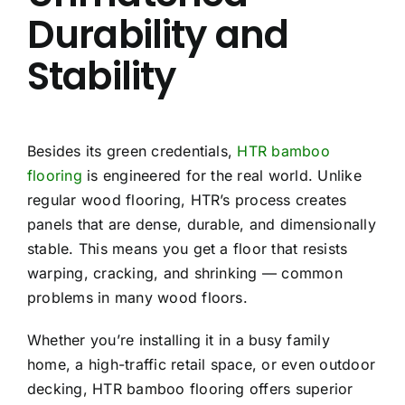
Durability and
Stability
Besides its green credentials,
HTR bamboo
flooring
is engineered for the real world. Unlike
regular wood flooring, HTR’s process creates
panels that are dense, durable, and dimensionally
stable. This means you get a floor that resists
warping, cracking, and shrinking — common
problems in many wood floors.
Whether you’re installing it in a busy family
home, a high-traffic retail space, or even outdoor
decking, HTR bamboo flooring offers superior