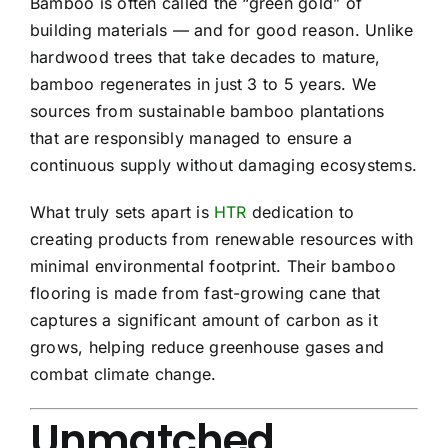
Bamboo is often called the “green gold” of
building materials — and for good reason. Unlike
hardwood trees that take decades to mature,
bamboo regenerates in just 3 to 5 years. We
sources from sustainable bamboo plantations
that are responsibly managed to ensure a
continuous supply without damaging ecosystems.
What truly sets apart is
HTR
dedication to
creating products from renewable resources with
minimal environmental footprint. Their bamboo
flooring is made from fast-growing cane that
captures a significant amount of carbon as it
grows, helping reduce greenhouse gases and
combat climate change.
Unmatched