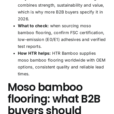
combines strength, sustainability and value,
which is why more B2B buyers specify it in
2026.
What to check:
when sourcing moso
bamboo flooring, confirm FSC certification,
low-emission (E0/E1) adhesives and verified
test reports.
How HTR helps:
HTR Bamboo supplies
moso bamboo flooring worldwide with OEM
options, consistent quality and reliable lead
times.
Moso bamboo
flooring: what B2B
buyers should