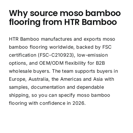
Why source moso bamboo
flooring from HTR Bamboo
HTR Bamboo manufactures and exports moso
bamboo flooring worldwide, backed by FSC
certification (FSC-C210923), low-emission
options, and OEM/ODM flexibility for B2B
wholesale buyers. The team supports buyers in
Europe, Australia, the Americas and Asia with
samples, documentation and dependable
shipping, so you can specify moso bamboo
flooring with confidence in 2026.