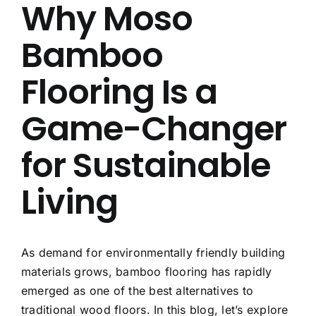
Why Moso
About Us
Bamboo
Contact Us
Flooring Is a
FAQ
Game-Changer
for Sustainable
Living
As demand for environmentally friendly building
materials grows, bamboo flooring has rapidly
emerged as one of the best alternatives to
traditional wood floors. In this blog, let’s explore