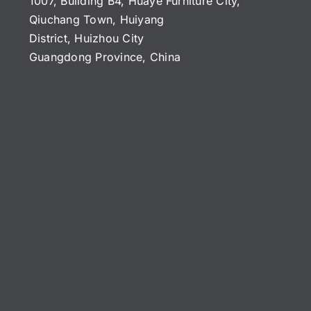
1007, Building B4, Huaye Furniture City,
Qiuchang Town, Huiyang
District, Huizhou City
Guangdong Province, China