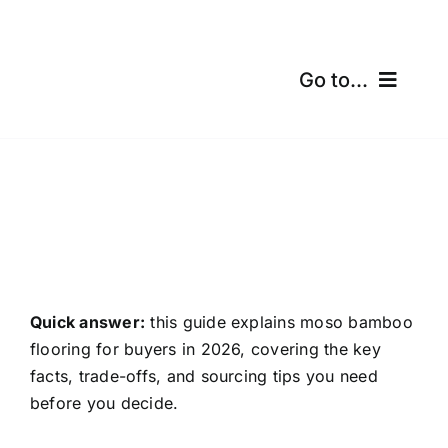
Skip
to
content
Go to...
Home
Products
Certifications
Shipping
Quick answer:
this guide explains moso bamboo
flooring for buyers in 2026, covering the key
Free Calculator
facts, trade-offs, and sourcing tips you need
before you decide.
Blogs