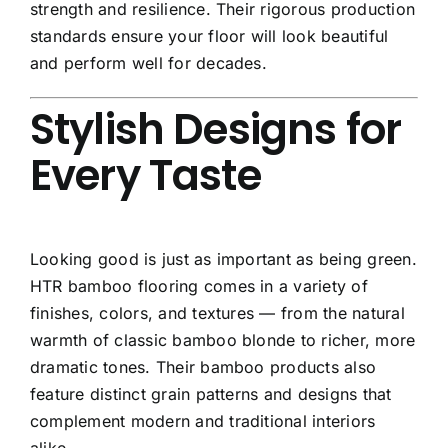
strength and resilience. Their rigorous production
standards ensure your floor will look beautiful
and perform well for decades.
Stylish Designs for
Every Taste
Looking good is just as important as being green.
HTR bamboo flooring comes in a variety of
finishes, colors, and textures — from the natural
warmth of classic bamboo blonde to richer, more
dramatic tones. Their bamboo products also
feature distinct grain patterns and designs that
complement modern and traditional interiors
alike.