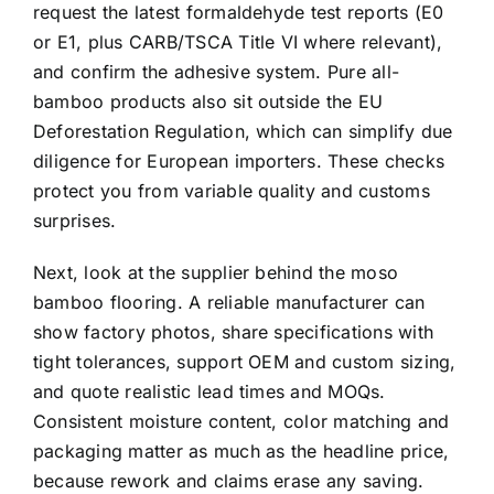
request the latest formaldehyde test reports (E0
or E1, plus CARB/TSCA Title VI where relevant),
and confirm the adhesive system. Pure all-
bamboo products also sit outside the EU
Deforestation Regulation, which can simplify due
diligence for European importers. These checks
protect you from variable quality and customs
surprises.
Next, look at the supplier behind the moso
bamboo flooring. A reliable manufacturer can
show factory photos, share specifications with
tight tolerances, support OEM and custom sizing,
and quote realistic lead times and MOQs.
Consistent moisture content, color matching and
packaging matter as much as the headline price,
because rework and claims erase any saving.