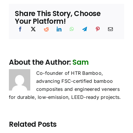
Share This Story, Choose
Your Platform!
About the Author:
Sam
Co-founder of HTR Bamboo,
advancing FSC-certified bamboo
composites and engineered veneers
for durable, low-emission, LEED-ready projects.
The
trand-
The
Economic
oven
Bamboo
Related Posts
Impact
amboo
Revolution: