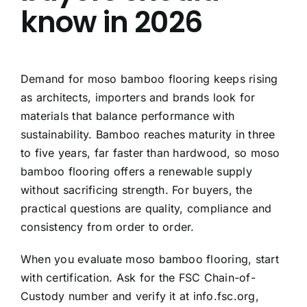
know in 2026
Demand for moso bamboo flooring keeps rising
as architects, importers and brands look for
materials that balance performance with
sustainability. Bamboo reaches maturity in three
to five years, far faster than hardwood, so moso
bamboo flooring offers a renewable supply
without sacrificing strength. For buyers, the
practical questions are quality, compliance and
consistency from order to order.
When you evaluate moso bamboo flooring, start
with certification. Ask for the FSC Chain-of-
Custody number and verify it at info.fsc.org,