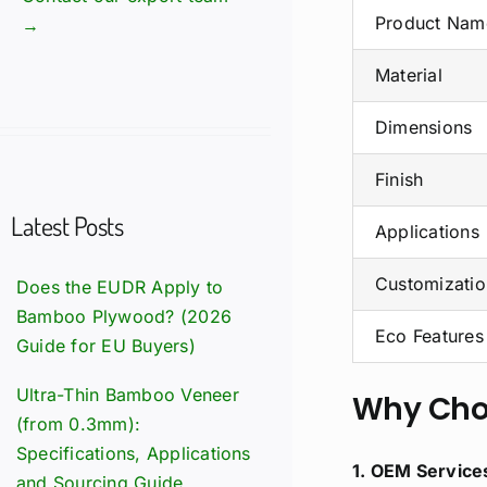
Product Nam
→
Material
Dimensions
Finish
Latest Posts
Applications
Customizatio
Does the EUDR Apply to
Bamboo Plywood? (2026
Eco Features
Guide for EU Buyers)
Ultra-Thin Bamboo Veneer
Why Cho
(from 0.3mm):
Specifications, Applications
1. OEM Service
and Sourcing Guide