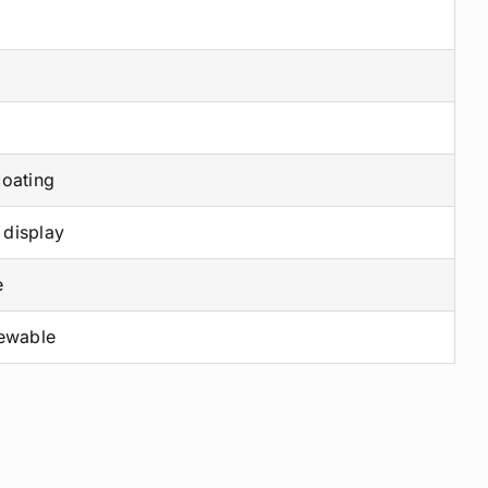
coating
 display
e
newable