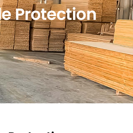
e Protection