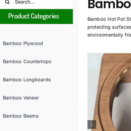
Bamboo 
for:
Product Categories
Bamboo Hot Pot Sta
protecting surfaces
environmentally fri
Bamboo Plywood
Bamboo Countertops
Bamboo Longboards
Bamboo Veneer
Bamboo Beams