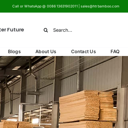
Call or WhatsApp @ 0086 13631902011 | sales@htrbamboo.com
Search
ter Future
for:
Blogs
About Us
Contact Us
FAQ