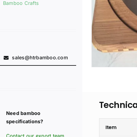
Bamboo Crafts
sales@htrbamboo.com
Technica
Need bamboo
specifications?
Item
Contact our export team