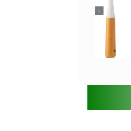
Bamb
Dish Brush with
Ki
Bamboo Handle
Bamboo Crafts