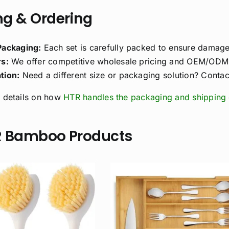
g & Ordering
Packaging:
Each set is carefully packed to ensure damage-
s:
We offer competitive wholesale pricing and OEM/ODM s
tion:
Need a different size or packaging solution? Contact
 details on how
HTR handles the packaging and shipping 
R Bamboo Products