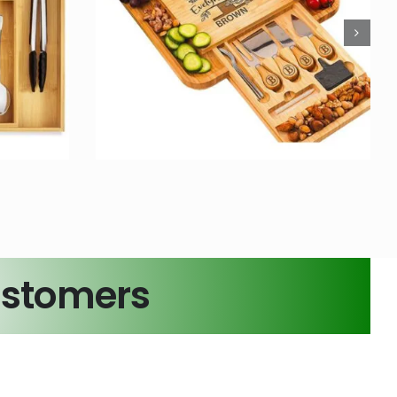
zed
Bamboo Foldable
Board
Toilet Stool Squat for
om Logo
Adult
s
Bamboo Crafts
ustomers