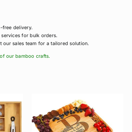
free delivery.
ervices for bulk orders.
 our sales team for a tailored solution.
of our bamboo crafts.