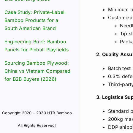
Minimum br
Case Study: Private-Label
Customiza
Bamboo Products for a
Needl
South American Brand
Tip s
Engineering Brief: Bamboo
Packa
Panels for Pinball Playfields
2. Quality Ass
Sourcing Bamboo Plywood:
Batch test
China vs Vietnam Compared
0.3% defec
for B2B Buyers (2026)
Third-part
3. Logistics Su
Standard 
Copyright 2020 – 2030 HTR Bamboo
200kg max 
All Rights Reserved!
DDP shipp