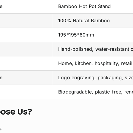
e
Bamboo Hot Pot Stand
100% Natural Bamboo
195*195*60mm
Hand-polished, water-resistant 
Home, kitchen, hospitality, retail
n
Logo engraving, packaging, siz
Biodegradable, plastic-free, re
ose Us?
s