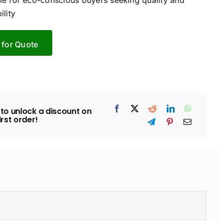
ble for eco-conscious buyers seeking quality and
ility
 for Quote
to unlock a discount on
irst order!