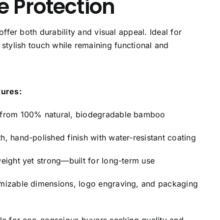
 Protection
er both durability and visual appeal. Ideal for
, stylish touch while remaining functional and
tures:
from 100% natural, biodegradable bamboo
h, hand-polished finish with water-resistant coating
weight yet strong—built for long-term use
mizable dimensions, logo engraving, and packaging