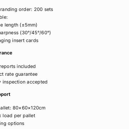
anding order: 200 sets
ble:
e length (±5mm)
harpness (30°/45°/60°)
ging insert cards
urance
 reports included
t rate guarantee
y inspection accepted
pport
pallet: 80×60×120cm
load per pallet
ing options