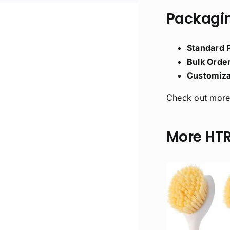
Packagin
Standard 
Bulk Order
Customiza
Check out more
More HT