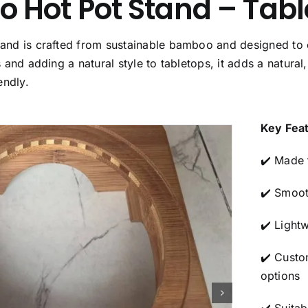
Hot Pot Stand – Table
nd is crafted from sustainable bamboo and designed to off
 and adding a natural style to tabletops, it adds a natural
endly.
Key Fea
✔️ Made 
✔️ Smoot
✔️ Light
✔️ Custo
options