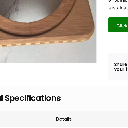
✔️ Suita
sustainab
Click
Share 
your f
l Specifications
Details