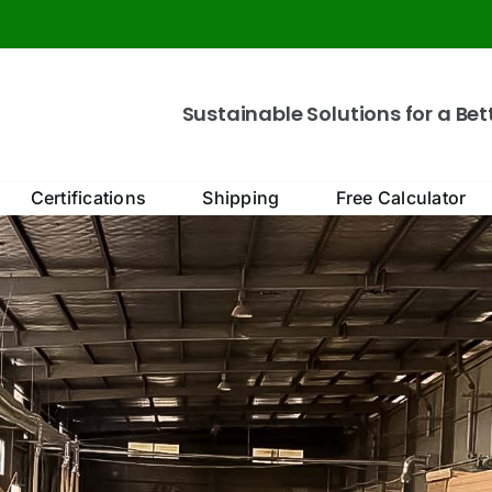
Sustainable Solutions for a Bet
Certifications
Shipping
Free Calculator