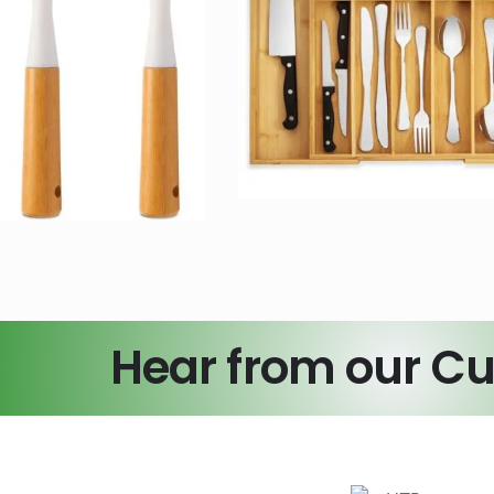
oo Expandable
Personali
tchen Drawer
Charcuterie 
Organizer
Set with Cust
Bamboo Crafts
Bamboo Craft
Hear from our C