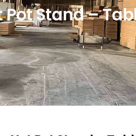
Pot Stand – Tabl