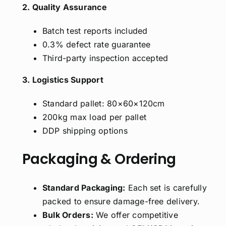
2. Quality Assurance
Batch test reports included
0.3% defect rate guarantee
Third-party inspection accepted
3. Logistics Support
Standard pallet: 80×60×120cm
200kg max load per pallet
DDP shipping options
Packaging & Ordering
Standard Packaging:
Each set is carefully
packed to ensure damage-free delivery.
Bulk Orders:
We offer competitive