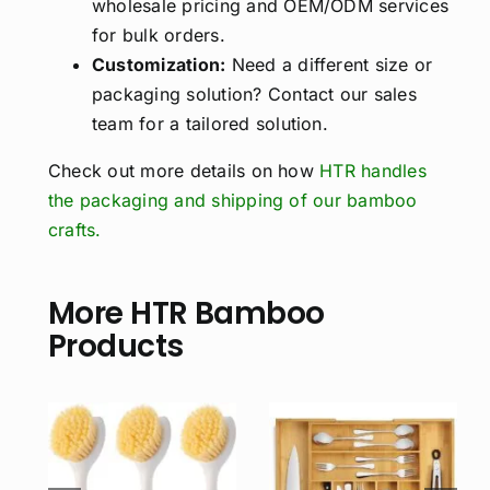
wholesale pricing and OEM/ODM services
for bulk orders.
Customization:
Need a different size or
packaging solution? Contact our sales
team for a tailored solution.
Check out more details on how
HTR handles
the packaging and shipping of our bamboo
crafts.
More HTR Bamboo
Products
Personalized
Bamboo
Charcuterie
sh
Expandable