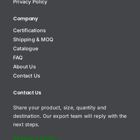
*
Privacy Policy
o
m
p
Company
Name Message Comment
a
n
Certifications
y
Shipping & MOQ
N
a
Catalogue
m
E
FAQ
e
m
About Us
a
i
Contact Us
S
l
u
*
b
*
Contact Us
j
C
e
Share your product, size, quantity and
o
c
m
t
destination. Our export team will reply with the
m
next steps.
e
n
t
Request a Quote →