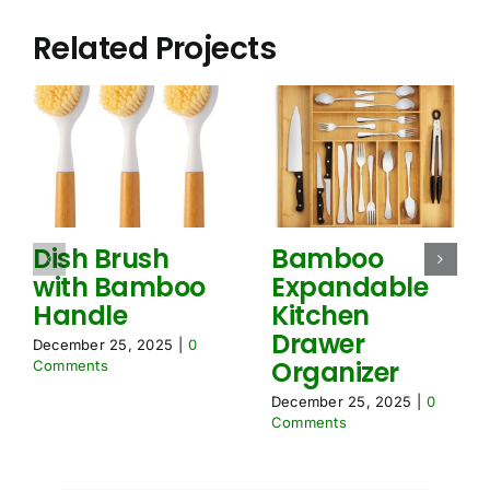
r
t
e
i
Related Projects
m
o
e
n
n
N
t
e
s
e
*
d
e
d
Dish Brush
Bamboo
with Bamboo
Expandable
Handle
Kitchen
Drawer
December 25, 2025
|
0
Organizer
Comments
December 25, 2025
|
0
Comments