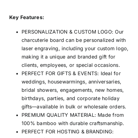
Key Features:
PERSONALIZATION & CUSTOM LOGO: Our
charcuterie board can be personalized with
laser engraving, including your custom logo,
making it a unique and branded gift for
clients, employees, or special occasions.
PERFECT FOR GIFTS & EVENTS: Ideal for
weddings, housewarmings, anniversaries,
bridal showers, engagements, new homes,
birthdays, parties, and corporate holiday
gifts—available in bulk or wholesale orders.
PREMIUM QUALITY MATERIAL: Made from
100% bamboo with durable craftsmanship.
PERFECT FOR HOSTING & BRANDING: