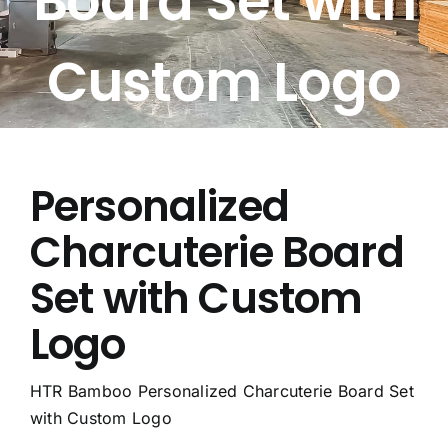
Board Set with
Free Calculator
Custom Logo
Blogs
About Us
Personalized
Contact Us
Charcuterie Board
FAQ
Set with Custom
Logo
HTR Bamboo Personalized Charcuterie Board Set
with Custom Logo