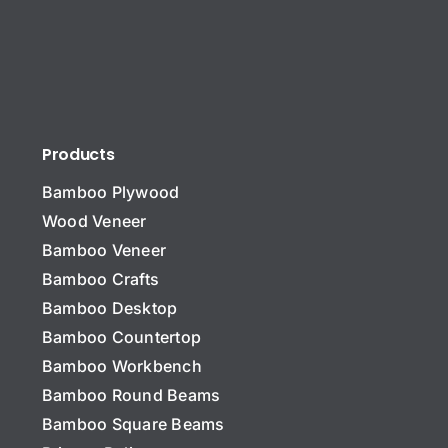
Products
Bamboo Plywood
Wood Veneer
Bamboo Veneer
Bamboo Crafts
Bamboo Desktop
Bamboo Countertop
Bamboo Workbench
N
a
Bamboo Round Beams
m
Bamboo Square Beams
e
C