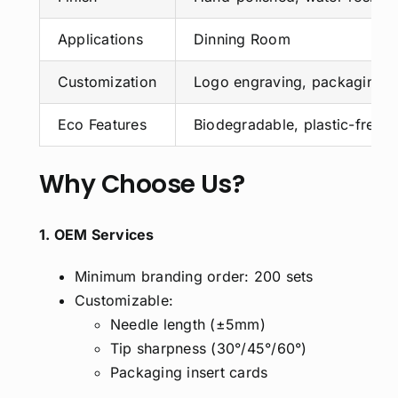
Applications
Dinning Room
Customization
Logo engraving, packaging, 
Eco Features
Biodegradable, plastic-free,
Why Choose Us?
1. OEM Services
Minimum branding order: 200 sets
Customizable:
Needle length (±5mm)
Tip sharpness (30°/45°/60°)
Packaging insert cards