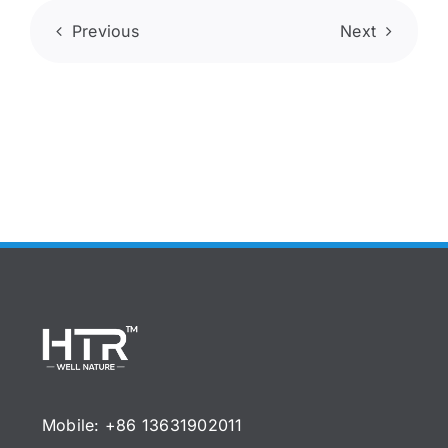
Previous
Next
Mobile: +86 13631902011