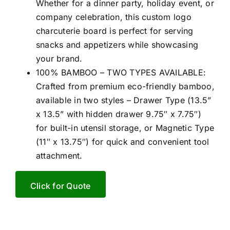
Whether for a dinner party, holiday event, or
company celebration, this custom logo
charcuterie board is perfect for serving
snacks and appetizers while showcasing
your brand.
100% BAMBOO – TWO TYPES AVAILABLE:
Crafted from premium eco-friendly bamboo,
available in two styles – Drawer Type (13.5”
x 13.5” with hidden drawer 9.75″ x 7.75″)
for built-in utensil storage, or Magnetic Type
(11″ x 13.75″) for quick and convenient tool
attachment.
Click for Quote