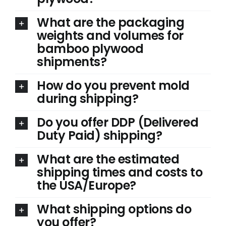
What are the packaging
weights and volumes for
bamboo plywood
shipments?
How do you prevent mold
during shipping?
Do you offer DDP (Delivered
Duty Paid) shipping?
What are the estimated
shipping times and costs to
the USA/Europe?
What shipping options do
you offer?