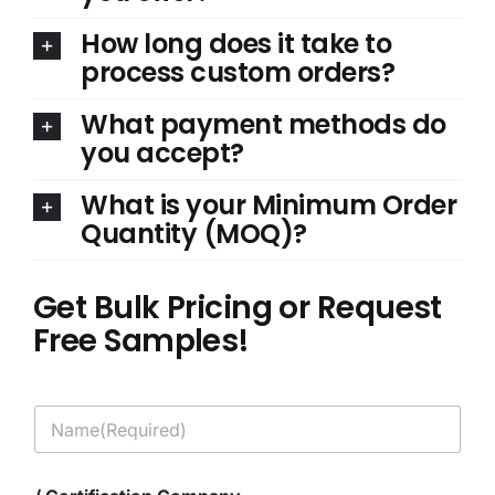
How long does it take to
process custom orders?
What payment methods do
you accept?
What is your Minimum Order
Quantity (MOQ)?
Get Bulk Pricing or Request
Free Samples!
N
a
m
e