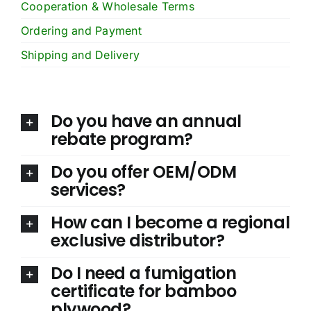
Cooperation & Wholesale Terms
Ordering and Payment
Shipping and Delivery
Do you have an annual
rebate program?
Do you offer OEM/ODM
services?
How can I become a regional
exclusive distributor?
Do I need a fumigation
certificate for bamboo
plywood?