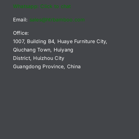
Whatsapp: Click to chat
Email:
sales@htrbamboo.com
Office:
1007, Building B4, Huaye Furniture City,
Qiuchang Town, Huiyang
District, Huizhou City
Guangdong Province, China