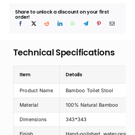
Share to unlock a discount on your first
order!
Technical Specifications
Item
Details
Product Name
Bamboo Toilet Stool
Material
100% Natural Bamboo
Dimensions
343*343
Finish
Hand-polished, water-resista