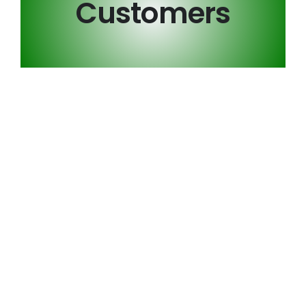
Customers