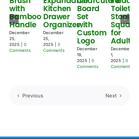
Brush
Expandable
Charcuterie
Foldabl
d
with
Kitchen
Board
Toilet
Bamboo
Drawer
Set
Stool
Handle
Organizer
with
Squat
Custom
for
December
December
Logo
Adult
25,
25,
2025
|
0
2025
|
0
December
December
Comments
Comments
19,
1,
2025
|
0
2025
|
0
Comments
Comments
Previous
Next