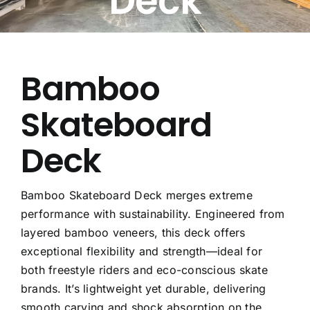
Deck
Free Calculator
Blogs
Bamboo
Skateboard
About Us
Deck
Contact Us
FAQ
Bamboo Skateboard Deck merges extreme
performance with sustainability. Engineered from
layered bamboo veneers, this deck offers
exceptional flexibility and strength—ideal for
both freestyle riders and eco-conscious skate
brands. It’s lightweight yet durable, delivering
smooth carving and shock absorption on the