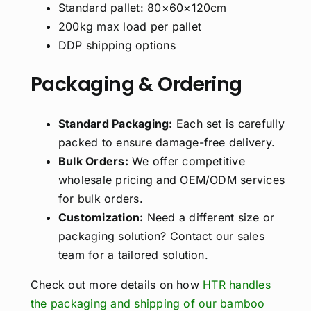
Standard pallet: 80×60×120cm
200kg max load per pallet
DDP shipping options
Packaging & Ordering
Standard Packaging:
Each set is carefully
packed to ensure damage-free delivery.
Bulk Orders:
We offer competitive
wholesale pricing and OEM/ODM services
for bulk orders.
Customization:
Need a different size or
packaging solution? Contact our sales
team for a tailored solution.
Check out more details on how
HTR handles
the packaging and shipping of our bamboo