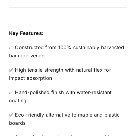
Key Features:
✅ Constructed from 100% sustainably harvested
bamboo veneer
✅ High tensile strength with natural flex for
impact absorption
✅ Hand-polished finish with water-resistant
coating
✅ Eco-friendly alternative to maple and plastic
boards