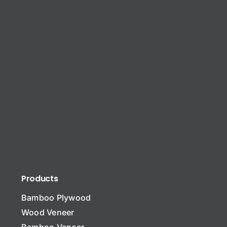
Products
Bamboo Plywood
Wood Veneer
Bamboo Veneer