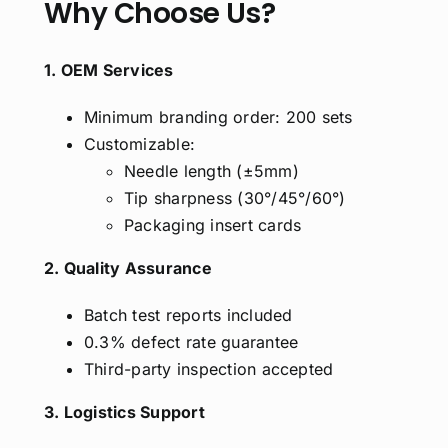
Why Choose Us?
1. OEM Services
Minimum branding order: 200 sets
Customizable:
Needle length (±5mm)
Tip sharpness (30°/45°/60°)
Packaging insert cards
2. Quality Assurance
Batch test reports included
0.3% defect rate guarantee
Third-party inspection accepted
3. Logistics Support