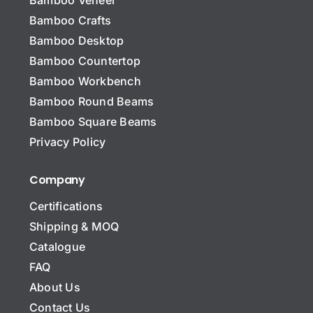
Bamboo Crafts
Bamboo Desktop
Bamboo Countertop
Bamboo Workbench
Bamboo Round Beams
Bamboo Square Beams
Privacy Policy
Company
Certifications
Shipping & MOQ
Catalogue
FAQ
About Us
Contact Us