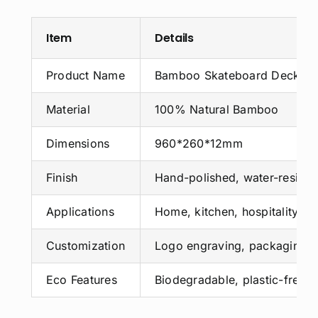
Item
Details
Product Name
Bamboo Skateboard Deck
Material
100% Natural Bamboo
Dimensions
960*260*12mm
Finish
Hand-polished, water-resista
Applications
Home, kitchen, hospitality, ret
Customization
Logo engraving, packaging, 
Eco Features
Biodegradable, plastic-free,