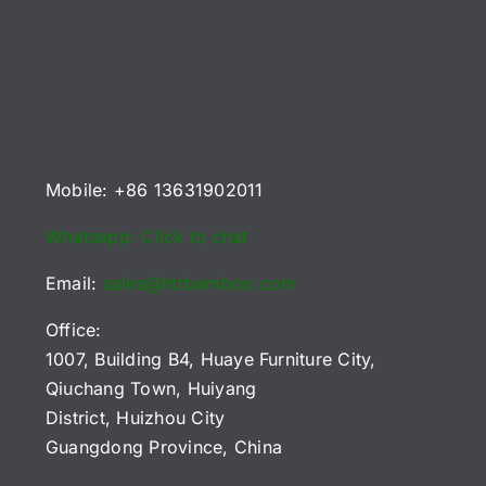
Mobile: +86 13631902011
Whatsapp: Click to chat
Email:
sales@htrbamboo.com
Office:
1007, Building B4, Huaye Furniture City,
Qiuchang Town, Huiyang
District, Huizhou City
Guangdong Province, China