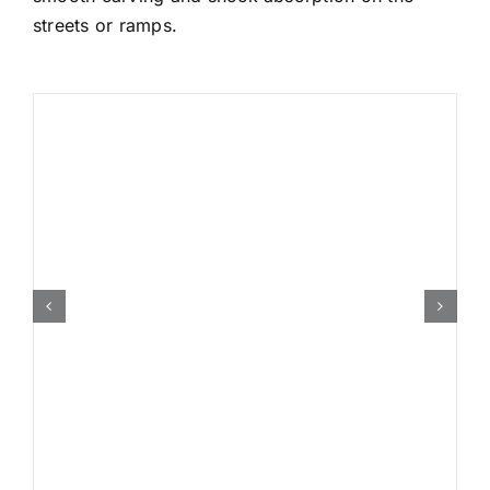
streets or ramps.