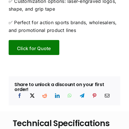
✅ Customization options: laser-engraved logos,
shape, and grip tape
✅ Perfect for action sports brands, wholesalers,
and promotional product lines
Click for Quote
Share to unlock a discount on your first
order!
Technical Specifications