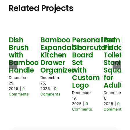
e
i
Related Projects
m
o
e
n
n
N
t
e
s
e
*
d
Dish
Bamboo
Personalized
Bambo
e
Brush
Expandable
Charcuterie
Foldabl
d
with
Kitchen
Board
Toilet
Bamboo
Drawer
Set
Stool
Handle
Organizer
with
Squat
Custom
for
December
December
Logo
Adult
25,
25,
2025
|
0
2025
|
0
December
December
Comments
Comments
19,
1,
2025
|
0
2025
|
0
Comments
Comments