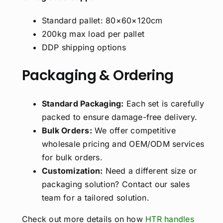
Standard pallet: 80×60×120cm
200kg max load per pallet
DDP shipping options
Packaging & Ordering
Standard Packaging:
Each set is carefully
packed to ensure damage-free delivery.
Bulk Orders:
We offer competitive
wholesale pricing and OEM/ODM services
for bulk orders.
Customization:
Need a different size or
packaging solution? Contact our sales
team for a tailored solution.
Check out more details on how
HTR handles