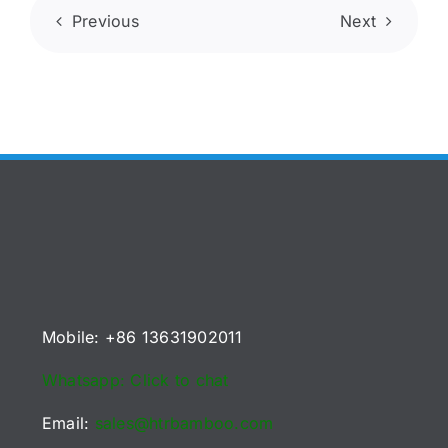
Previous
Next
Mobile: +86 13631902011
Whatsapp: Click to chat
Email:
sales@htrbamboo.com