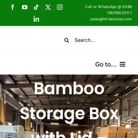
Skip
Call or WhatsApp @ 0086
to
13631902011 |
sales@htrbamboo.com
content
Search
for:
Go to...
Bamboo
Home
Products
Storage Box
Certifications
Shipping