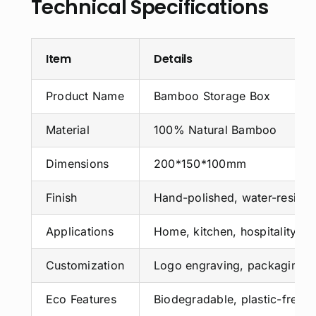
Technical Specifications
Item
Details
Product Name
Bamboo Storage Box
Material
100% Natural Bamboo
Dimensions
200*150*100mm
Finish
Hand-polished, water-resista
Applications
Home, kitchen, hospitality, ret
Customization
Logo engraving, packaging, 
Eco Features
Biodegradable, plastic-free,