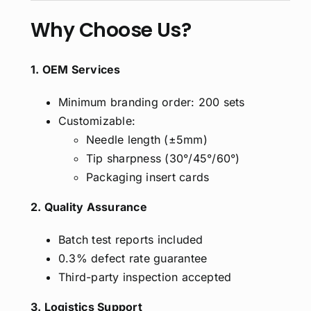
Why Choose Us?
1. OEM Services
Minimum branding order: 200 sets
Customizable:
Needle length (±5mm)
Tip sharpness (30°/45°/60°)
Packaging insert cards
2. Quality Assurance
Batch test reports included
0.3% defect rate guarantee
Third-party inspection accepted
3. Logistics Support