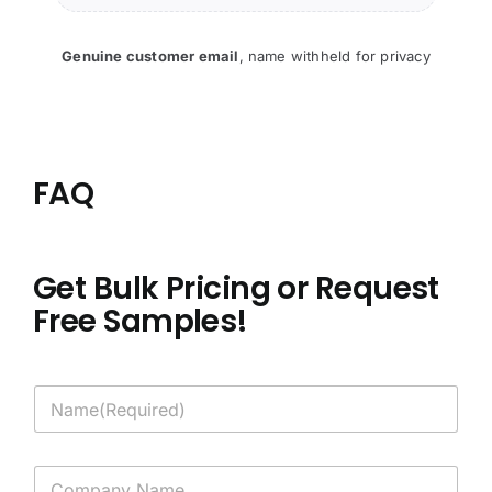
Genuine customer email
,
name withheld for privacy
FAQ
Get Bulk Pricing or Request
Free Samples!
N
a
m
e
C
*