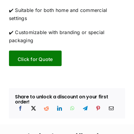
✔️ Suitable for both home and commercial
settings
✔️ Customizable with branding or special
packaging
Click for Quote
Share to unlock a discount on your first
order!