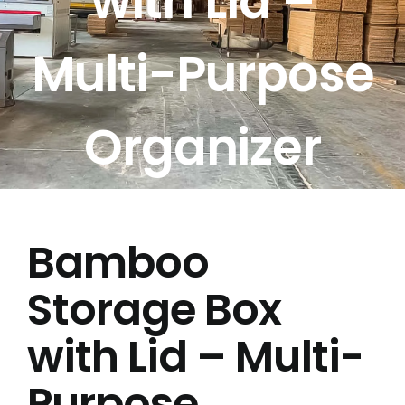
with Lid –
Free Calculator
Multi-Purpose
Blogs
Organizer
About Us
Contact Us
Bamboo
FAQ
Storage Box
with Lid – Multi-
Purpose