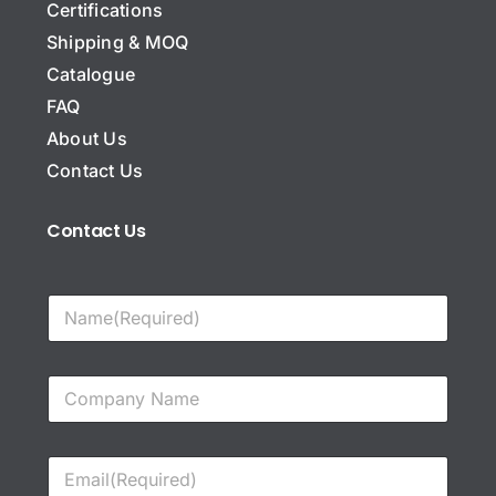
Certifications
Shipping & MOQ
Catalogue
FAQ
About Us
Contact Us
Contact Us
N
a
m
e
C
*
o
m
p
E
a
m
n