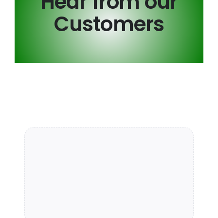
Hear from our
Customers