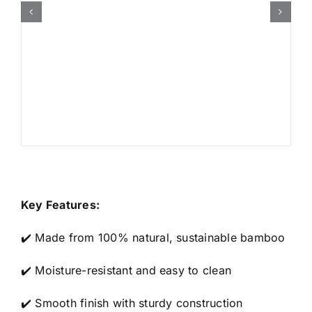
Key Features:
✔️ Made from 100% natural, sustainable bamboo
✔️ Moisture-resistant and easy to clean
✔️ Smooth finish with sturdy construction