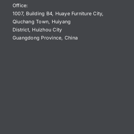
Office:
1007, Building B4, Huaye Furniture City,
Qiuchang Town, Huiyang
District, Huizhou City
Guangdong Province, China