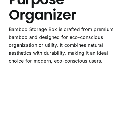
Organizer
Bamboo Storage Box is crafted from premium
bamboo and designed for eco-conscious
organization or utility. It combines natural
aesthetics with durability, making it an ideal
choice for modern, eco-conscious users.