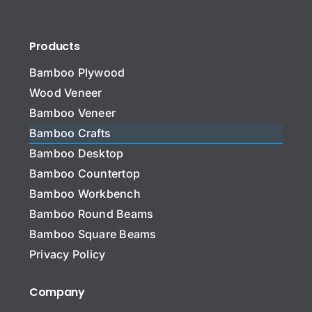
Products
Bamboo Plywood
Wood Veneer
Bamboo Veneer
Bamboo Crafts
Bamboo Desktop
Bamboo Countertop
Bamboo Workbench
Bamboo Round Beams
Bamboo Square Beams
Privacy Policy
Company