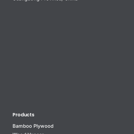
Products
Bamboo Plywood