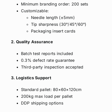
Minimum branding order: 200 sets
Customizable:
Needle length (±5mm)
Tip sharpness (30°/45°/60°)
Packaging insert cards
2. Quality Assurance
Batch test reports included
0.3% defect rate guarantee
Third-party inspection accepted
3. Logistics Support
Standard pallet: 80×60×120cm
200kg max load per pallet
DDP shipping options