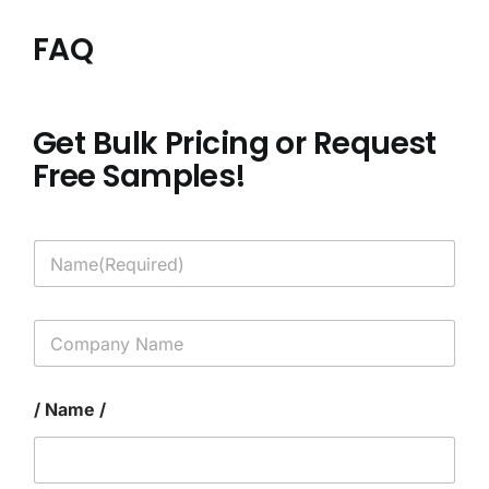
FAQ
Get Bulk Pricing or Request
Free Samples!
N
a
m
e
C
*
o
m
p
/ Name /
a
n
y
N