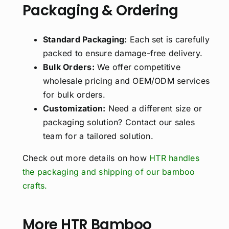
Packaging & Ordering
Standard Packaging:
Each set is carefully
packed to ensure damage-free delivery.
Bulk Orders:
We offer competitive
wholesale pricing and OEM/ODM services
for bulk orders.
Customization:
Need a different size or
packaging solution? Contact our sales
team for a tailored solution.
Check out more details on how
HTR handles
the packaging and shipping of our bamboo
crafts.
More HTR Bamboo