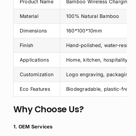
Product Name
Bamboo Wireless Charging B
Material
100% Natural Bamboo
Dimensions
160*100*10mm
Finish
Hand-polished, water-resista
Applications
Home, kitchen, hospitality, ret
Customization
Logo engraving, packaging, 
Eco Features
Biodegradable, plastic-free,
Why Choose Us?
1. OEM Services