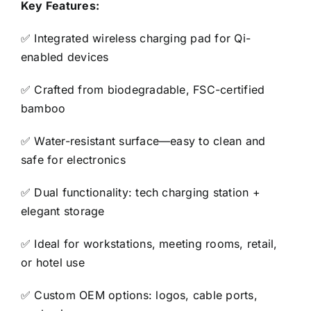
Key Features:
✅ Integrated wireless charging pad for Qi-
enabled devices
✅ Crafted from biodegradable, FSC-certified
bamboo
✅ Water-resistant surface—easy to clean and
safe for electronics
✅ Dual functionality: tech charging station +
elegant storage
✅ Ideal for workstations, meeting rooms, retail,
or hotel use
✅ Custom OEM options: logos, cable ports,