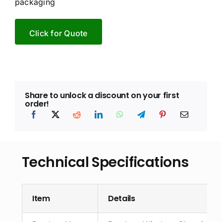
packaging
Click for Quote
Share to unlock a discount on your first
order!
Technical Specifications
Item
Details