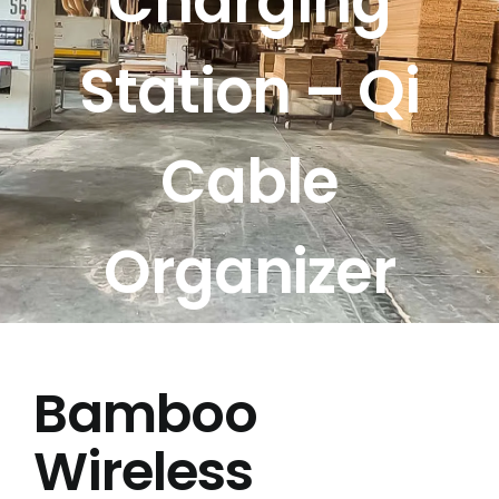
Charging
Free Calculator
Station – Qi
Blogs
Cable
About Us
Contact Us
Organizer
FAQ
Bamboo
Wireless