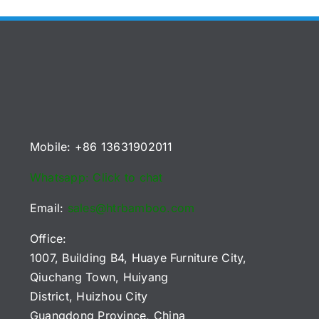
Mobile: +86 13631902011
Whatsapp: Click to chat
Email:
sales@htrbamboo.com
Office:
1007, Building B4, Huaye Furniture City,
Qiuchang Town, Huiyang
District, Huizhou City
Guangdong Province, China