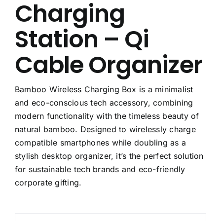
Charging
Station – Qi
Cable Organizer
Bamboo Wireless Charging Box is a minimalist
and eco-conscious tech accessory, combining
modern functionality with the timeless beauty of
natural bamboo. Designed to wirelessly charge
compatible smartphones while doubling as a
stylish desktop organizer, it’s the perfect solution
for sustainable tech brands and eco-friendly
corporate gifting.