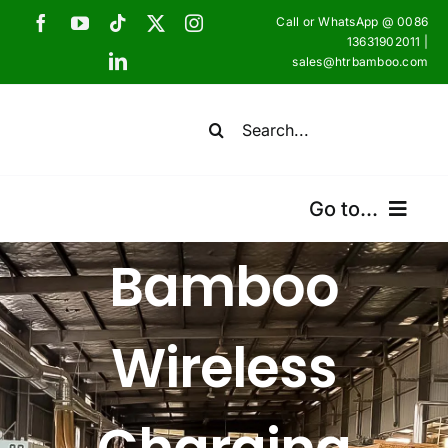
Skip
Call or WhatsApp @ 0086
to
13631902011 |
sales@htrbamboo.com
content
Search
for:
Go to...
Bamboo
Home
Products
Wireless
Certifications
Shipping