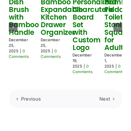
Dish
Bamboo
Personalized
Bambo
e
Brush
Expandable
Charcuterie
Foldabl
d
with
Kitchen
Board
Toilet
Bamboo
Drawer
Set
Stool
Handle
Organizer
with
Squat
Custom
for
December
December
Logo
Adult
25,
25,
2025
|
0
2025
|
0
December
December
Comments
Comments
19,
1,
2025
|
0
2025
|
0
Comments
Comments
Previous
Next