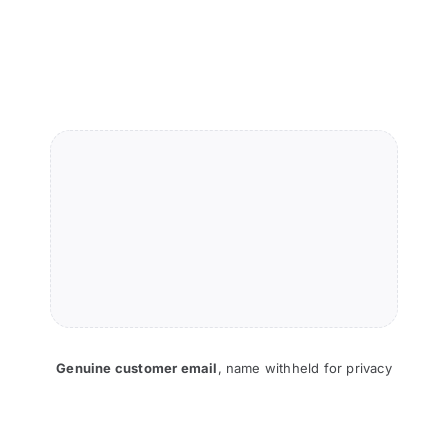
Genuine customer email
,
name withheld for privacy