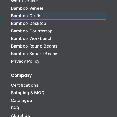
Wood Veneer
Bamboo Veneer
Bamboo Crafts
Bamboo Desktop
Bamboo Countertop
Bamboo Workbench
Bamboo Round Beams
Bamboo Square Beams
Privacy Policy
Company
Certifications
Shipping & MOQ
Catalogue
FAQ
About Us