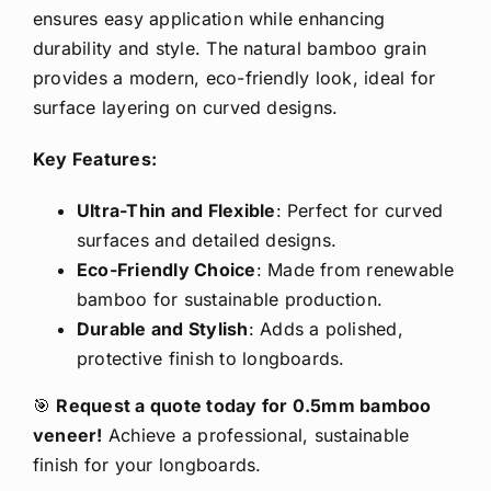
ensures easy application while enhancing
durability and style. The natural bamboo grain
provides a modern, eco-friendly look, ideal for
surface layering on curved designs.
Key Features:
Ultra-Thin and Flexible
: Perfect for curved
surfaces and detailed designs.
Eco-Friendly Choice
: Made from renewable
bamboo for sustainable production.
Durable and Stylish
: Adds a polished,
protective finish to longboards.
🎯
Request a quote today for 0.5mm bamboo
veneer!
Achieve a professional, sustainable
finish for your longboards.