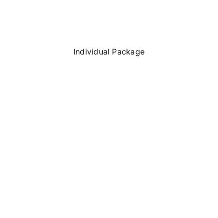
Individual Package