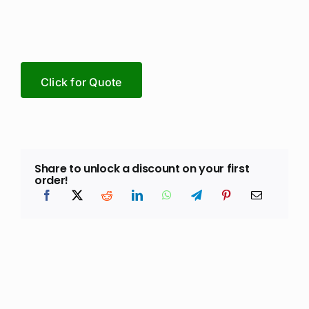
Click for Quote
Share to unlock a discount on your first
order!