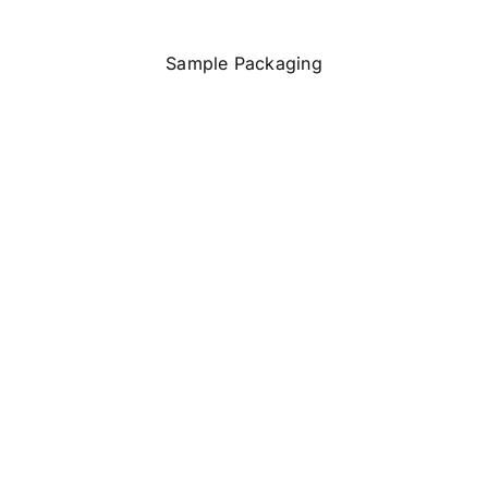
Sample Packaging