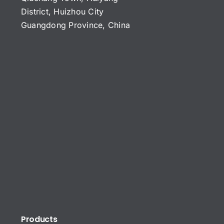
District, Huizhou City
Guangdong Province, China
Products