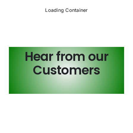
Loading Container
Hear from our
Customers