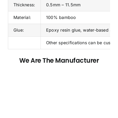
Thickness:
0.5mm – 11.5mm
Material:
100% bamboo
Glue:
Epoxy resin glue, water-based adh
Other specifications can be custo
We Are The Manufacturer