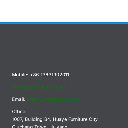
Mobile: +86 13631902011
Whatsapp: Click to chat
Email:
sales@htrbamboo.com
Office:
1007, Building B4, Huaye Furniture City,
Qiuchang Town, Huiyang