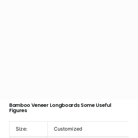
Bamboo Veneer Longboards Some Useful
Figures
Size:
Customized