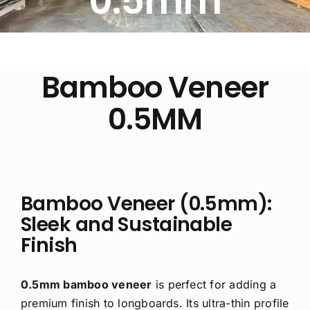
0.5mm
Free Calculator
Blogs
Bamboo Veneer
0.5MM
About Us
Contact Us
FAQ
Bamboo Veneer (0.5mm):
Sleek and Sustainable
Finish
0.5mm bamboo veneer
is perfect for adding a
premium finish to longboards. Its ultra-thin profile