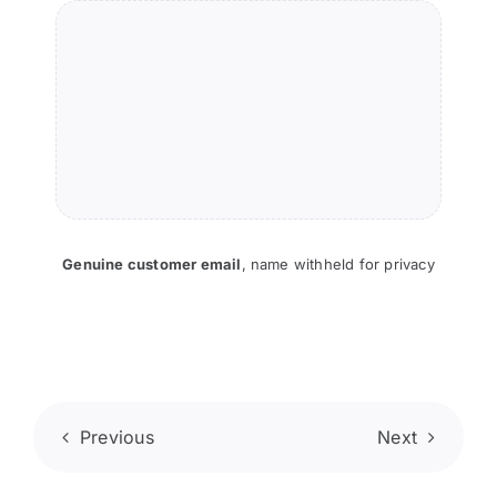
Genuine customer email
,
name withheld for privacy
Previous
Next