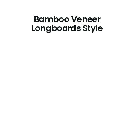
Bamboo Veneer
Longboards Style
Bamboo Plywood for Longboards
4mm
Bamboo Longboards
Bamboo Plywood