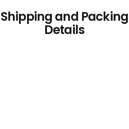
Shipping and Packing
Details