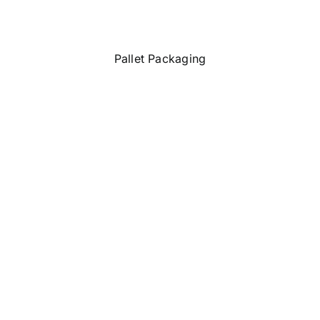
Pallet Packaging