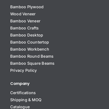
Bamboo Plywood
Wood Veneer
Bamboo Veneer
Bamboo Crafts
Bamboo Desktop
Bamboo Countertop
Bamboo Workbench
Bamboo Round Beams
Bamboo Square Beams
Privacy Policy
Company
Certifications
Shipping & MOQ
Catalogue